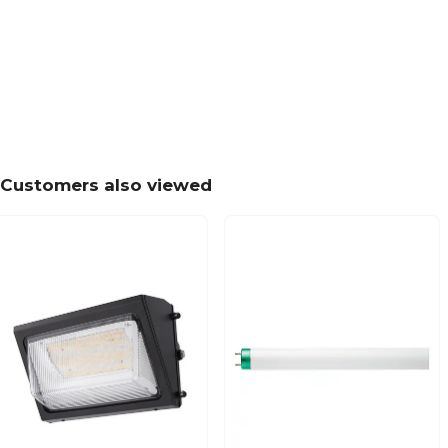
Customers also viewed