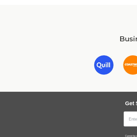
Busin
Get 
Cannot be c