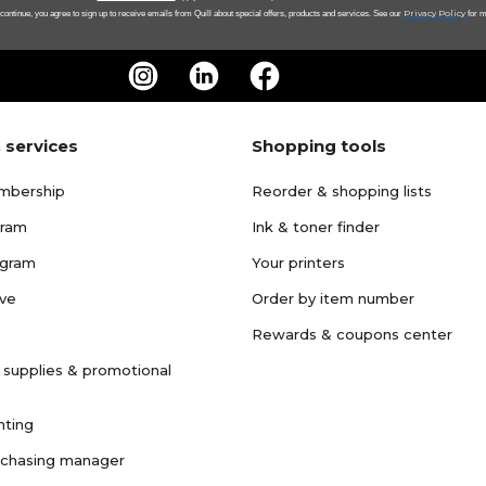
Privacy Policy
 continue, you agree to sign up to receive emails from Quill about special offers, products and services. See our
for m
 services
Shopping tools
mbership
Reorder & shopping lists
gram
Ink & toner finder
ogram
Your printers
ave
Order by item number
Rewards & coupons center
 supplies & promotional
nting
rchasing manager