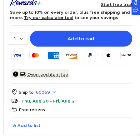
Start free trial
Save up to 10% on every order, plus free shipping and
more.
Try our calculator tool
to see your savings.
Add to cart
1
Oversized item fee
Ship to:
60069
Thu, Aug 20 - Fri, Aug 21
Free returns
Add to list