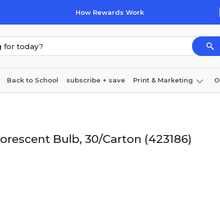
How Rewards Work
Back to School
subscribe + save
Print & Marketing
O
Coffee & breakroom
Cleaning
Ink & toner
Pa
Furniture
uorescent Bulb, 30/Carton (423186)