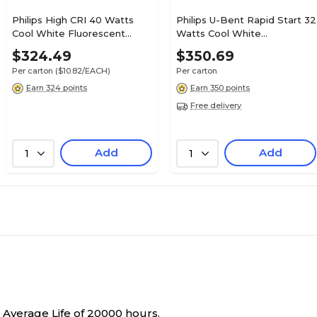
Philips High CRI 40 Watts
Philips U-Bent Rapid Start 32
Cool White Fluorescent
Watts Cool White
Tube Bulb, 30/Carton
Fluorescent Tube Bulb,
$324.49
$350.69
(423889)
20/Carton (379024)
Per carton
($10.82/EACH)
Per carton
Earn 324 points
Earn 350 points
Free delivery
Add
Add
1
1
 Average Life of 20000 hours.