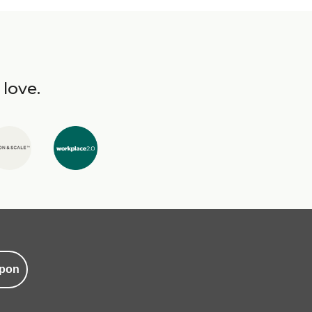
 love.
pon