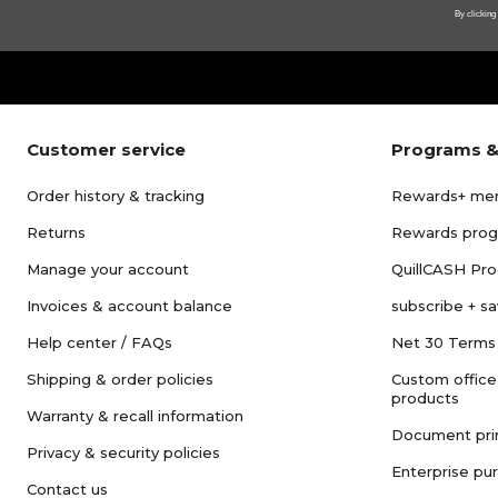
By clicking
Customer service
Programs &
Order history & tracking
Rewards+ me
Returns
Rewards pro
Manage your account
QuillCASH Pr
Invoices & account balance
subscribe + s
Help center / FAQs
Net 30 Terms
Shipping & order policies
Custom office
products
Warranty & recall information
Document pri
Privacy & security policies
Enterprise pu
Contact us