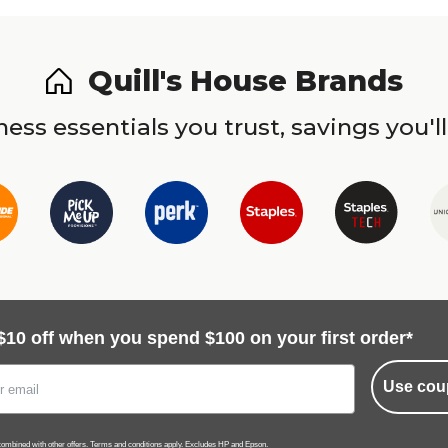
Quill's House Brands
ess essentials you trust, savings you'll
$10 off when you spend $100 on your first order*
Use cou
ombined with other offers.
Terms and conditions
apply. Excludes HP and Epson.