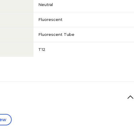
Neutral
Fluorescent
Fluorescent Tube
T12
iew