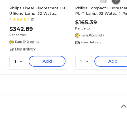
Philips Linear Fluorescent T8
Philips Compact Fluoresce
U Bend Lamp, 32 Watts,
PL-T Lamp, 32 Watts, 4-Pi
Neutral White, 20/Carton
Neutral White, 10PK
4
(1)
$165.39
(379008)
$342.89
Per carton
Per carton
Earn 165 points
Earn 342 points
Free delivery
Free delivery
Add
Add
1
1