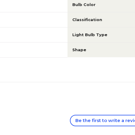
Bulb Color
Classification
Light Bulb Type
Shape
Be the first to write a rev