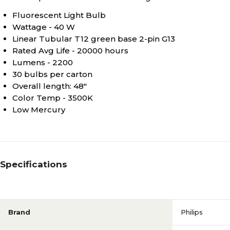
Fluorescent Light Bulb
Wattage - 40 W
Linear Tubular T12 green base 2-pin G13
Rated Avg Life - 20000 hours
Lumens - 2200
30 bulbs per carton
Overall length: 48"
Color Temp - 3500K
Low Mercury
Specifications
Brand
Philips