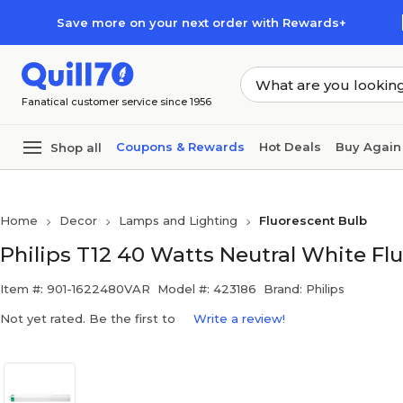
Skip to main content
Skip to footer
Save more on your next order with Rewards+
Fanatical customer service since 1956
Coupons & Rewards
Hot Deals
Buy Again
Shop all
Home
Decor
Lamps and Lighting
Fluorescent Bulb
Philips T12 40 Watts Neutral White Fl
Item #: 901-1622480VAR
Model #: 423186
Brand: Philips
Not yet rated. Be the first to
Write a review!