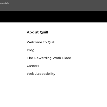
ore details.
About Quill
Welcome to Quill
Blog
The Rewarding Work Place
Careers
Web Accessibility