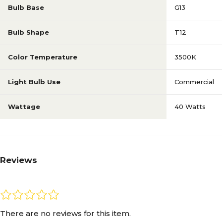
Bulb Base
G13
Bulb Shape
T12
Color Temperature
3500K
Light Bulb Use
Commercial
Wattage
40 Watts
Reviews
There are no reviews for this item.