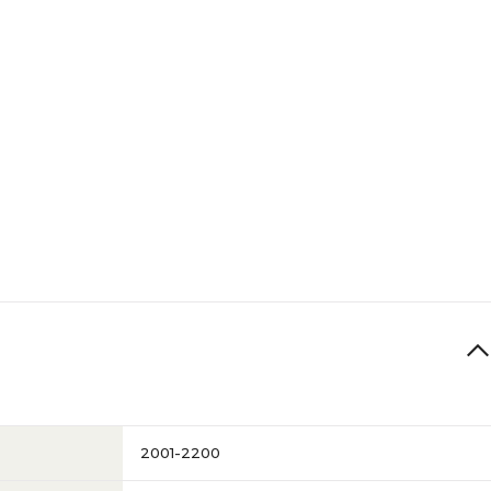
2001-2200