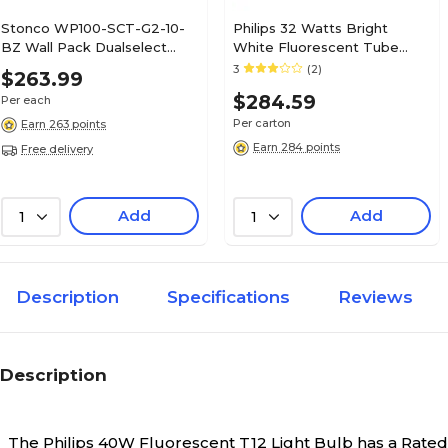
Stonco WP100-SCT-G2-10-
Philips 32 Watts Bright
BZ Wall Pack Dualselect
White Fluorescent Tube
Outdoor LED, Bronze
Bulb, 30/Carton (281816)
3
(2)
$263.99
(911401872481)
$284.59
Per each
Per carton
Earn 263 points
Earn 284 points
Free delivery
Add
Add
1
1
Description
Specifications
Reviews
Description
The Philips 40W Fluorescent T12 Light Bulb has a Rated