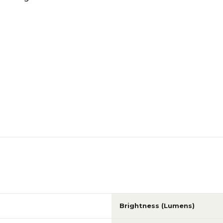
Brightness (Lumens)