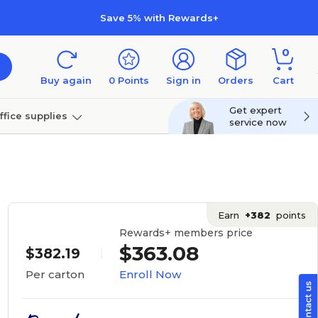
Save 5% with Rewards+
0
Buy again
0
Points
Sign in
Orders
Cart
Get expert
ffice supplies
service now
per
Technology
Earn
+382
points
Rewards+ members price
$363.08
$382.19
Enroll Now
Per carton