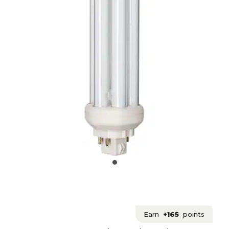
Earn
+165
points