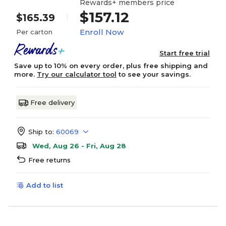
Rewards+ members price
$157.12
$165.39
Enroll Now
Per carton
Start free trial
Save up to 10% on every order, plus free shipping and
more.
Try our calculator tool
to see your savings.
Free delivery
Ship to:
60069
Wed, Aug 26 - Fri, Aug 28
Free returns
Add to list