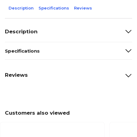
Description
Specifications
Reviews
Description
Specifications
Reviews
Customers also viewed