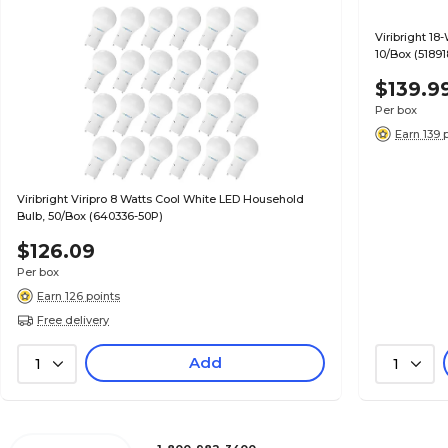
Viribright 18
10/Box (51891
$139.9
Per box
Earn 139 
Viribright Viripro 8 Watts Cool White LED Household
Bulb, 50/Box (640336-50P)
$126.09
Per box
Earn 126 points
Free delivery
Add
1
1