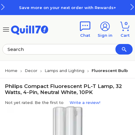
Skip to main content
Skip to footer
Save more on your next order with Rewards+
0
Chat
Sign in
Cart
Home
Decor
Lamps and Lighting
Fluorescent Bulb
Philips Compact Fluorescent PL-T Lamp, 32
Watts, 4-Pin, Neutral White, 10PK
Not yet rated. Be the first to
Write a review!