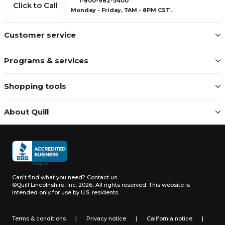
1-800-982-3400
Click to Call
Monday - Friday, 7AM - 8PM CST.
Customer service
Programs & services
Shopping tools
About Quill
Can't find what you need?
Contact us
©Quill Lincolnshire, Inc. 2026, All rights reserved.
This website is
intended only for use by U.S. residents.
Terms & conditions
|
Privacy notice
|
California notice
|