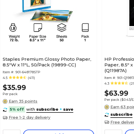
Staples Premium Glossy Photo Paper,
HP Professio
8.5"W x 11"L, 50/Pack (19899-CC)
Paper, 8.5" x
(Q11987A)
Item #:
901-648178STP
4.5
(411)
Item #:
901-Q1987
4.3
(2
$35.99
$63.99
Per pack
Per pack
($0.43/
Earn 35 points
Earn 63 poi
5% off
with
subscribe
+
save
subscribe
Free 1-2 day delivery
Free delive