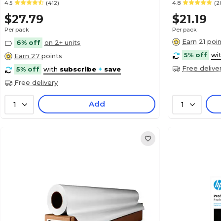
4.5
(412)
4.8
(2
$27.79
$21.19
Per pack
Per pack
Earn 21 poi
6% off
on 2+ units
5% off
wi
Earn 27 points
Free delive
5% off
with
subscribe
+
save
Free delivery
Add
1
1