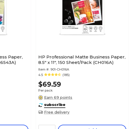
ess Paper,
HP Professional Matte Business Paper,
(Q6543A)
8.5" x 11", 150 Sheet/Pack (CH016A)
Item #:
901-CH016A
4.5
(185)
$69.59
Per pack
Earn 69 points
subscribe
Free delivery