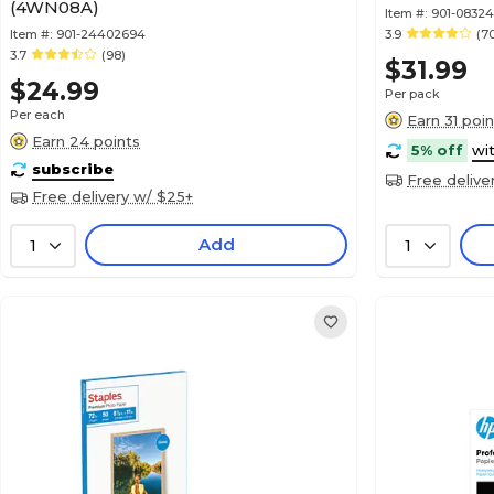
(4WN08A)
Item #:
901-08324
Item #:
901-24402694
3.9
(7
3.7
(98)
$31.99
$24.99
Per pack
Per each
Earn 31 poin
Earn 24 points
5% off
wi
subscribe
Free delive
Free delivery w/ $25+
Add
1
1