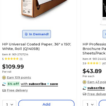
In Demand!
HP Universal Coated Paper, 36" x 150',
HP Professio
White, Roll (Q1405B)
Brochure Pape
Sheets/Pack
Item #:
901-2707214
5
(1)
Item #:
901-2440
3.9
(6
$109.99
$43.89
Per roll
Per each
Earn 109 points
Earn 43 poi
5% off
with
subscribe
+
save
subscribe
Free delivery
Free delive
Add
1
1