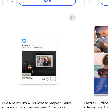
Add
1
1
HP Premium Plus Photo Paper, Satin,
Better Offic
8.5" x 11", 25 Sheets/Pack (CR671A)
Glossy, Self