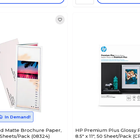
In Demand!
ld Matte Brochure Paper,
HP Premium Plus Glossy P
00 Sheets/Pack (08324)
8.5" x 11", 50 Sheet/Pack (