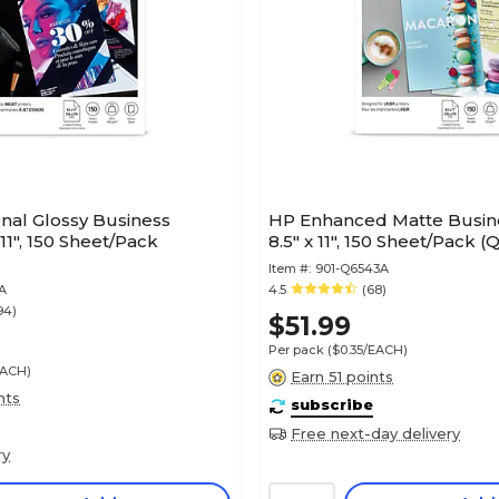
nal Glossy Business
HP Enhanced Matte Busin
 11", 150 Sheet/Pack
8.5" x 11", 150 Sheet/Pack 
Item #:
901-Q6543A
A
4.5
(68)
94)
$51.99
Per pack
($0.35/EACH)
EACH)
Earn 51 points
nts
subscribe
Free next-day delivery
ry