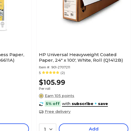
ess Paper,
HP Universal Heavyweight Coated
Q6611A)
Paper, 24" x 100', White, Roll (Q1412B)
Item #:
901-2707211
5
(2)
$105.99
Per roll
Earn 105 points
5% off
with
subscribe
+
save
Free delivery
Add
1