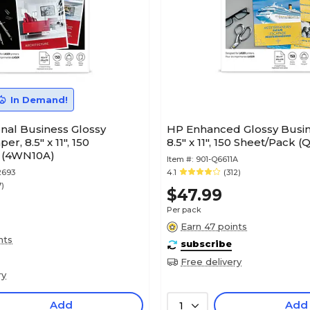
In Demand!
nal Business Glossy
HP Enhanced Glossy Busin
r, 8.5" x 11", 150
8.5" x 11", 150 Sheet/Pack (
 (4WN10A)
Item #:
901-Q6611A
2693
4.1
(312)
7)
$47.99
Per pack
Earn 47 points
nts
subscribe
Free delivery
ry
Add
Add
1