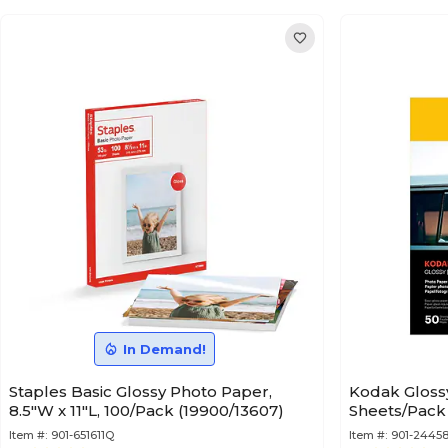
In Demand!
Staples Basic Glossy Photo Paper,
Kodak Glossy 
8.5"W x 11"L, 100/Pack (19900/13607)
Sheets/Pack 
Item #:
901-651611Q
Item #:
901-2445