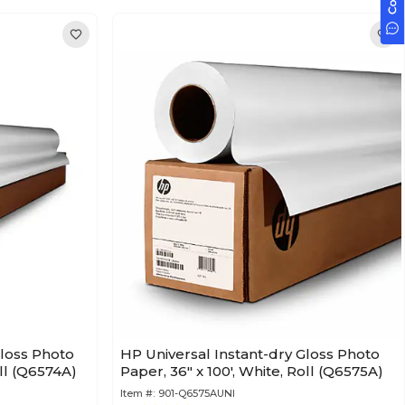
Gloss Photo
HP Universal Instant-dry Gloss Photo
oll (Q6574A)
Paper, 36" x 100', White, Roll (Q6575A)
Item #:
901-Q6575AUNI