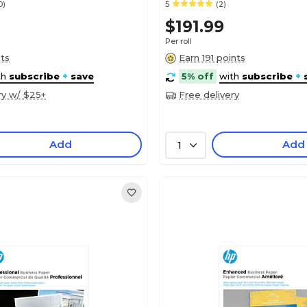
0)
5
(2)
$191.99
Per roll
nts
Earn 191 points
th
subscribe
+
save
5% off
with
subscribe
+
ry w/ $25+
Free delivery
Add
Add
1