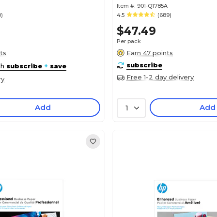
Item #:
901-Q1785A
0)
4.5
(689)
$47.49
Per pack
ts
Earn 47 points
subscribe
th
subscribe
+
save
Free 1-2 day delivery
ry
Add
Add
1