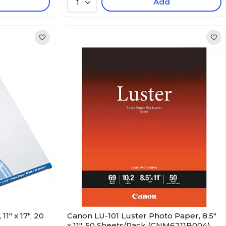
Add
1
1" x 17", 20
Canon LU-101 Luster Photo Paper, 8.5"
x 11", 50 Sheets/Pack (CNM6211B004)