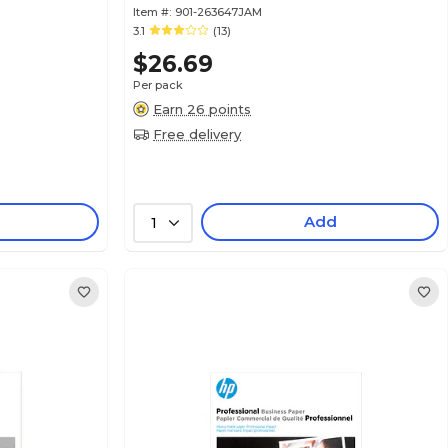
Item #:
901-263647JAM
3.1
(13)
$26.69
Per pack
Earn 26 points
Free delivery
Add
1