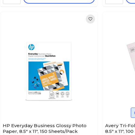
HP Everyday Business Glossy Photo
Avery Tri-Fo
Paper, 8.5" x 11", 150 Sheets/Pack
8.5" x 11", 1