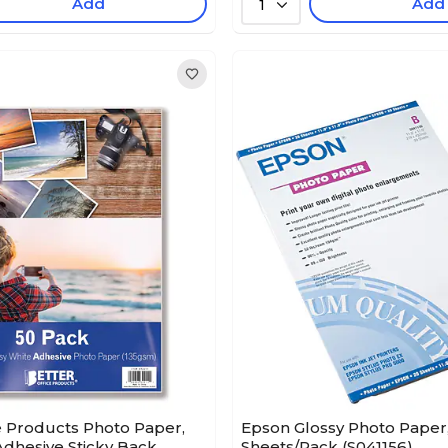
Add
Add
1
e Products Photo Paper,
Epson Glossy Photo Paper, 1
-Adhesive Sticky Back
Sheets/Pack (S041156)