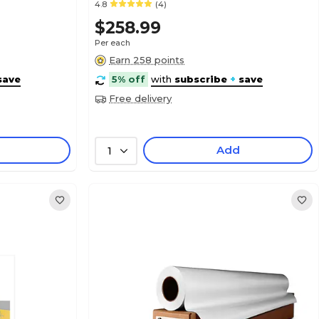
4.8
(4)
$258.99
Per each
Earn 258 points
save
5% off
with
subscribe
+
save
Free delivery
Add
1