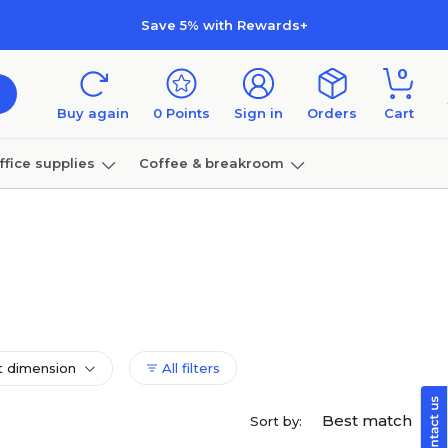
Save 5% with Rewards+
0
Buy again
0
Points
Sign in
Orders
Cart
ffice supplies
Coffee & breakroom
Furniture
 dimension
All filters
Best match
Sort by: