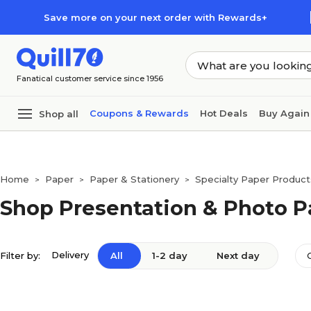
Skip to main content
Skip to footer
Save more on your next order with Rewards+
Fanatical customer service since 1956
Coupons & Rewards
Hot Deals
Buy Again
Shop all
Home
Paper
Paper & Stationery
Specialty Paper Product
>
>
>
Shop Presentation & Photo P
Delivery
Filter by:
All
1-2 day
Next day