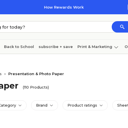
How Rewards Work
Back to School
subscribe + save
Print & Marketing
O
Cleaning
Ink & toner
Paper
Technology
s
Presentation & Photo Paper
>
aper
(110 Products)
Category
Brand
Product ratings
Sheet