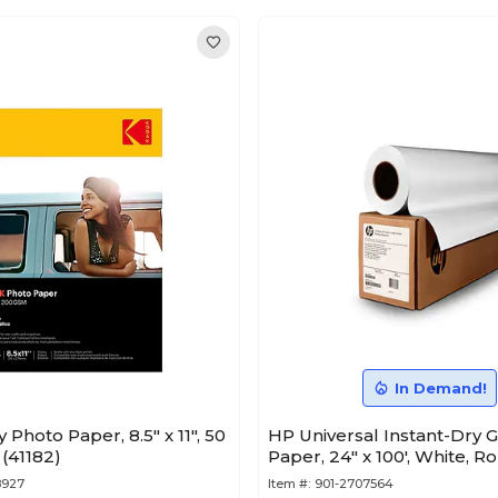
In Demand!
Photo Paper, 8.5" x 11", 50
HP Universal Instant-Dry 
(41182)
Paper, 24" x 100', White, R
8927
Item #:
901-2707564