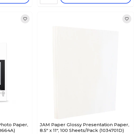
hoto Paper,
JAM Paper Glossy Presentation Paper,
CR664A)
8.5" x 11", 100 Sheets/Pack (1034701D)