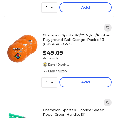
Add
1
Champion Sports 8-1/2" Nylon/Rubber
Playground Ball, Orange, Pack of 3
(CHSPG85OR-3)
$49.09
Per bundle
Earn 49 points
Free delivery
Add
1
Champion Sports® Licorice Speed
Rope, Green Handle, 10'