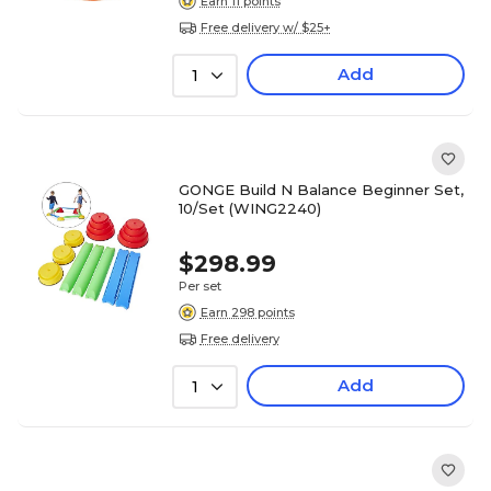
Earn 11 points
Free delivery w/ $25+
Add
1
GONGE Build N Balance Beginner Set,
10/Set (WING2240)
$298.99
Per set
Earn 298 points
Free delivery
Add
1