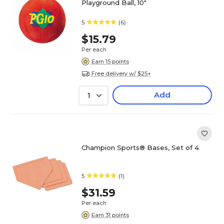
Playground Ball, 10"
5
(6)
$15.79
Per each
Earn 15 points
Free delivery w/ $25+
Add
1
Champion Sports® Bases, Set of 4
5
(1)
$31.59
Per each
Earn 31 points