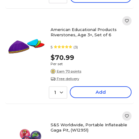
American Educational Products
Riverstones, Age 3+, Set of 6
5
(3)
$70.99
Per set
Earn 70 points
Free delivery
Add
1
S&S Worldwide, Portable Inflateable
Gaga Pit, (W12951)