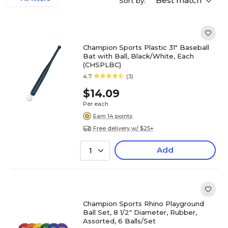
Best match
Sort by:
Champion Sports Plastic 31" Baseball
Bat with Ball, Black/White, Each
(CHSPLBC)
4.7
(3)
$14.09
Per each
Earn 14 points
Free delivery w/ $25+
Add
1
Champion Sports Rhino Playground
Ball Set, 8 1/2" Diameter, Rubber,
Assorted, 6 Balls/Set