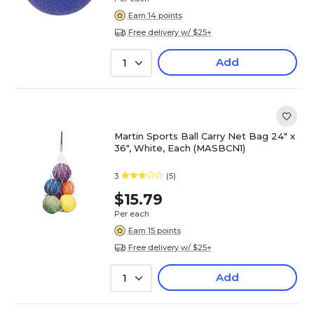
Earn 14 points
Free delivery w/ $25+
Add
1
Martin Sports Ball Carry Net Bag 24" x
36", White, Each (MASBCN1)
3
(5)
$15.79
Per each
Earn 15 points
Free delivery w/ $25+
Add
1