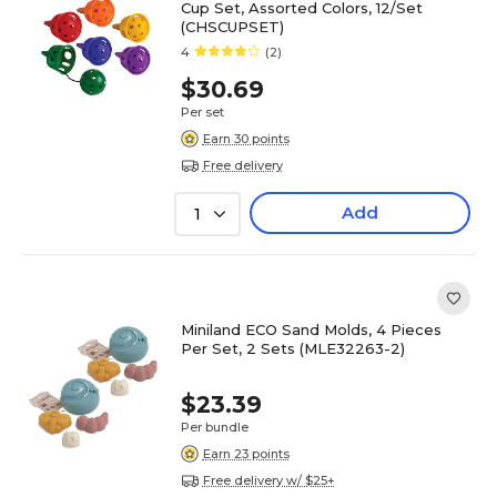
Cup Set, Assorted Colors, 12/Set
(CHSCUPSET)
4
(2)
$30.69
Per set
Earn 30 points
Free delivery
Add
1
Miniland ECO Sand Molds, 4 Pieces
Per Set, 2 Sets (MLE32263-2)
$23.39
Per bundle
Earn 23 points
Free delivery w/ $25+