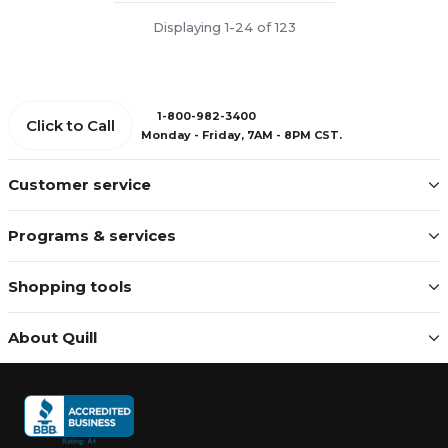
Displaying 1-24 of 123
1-800-982-3400
Click to Call
Monday - Friday, 7AM - 8PM CST.
Customer service
Programs & services
Shopping tools
About Quill