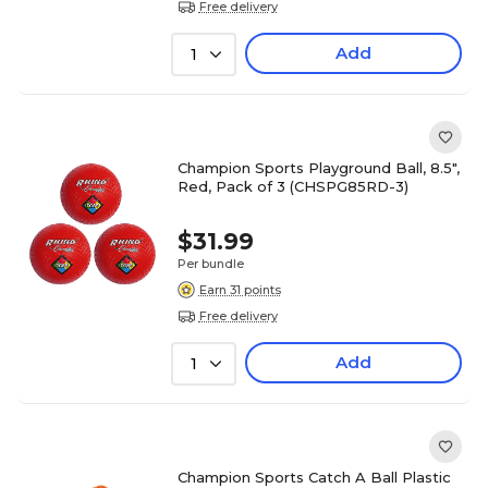
Free delivery
Add
1
Champion Sports Playground Ball, 8.5",
Red, Pack of 3 (CHSPG85RD-3)
$31.99
Per bundle
Earn 31 points
Free delivery
Add
1
Champion Sports Catch A Ball Plastic