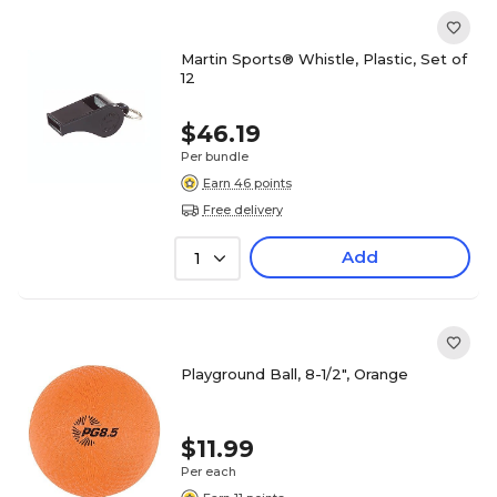
Martin Sports® Whistle, Plastic, Set of
12
$46.19
Per bundle
Earn 46 points
Free delivery
Add
1
Playground Ball, 8-1/2", Orange
$11.99
Per each