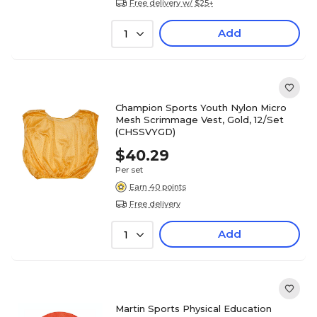
Free delivery w/ $25+
Add
1
Champion Sports Youth Nylon Micro
Mesh Scrimmage Vest, Gold, 12/Set
(CHSSVYGD)
$40.29
Per set
Earn 40 points
Free delivery
Add
1
Martin Sports Physical Education