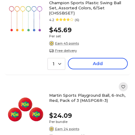
Champion Sports Plastic Swing Ball
Set, Assorted Colors, 6/Set
(CHSSBSET)
4.2
(6)
$45.69
Per set
Earn 45 points
Free delivery
Add
1
Martin Sports Playground Ball, 6-Inch,
Red, Pack of 3 (MASPG6R-3)
$24.09
Per bundle
Earn 24 points