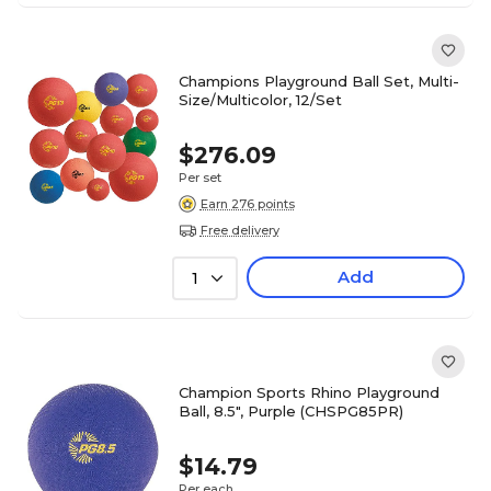
Champions Playground Ball Set, Multi-
Size/Multicolor, 12/Set
$276.09
Per set
Earn 276 points
Free delivery
Add
1
Champion Sports Rhino Playground
Ball, 8.5", Purple (CHSPG85PR)
$14.79
Per each