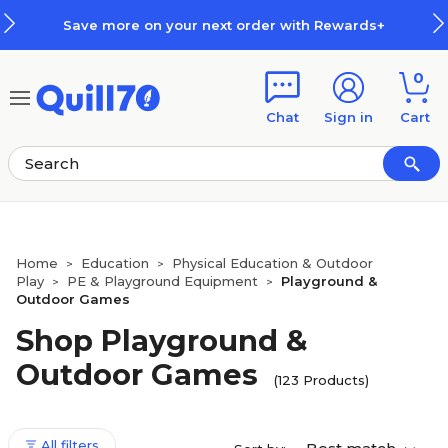
Skip to main content
Skip to footer
ur next order with Rewards+
How
0
Chat
Sign in
Cart
Home
Education
Physical Education & Outdoor
>
>
Play
PE & Playground Equipment
Playground &
>
>
Outdoor Games
Shop Playground &
Outdoor Games
(123 Products)
All filters