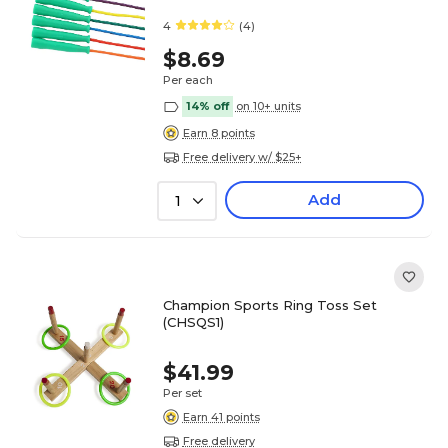
4
(4)
$8.69
Per each
14% off
on 10+ units
Earn 8 points
Free delivery w/ $25+
Add
1
Champion Sports Ring Toss Set
(CHSQS1)
$41.99
Per set
Earn 41 points
Free delivery