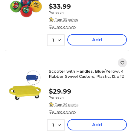
$33.99
Per each
Earn 33 points
Free delivery
Add
1
Scooter with Handles, Blue/Yellow, 4
Rubber Swivel Casters, Plastic, 12 x 12
$29.99
Per each
Earn 29 points
Free delivery
Add
1