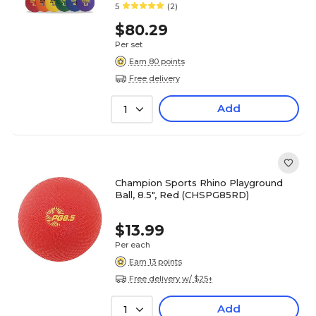
5
(2)
$80.29
Per set
Earn 80 points
Free delivery
Add
1
Champion Sports Rhino Playground
Ball, 8.5", Red (CHSPG85RD)
$13.99
Per each
Earn 13 points
Free delivery w/ $25+
Add
1