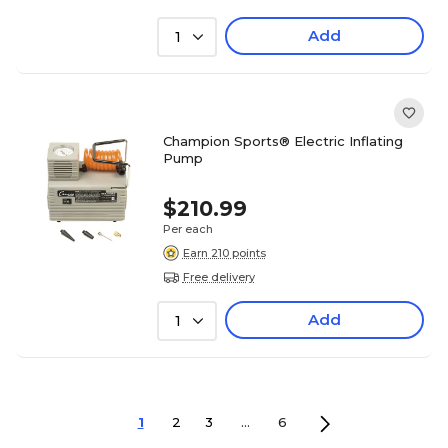
Add
1
Champion Sports® Electric Inflating
Pump
$210.99
Per each
Earn 210 points
Free delivery
Add
1
1
2
3
...
6