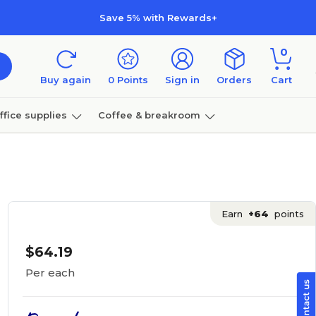
Save 5% with Rewards+
0
Buy again
0
Points
Sign in
Orders
Cart
ffice supplies
Coffee & breakroom
Furniture
Earn
+64
points
$64.19
Per each