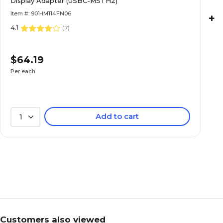
Display Adapter (USBC-MSTH2)
Item #: 901-IM114FN06
+
4.1
(
7
)
$64.19
Per each
Add to cart
1
Customers also viewed