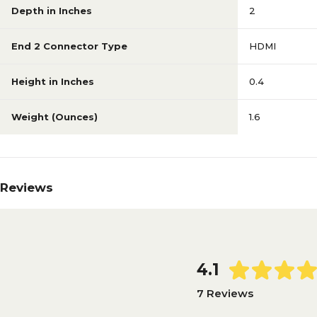
Depth in Inches
2
End 2 Connector Type
HDMI
Height in Inches
0.4
Weight (Ounces)
1.6
Reviews
4.1
7 Reviews