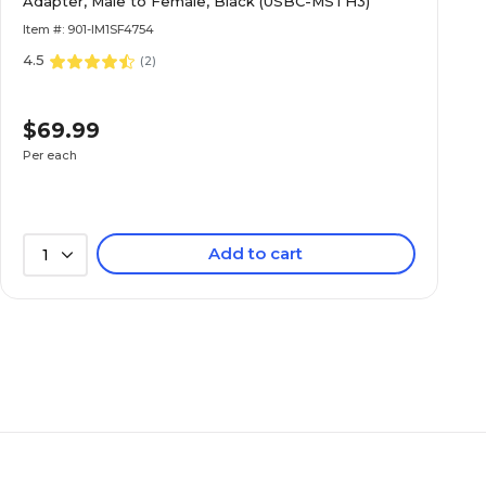
Adapter, Male to Female, Black (USBC-MSTH3)
Item #: 901-IM1SF4754
4.5
(
2
)
$69.99
Per each
Add to cart
1