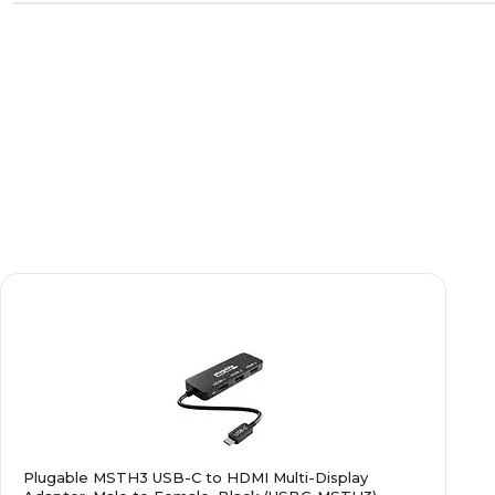
Plugable MSTH3 USB-C to HDMI Multi-Display