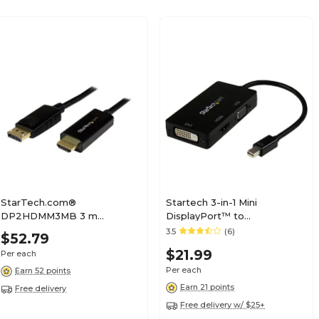
StarTech.com®
Startech 3-in-1 Mini
DP2HDMM3MB 3 m
DisplayPort™ to
DisplayPort to HDMI
VGA/DVI/HDMI Adapter;
3.5
(6)
$52.79
Adapter Cable, Black
Black
$21.99
Per each
Per each
Earn 52 points
Earn 21 points
Free delivery
Free delivery w/ $25+