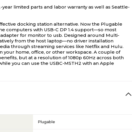
year limited parts and labor warranty as well as Seattle-
fective docking station alternative. Now the Plugable
me computers with USB-C DP 1.4 support—so most
 adapter for monitor to usb. Designed around Multi-
ively from the host laptop—no driver installation
ia through streaming services like Netflix and Hulu.
een your home, office, or other workspace. A couple of
enefits, but at a resolution of 1080p 60Hz across both
o while you can use the USBC-MSTH2 with an Apple
Plugable