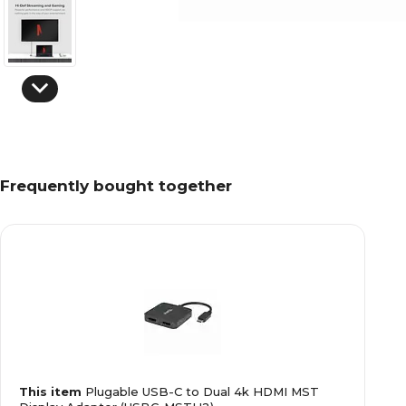
Frequently bought together
This item
Plugable USB-C to Dual 4k HDMI MST