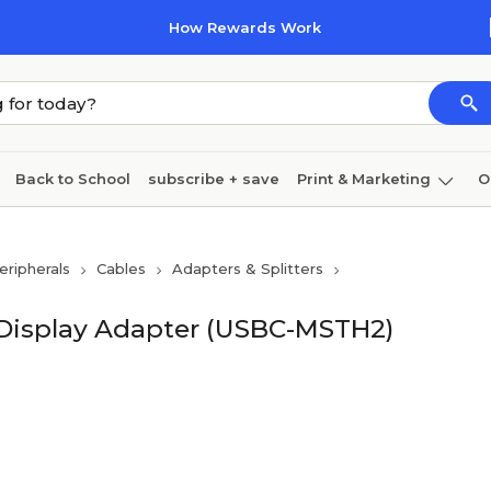
How Rewards Work
Back to School
subscribe + save
Print & Marketing
O
Cleaning
Ink & toner
Paper
Technology
ripherals
Cables
Adapters & Splitters
 Display Adapter (USBC-MSTH2)