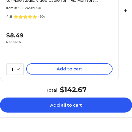
to-Male Audio/Video Cable for TVs, Monitors,
Laptops & Projectors, Black
Item #: 901-24589230
+
4.8
(
90
)
$8.49
Per each
Add to cart
1
$142.67
Total
Add all to cart