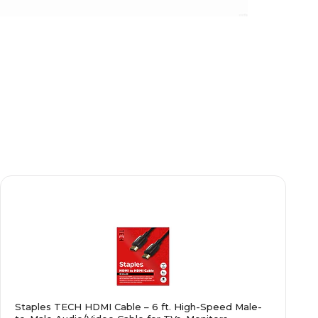
Staples TECH HDMI Cable – 6 ft. High-Speed Male-