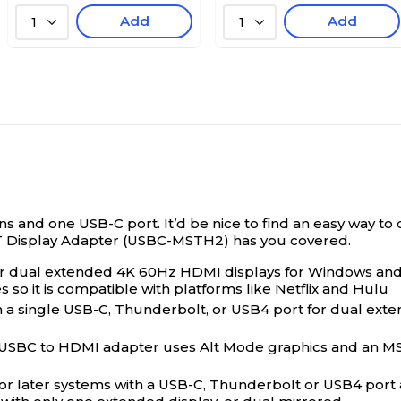
Add
Add
1
1
 and one USB-C port. It’d be nice to find an easy way to 
T Display Adapter (USBC-MSTH2) has you covered.
or dual extended 4K 60Hz HDMI displays for Windows a
so it is compatible with platforms like Netflix and Hulu
ingle USB-C, Thunderbolt, or USB4 port for dual extende
 USBC to HDMI adapter uses Alt Mode graphics and an MST 
r later systems with a USB-C, Thunderbolt or USB4 port 