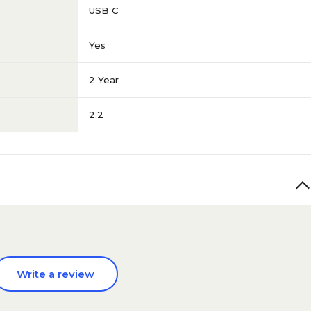
USB C
Yes
2 Year
2.2
Write a review