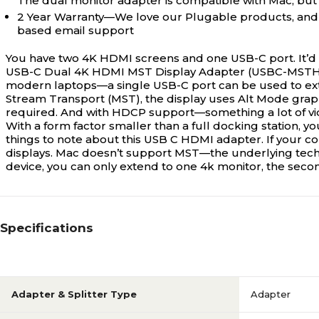
The dual monitor adapter is compatible with Mac, but 
2 Year Warranty—We love our Plugable products, and ho
based email support
You have two 4K HDMI screens and one USB-C port. It’d b
USB-C Dual 4K HDMI MST Display Adapter (USBC-MSTH2
modern laptops—a single USB-C port can be used to exte
Stream Transport (MST), the display uses Alt Mode graph
required. And with HDCP support—something a lot of vi
With a form factor smaller than a full docking station, y
things to note about this USB C HDMI adapter. If your co
displays. Mac doesn’t support MST—the underlying tech
device, you can only extend to one 4k monitor, the secon
Specifications
Adapter & Splitter Type
Adapter