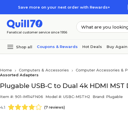
Skip to main content
Skip to footer
Save more on your next order with Rewards+
Fanatical customer service since 1956
Coupons & Rewards
Hot Deals
Buy Again
Shop all
Home
Computers & Accessories
Computer Accessories & Pe
Assorted Adapters
Plugable USB-C to Dual 4k HDMI MST
Item #: 901-IM114FN06
Model #: USBC-MSTH2
Brand: Plugable
4.1
(7 reviews)