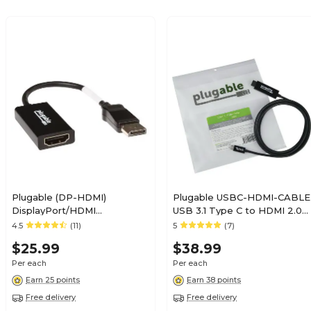
Plugable (DP-HDMI)
Plugable USBC-HDMI-CABLE
DisplayPort/HDMI
USB 3.1 Type C to HDMI 2.0
Female/Male Digital
Male/Male Audio/Video
4.5
(11)
5
(7)
Audio/Video Cable; Black
Cable, Black
$25.99
$38.99
Per each
Per each
Earn 25 points
Earn 38 points
Free delivery
Free delivery