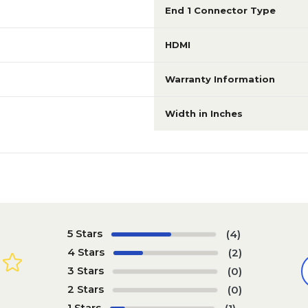
End 1 Connector Type
HDMI
Warranty Information
Width in Inches
5 Stars
(4)
4 Stars
(2)
3 Stars
(0)
2 Stars
(0)
1 Stars