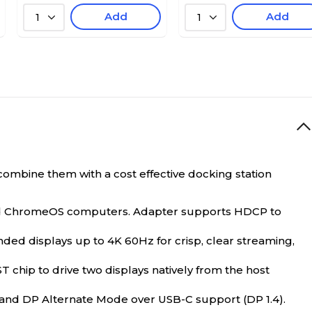
Add
Add
1
1
combine them with a cost effective docking station
nd ChromeOS computers. Adapter supports HDCP to
d displays up to 4K 60Hz for crisp, clear streaming,
chip to drive two displays natively from the host
and DP Alternate Mode over USB-C support (DP 1.4).