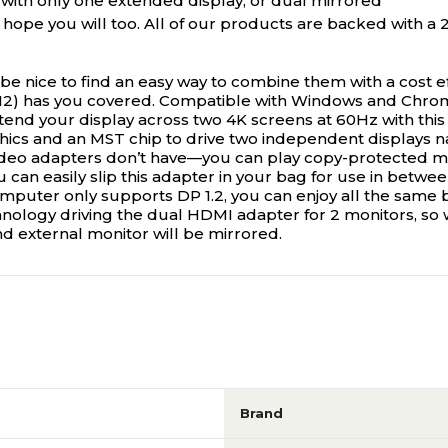
with only one extended display, or dual mirrored
pe you will too. All of our products are backed with a 2-
e nice to find an easy way to combine them with a cost ef
) has you covered. Compatible with Windows and Chro
nd your display across two 4K screens at 60Hz with this
ics and an MST chip to drive two independent displays nat
deo adapters don’t have—you can play copy-protected med
ou can easily slip this adapter in your bag for use in betw
mputer only supports DP 1.2, you can enjoy all the same b
nology driving the dual HDMI adapter for 2 monitors, s
d external monitor will be mirrored.
Brand