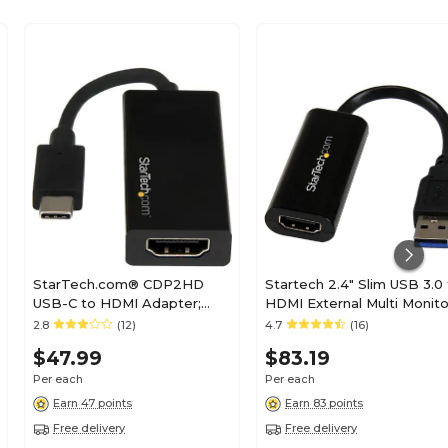
StarTech.com® CDP2HD
Startech 2.4" Slim USB 3.0
USB-C to HDMI Adapter;
HDMI External Multi Monito
Black
Video Card Adapter; Black
2.8
(12)
4.7
(16)
$47.99
$83.19
Per each
Per each
Earn 47 points
Earn 83 points
Free delivery
Free delivery