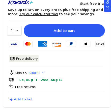
Start free trial
Save up to 10% on every order, plus free shipping and
more.
Try our calculator tool
to see your savings.
Add to cart
1
Free delivery
Ship to:
60069
Tue, Aug 11 - Wed, Aug 12
Free returns
Add to list