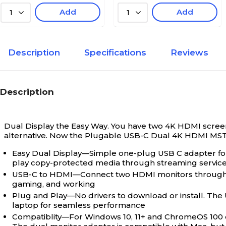
Add
Add
1
1
Description
Specifications
Reviews
Description
Dual Display the Easy Way. You have two 4K HDMI screens
alternative. Now the Plugable USB-C Dual 4K HDMI MS
Easy Dual Display—Simple one-plug USB C adapter f
play copy-protected media through streaming services 
USB-C to HDMI—Connect two HDMI monitors through a s
gaming, and working
Plug and Play—No drivers to download or install. The
laptop for seamless performance
Compatiblity—For Windows 10, 11+ and ChromeOS 100 o