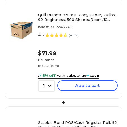
Quill Brand® 8.5" x 11" Copy Paper, 20 lbs.,
92 Brightness, 500 Sheets/Ream, 10
Reams/Carton (720222
Item #: 901-720222CT
4.6
(
4107
)
$71.99
Per carton
($7.20/Ream)
5% off
with
subscribe
+
save
Add to cart
1
+
Staples Bond POS/Cash Register Roll, 92