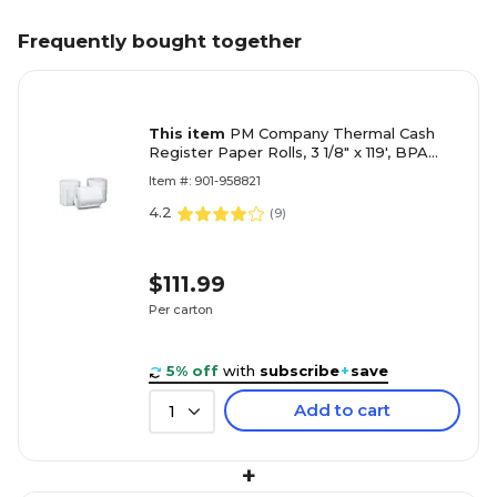
Frequently bought together
This item
PM Company Thermal Cash
Register Paper Rolls, 3 1/8" x 119', BPA
Free, 50 Rolls/Pack (9078-3044)
Item #: 901-958821
4.2
(
9
)
$111.99
Per carton
5% off
with
subscribe
+
save
Add to cart
1
+