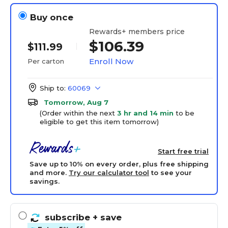
Buy once
Rewards+ members price
$106.39
$111.99
Enroll Now
Per carton
Ship to:
60069
Tomorrow, Aug 7
(Order within the next
3 hr and 14 min
to be
eligible to get this item tomorrow)
Start free trial
Save up to 10% on every order, plus free shipping
and more.
Try our calculator tool
to see your
savings.
subscribe
+ save