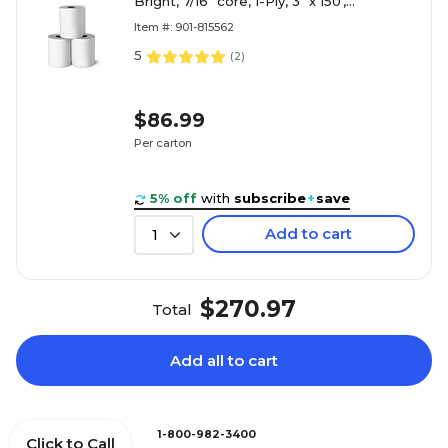
Bright, 7/16" core, 1-Ply, 3" x 150',
50/Carton (28407/3504)
Item #: 901-815562
5
(
2
)
$86.99
Per carton
5% off
with
subscribe
+
save
Add to cart
1
$270.97
Total
Add all to cart
1-800-982-3400
Click to Call