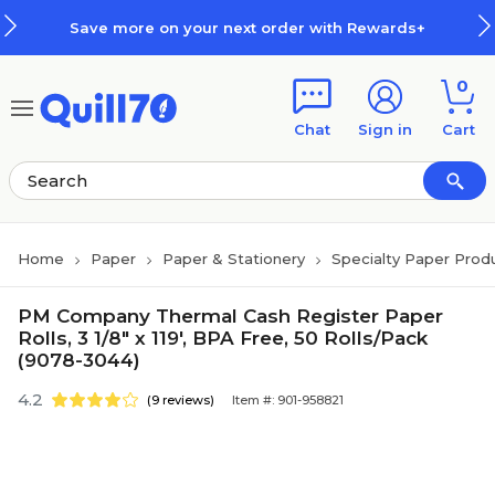
Skip to main content
Skip to footer
Save more on your next order with Rewards+
0
Chat
Sign in
Cart
Home
Paper
Paper & Stationery
Specialty Paper Prod
PM Company Thermal Cash Register Paper
Rolls, 3 1/8" x 119', BPA Free, 50 Rolls/Pack
(9078-3044)
4.2
(9 reviews)
Item #: 901-958821