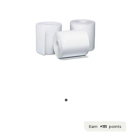
Earn
+111
points