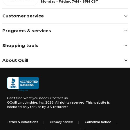
Monday - Friday, 7AM - 8PM CST.
Customer service
Programs & services
Shopping tools
About Quill
Can't find what you need?
Contact us
©Quill Lincolnshire, Inc. 2026, All rights reserved.
This website is
intended only for use by U.S. residents.
Terms & conditions
|
Privacy notice
|
California notice
|