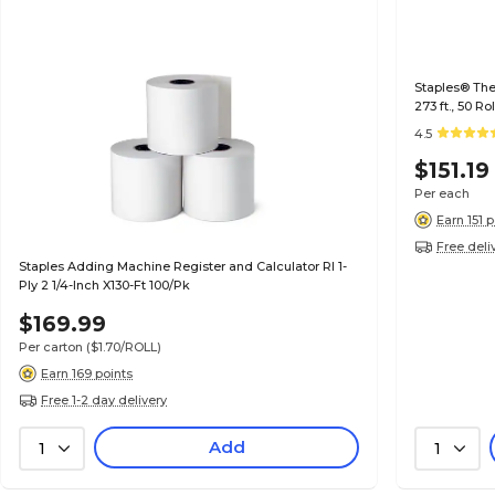
Staples® Ther
273 ft., 50 R
4.5
$151.19
Per each
Earn 151 
Free deli
Staples Adding Machine Register and Calculator Rl 1-
Ply 2 1/4-Inch X130-Ft 100/Pk
$169.99
Per carton
($1.70/ROLL)
Earn 169 points
Free 1-2 day delivery
Add
1
1