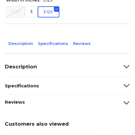
Width in Inches:
3.125
2.25
3
3.125
Description
Specifications
Reviews
Description
Specifications
Reviews
Customers also viewed