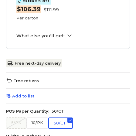
Extra 5% off
$106.39
$111.99
Per carton
What else you'll get:
Free next-day delivery
Free returns
Add to list
POS Paper Quantity:
50/CT
5/PK
10/PK
50/CT