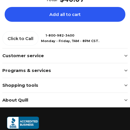
Add all to cart
1-800-982-3400
Click to Call
Monday - Friday, 7AM - 8PM CST.
Customer service
Programs & services
Shopping tools
About Quill