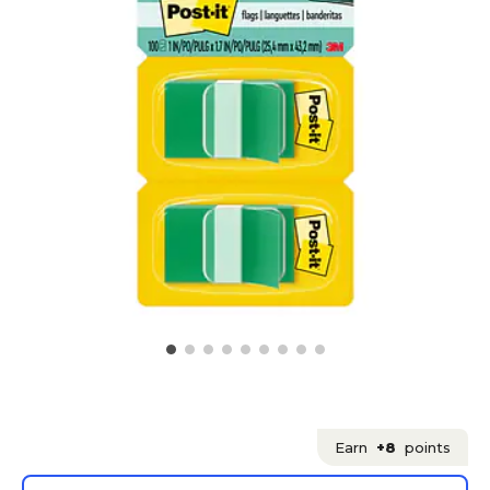
Earn
+8
points