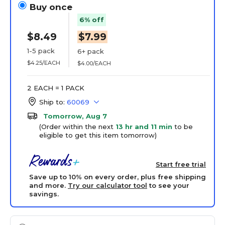
Buy once
6% off
$8.49
$7.99
1-5 pack
6+ pack
$4.25/EACH
$4.00/EACH
2 EACH = 1 PACK
Ship to:
60069
Tomorrow, Aug 7
(Order within the next
13 hr and 11 min
to be
eligible to get this item tomorrow)
Start free trial
Save up to 10% on every order, plus free shipping
and more.
Try our calculator tool
to see your
savings.