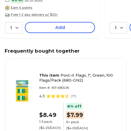
Earn 4 points
Free 1-2 day delivery w/ $25+
Add
1
1
Frequently bought together
This item
Post-it Flags, 1", Green, 100
Flags/Pack (680-GN2)
Item #: 901-680GN
4.5
(
17
)
6% off
$8.49
$7.99
1-5 pack
6+ pack
($4.25/EACH)
($4.00/EACH)