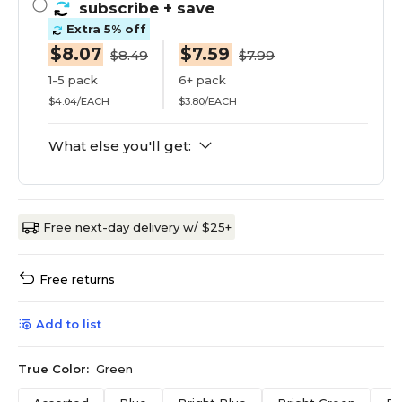
subscribe
+ save
Extra 5% off
$8.07
$7.59
$8.49
$7.99
1-5 pack
6+ pack
$4.04/EACH
$3.80/EACH
What else you'll get:
Free next-day delivery w/ $25+
Free returns
Add to list
True Color:
Green