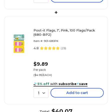
+
Post-it Flags, 1", Pink, 100 Flags/Pack
(680-BP2)
Item #: 901-680PK
4.8
(
29
)
$9.89
Per pack
($4.95/EACH)
5% off
with
subscribe
+
save
Add to cart
1
$40.07
Total