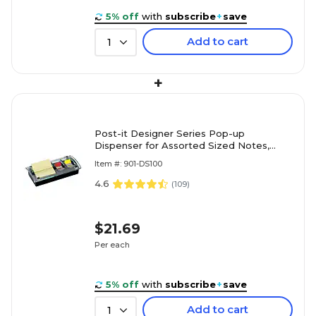
5% off
with
subscribe
+
save
Add to cart
1
+
Post-it Designer Series Pop-up
Dispenser for Assorted Sized Notes,
Black (DS100)
Item #: 901-DS100
4.6
(
109
)
$21.69
Per each
5% off
with
subscribe
+
save
Add to cart
1