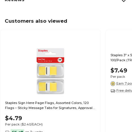
Customers also viewed
Staples 3" x 
100/Pack (T
$7.49
Per pack
Earn 7 po
Free deli
Staples Sign Here Page Flags, Assorted Colors, 120
Flags – Sticky Message Tabs for Signatures, Approvals
& Document Review
$4.79
Per pack
($2.40/EACH)
6% off
on 3+ units