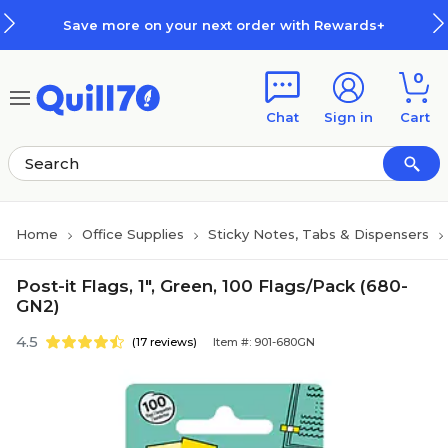
Skip to main content
Skip to footer
Save more on your next order with Rewards+
0
Chat
Sign in
Cart
Home
Office Supplies
Sticky Notes, Tabs & Dispensers
Post-it Flags, 1", Green, 100 Flags/Pack (680-
GN2)
4.5
(17 reviews)
Item #: 901-680GN