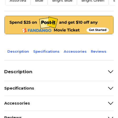
Assorted
Blue
Bright Blue
Bright Green
Br
Description
Specifications
Accessories
Reviews
Description
Specifications
Accessories
Reviews