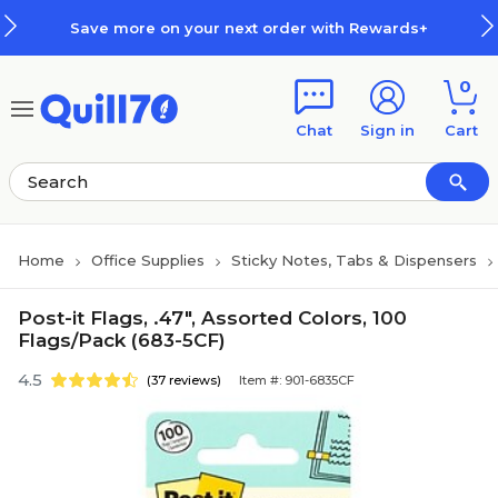
Skip to main content
Skip to footer
Save more on your next order with Rewards+
0
Chat
Sign in
Cart
Home
Office Supplies
Sticky Notes, Tabs & Dispensers
Post-it Flags, .47", Assorted Colors, 100
Flags/Pack (683-5CF)
4.5
(37 reviews)
Item #: 901-6835CF