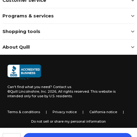
Customer service
Programs & services
Shopping tools
About Quill
Can't find what you need?
Contact us
©Quill Lincolnshire, Inc. 2026, All rights reserved.
This website is
intended only for use by U.S. residents.
Terms & conditions
|
Privacy notice
|
California notice
|
Do not sell or share my personal information