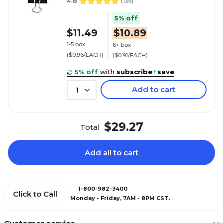
4.8
(
139
)
5% off
$11.49
$10.89
1-5 box
6+ box
($0.96/EACH)
($0.91/EACH)
5% off
with
subscribe
+
save
Add to cart
1
$29.27
Total
Add all to cart
1-800-982-3400
Click to Call
Monday - Friday, 7AM - 8PM CST.