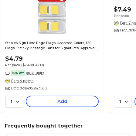
$7.49
Per pack
Earn 7 po
Free deli
Staples Sign Here Page Flags, Assorted Colors, 120
Flags – Sticky Message Tabs for Signatures, Approvals
& Document Review
$4.79
Per pack
($2.40/EACH)
6% off
on 3+ units
Earn 4 points
Free delivery w/ $25+
Add
1
1
Frequently bought together