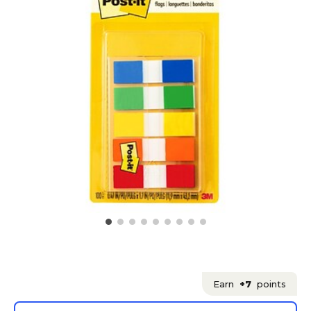
Earn
+7
points