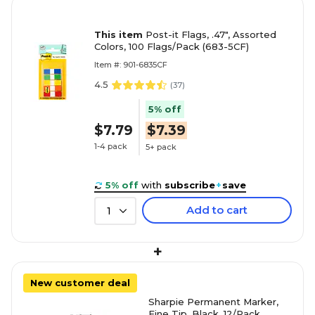
This item
Post-it Flags, .47", Assorted
Colors, 100 Flags/Pack (683-5CF)
Item #: 901-6835CF
4.5
(
37
)
5% off
$7.79
$7.39
1-4 pack
5+ pack
5% off
with
subscribe
+
save
Add to cart
1
+
New customer deal
Sharpie Permanent Marker,
Fine Tip, Black, 12/Pack