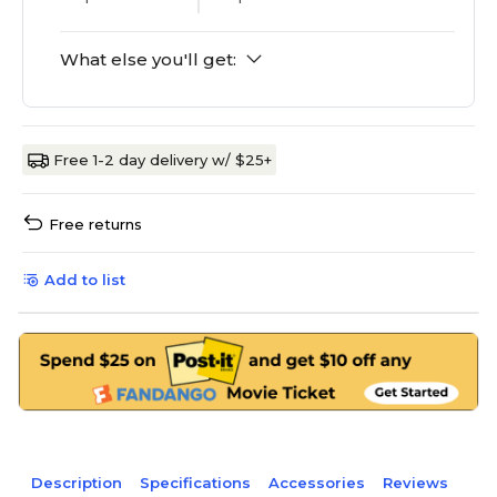
What else you'll get:
Free 1-2 day delivery w/ $25+
Free returns
Add to list
Description
Specifications
Accessories
Reviews