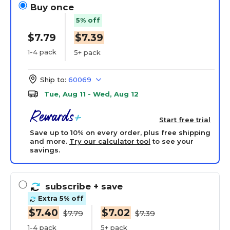
Buy once
5% off
$7.79
$7.39
1-4 pack
5+ pack
Ship to:
60069
Tue, Aug 11 - Wed, Aug 12
Start free trial
Save up to 10% on every order, plus free shipping
and more.
Try our calculator tool
to see your
savings.
subscribe
+ save
Extra 5% off
$7.40
$7.02
$7.79
$7.39
1-4 pack
5+ pack