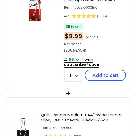
(30001)
Item #: 032-3000BK
4.8
(
6195
)
25% off
$9.99
$13.29
Per dozen
($0.83/EACH)
5% off
with
subscribe
+
save
Add to cart
1
+
Quill Brand® Medium 1-1/4” Wide Binder
Clips, 5/8" Capacity, Black 12/Box
(720500-QCC)
Item #: 901-720500