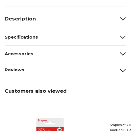
Description
Specifications
Accessories
Reviews
Customers also viewed
Staples 3" x 
100/Pack (T