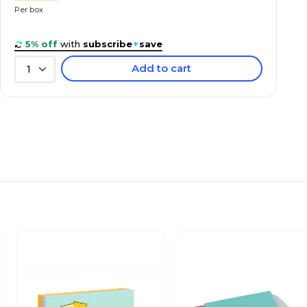
Per box
5% off
with
subscribe
+
save
Add to cart
1