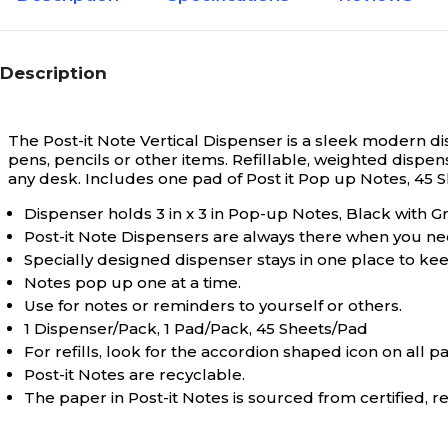
Description
The Post-it Note Vertical Dispenser is a sleek modern 
pens, pencils or other items. Refillable, weighted disp
any desk. Includes one pad of Post it Pop up Notes, 45 Shee
Dispenser holds 3 in x 3 in Pop-up Notes, Black with
Post-it Note Dispensers are always there when you ne
Specially designed dispenser stays in one place to ke
Notes pop up one at a time.
Use for notes or reminders to yourself or others.
1 Dispenser/Pack, 1 Pad/Pack, 45 Sheets/Pad
For refills, look for the accordion shaped icon on all 
Post-it Notes are recyclable.
The paper in Post-it Notes is sourced from certified,