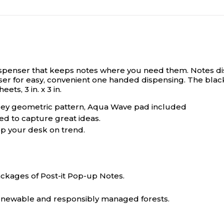
dispenser that keeps notes where you need them.
Notes di
enser for easy, convenient one handed dispensing. The blac
ts, 3 in. x 3 in.
 Grey geometric pattern, Aqua Wave pad included
ed to capture great ideas.
ep your desk on trend.
packages of Post-it Pop-up Notes.
 renewable and responsibly managed forests.