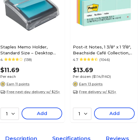
Staples Memo Holder,
Post-it Notes, 1 3/8" x 1 7/8",
Standard Size – Desktop
Beachside Café Collection,
Note & Message Holder for
100 Sheet/Pad, 12 Pads/Pack
4
(138)
4.7
(1046)
Offices, Front Desks &
(653AST)
$11.69
$13.69
Workstations
Per each
Per dozen
($1.14/PAD)
Earn 11 points
Earn 13 points
Free next-day delivery w/ $25+
Free delivery w/ $25+
Add
Add
1
1
Description
Specifications
Reviews