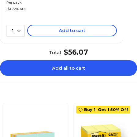
Per pack
($1.72/PAD)
Add to cart
1
$56.07
Total
Add all to cart
Buy 1, Get 1 50% Off