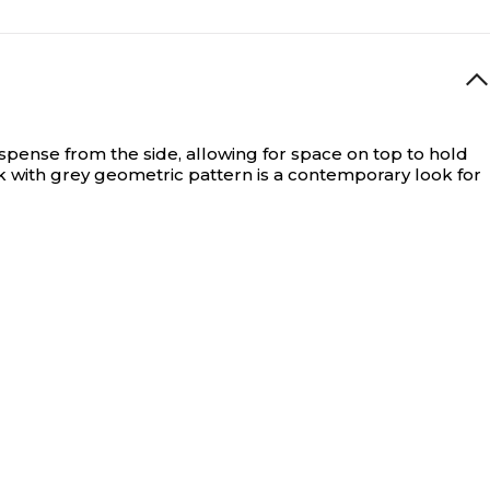
spense from the side, allowing for space on top to hold
k with grey geometric pattern is a contemporary look for