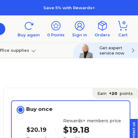
Save 5% with Rewards+
0
Buy again
0
Points
Sign in
Orders
Cart
Get expert
ffice supplies
service now
per
Technology
Earn
+20
points
Buy once
Rewards+ members price
$19.18
$20.19