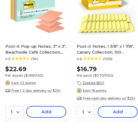
Post-it Pop-up Notes, 3" x 3",
Post-it Notes, 1 3/8" x 1 7/8",
Beachside Café Collection,
Canary Collection, 100
100 Sheet/Pad, 12 Pads/Pack
Sheet/Pad, 24 Pads/Pack
4.5
(94)
4.6
(1033)
(R33012AP)
(65324VADB)
$22.69
$16.79
Per dozen
($1.89/PAD)
Per pack
($0.70/PAD)
Earn 22 points
Explore B1G1
Free 1-2 day delivery w/ $25+
Earn 16 points
Free next-day delivery w/ $25+
Add
Add
1
1