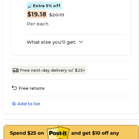
Extra 5% off
$19.18
$20.19
Per each
What else you'll get:
Free next-day delivery w/ $25+
Free returns
Add to list