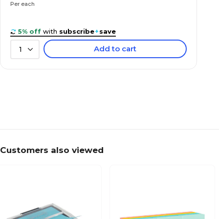
Per each
5% off
with
subscribe
+
save
Add to cart
1
Customers also viewed