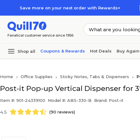
Skip to main content
Skip to footer
Save more on your next order with Rewards+
Fanatical customer service since 1956
Coupons & Rewards
Hot Deals
Buy Again
Shop all
Home
Office Supplies
Sticky Notes, Tabs & Dispensers
P
Post-it Pop-up Vertical Dispenser for 3
Item #: 901-24339100
Model #: ABS-330-B
Brand: Post-it
4.5
(90 reviews)