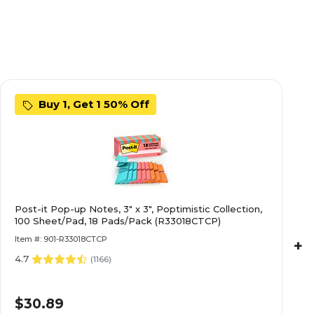
Buy 1, Get 1 50% Off
Post-it Pop-up Notes, 3" x 3", Poptimistic Collection,
100 Sheet/Pad, 18 Pads/Pack (R33018CTCP)
Item #: 901-R33018CTCP
+
4.7
(
1166
)
$30.89