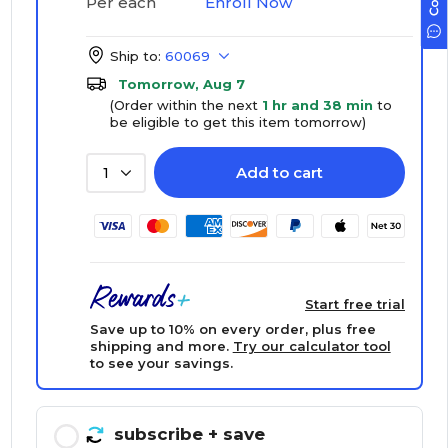
Enroll Now
Per each
Ship to:
60069
Tomorrow, Aug 7
(Order within the next
1 hr and 38 min
to
be eligible to get this item tomorrow)
Add to cart
1
Start free trial
Save up to 10% on every order, plus free
shipping and more.
Try our calculator tool
to see your savings.
subscribe
+ save