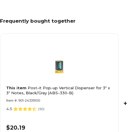
Frequently bought together
This item
Post-it Pop-up Vertical Dispenser for 3" x
3" Notes, Black/Gray (ABS-330-B)
Item #: 901-24339100
+
4.5
(
90
)
$20.19