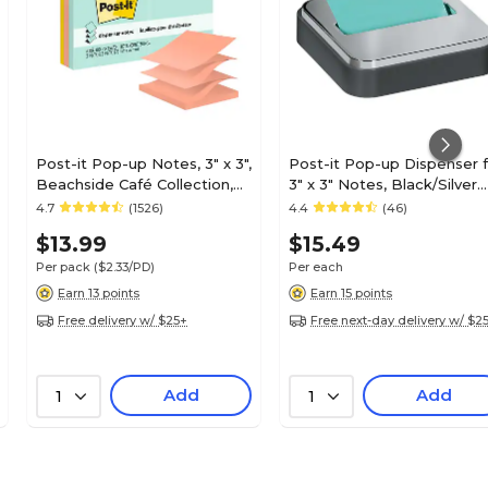
Post-it Pop-up Notes, 3" x 3",
Post-it Pop-up Dispenser f
Beachside Café Collection,
3" x 3" Notes, Black/Silver
100 Sheet/Pad, 6 Pads/Pack
(STL-330-B)
4.7
(1526)
4.4
(46)
(R330-AP)
$13.99
$15.49
Per pack
($2.33/PD)
Per each
Earn 13 points
Earn 15 points
Free delivery w/ $25+
Free next-day delivery w/ $2
Add
Add
1
1