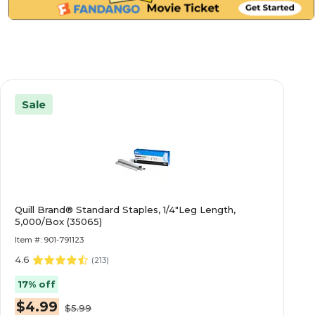
Sale
Quill Brand® Standard Staples, 1/4"Leg Length,
5,000/Box (35065)
Item #: 901-791123
4.6
(
213
)
17% off
$4.99
$5.99