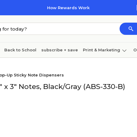
How Rewards Work
Back to School
subscribe + save
Print & Marketing
O
Coffee & breakroom
Cleaning
Ink & toner
Pa
op-Up Sticky Note Dispensers
Furniture
" x 3" Notes, Black/Gray (ABS-330-B)