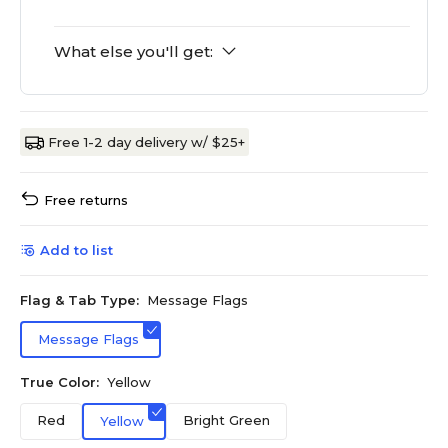
What else you'll get:
Free 1-2 day delivery w/ $25+
Free returns
Add to list
Flag & Tab Type:
Message Flags
Message Flags
True Color:
Yellow
Red
Bright Green
Yellow