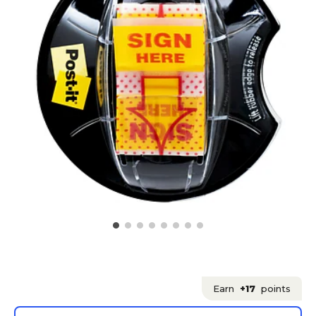
Earn
+17
points