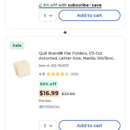
5% off
with
subscribe
+
save
Add to cart
1
+
Sale
Quill Brand® File Folders, 1/3-Cut
Assorted, Letter Size, Manila, 100/Box
(740137)
Item #: 032-740137
4.6
(
656
)
50% off
$16.99
$33.99
Per box
($0.17/EACH)
Add to cart
1