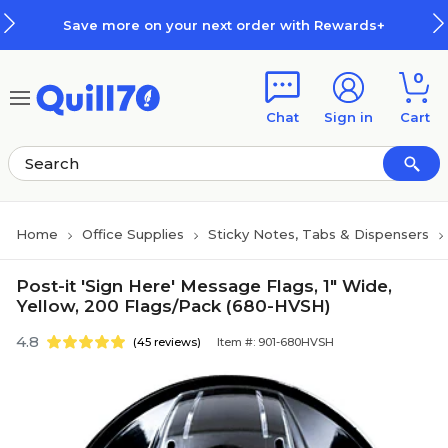
Skip to main content
Skip to footer
Save more on your next order with Rewards+
0
Chat
Sign in
Cart
Home
Office Supplies
Sticky Notes, Tabs & Dispensers
Post-it 'Sign Here' Message Flags, 1" Wide,
Yellow, 200 Flags/Pack (680-HVSH)
4.8
(45 reviews)
Item #: 901-680HVSH