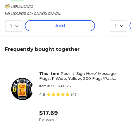
Earn 14 points
Free next-day delivery w/ $25+
Add
1
1
Frequently bought together
This item
Post-it 'Sign Here' Message
Flags, 1" Wide, Yellow, 200 Flags/Pack
(680-HVSH)
Item #: 901-680HVSH
4.8
(
45
)
$17.69
Per each