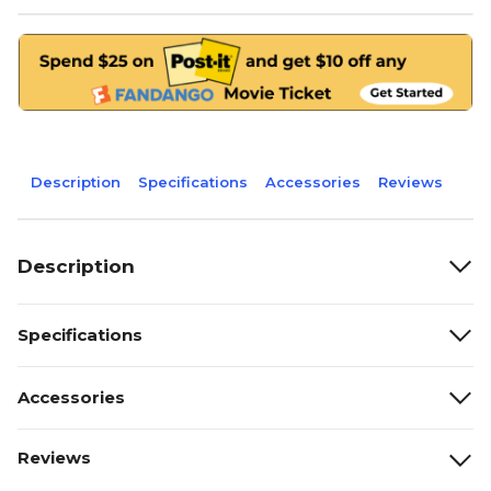
Description
Specifications
Accessories
Reviews
Description
Specifications
Accessories
Reviews