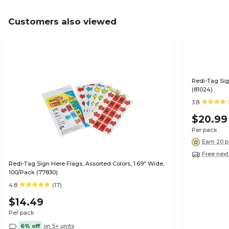
Customers also viewed
Redi-Tag Sig
(81024)
3.8
$20.99
Per pack
Earn 20 p
Free next
Redi-Tag Sign Here Flags, Assorted Colors, 1.69" Wide,
100/Pack (77830)
4.8
(17)
$14.49
Per pack
6% off
on 5+ units