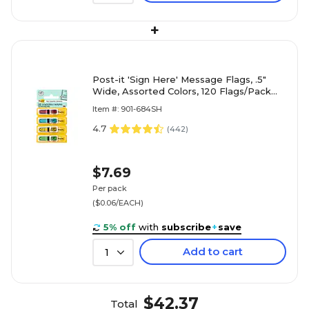
+
Post-it 'Sign Here' Message Flags, .5"
Wide, Assorted Colors, 120 Flags/Pack
(684-SH)
Item #: 901-684SH
4.7
(
442
)
$7.69
Per pack
($0.06/EACH)
5% off
with
subscribe
+
save
Add to cart
1
$42.37
Total