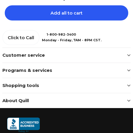
Add all to cart
1-800-982-3400
Click to Call
Monday - Friday, 7AM - 8PM CST.
Customer service
Programs & services
Shopping tools
About Quill