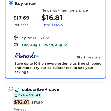
Buy once
Rewards+ members price
$16.81
$17.69
Enroll Now
Per each
Ship to:
60069
Tue, Aug 11 - Wed, Aug 12
Start free trial
Save up to 10% on every order, plus free shipping
and more.
Try our calculator tool
to see your
savings.
subscribe
+ save
Extra 5% off
$16.81
$17.69
Per each