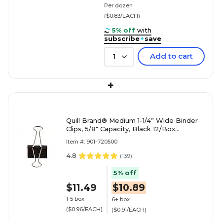
Per dozen
($0.83/EACH)
5% off
with
subscribe
+
save
Add to cart
1
+
Quill Brand® Medium 1-1/4” Wide Binder
Clips, 5/8" Capacity, Black 12/Box
(720500-QCC)
Item #: 901-720500
4.8
(
139
)
5% off
$11.49
$10.89
1-5 box
6+ box
($0.96/EACH)
($0.91/EACH)