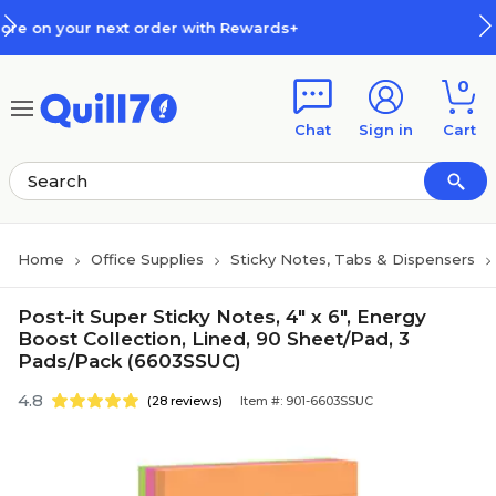
Skip to main content
Skip to footer
 with Rewards+
How Rewards Wo
0
Chat
Sign in
Cart
Home
Office Supplies
Sticky Notes, Tabs & Dispensers
Post-it Super Sticky Notes, 4" x 6", Energy
Boost Collection, Lined, 90 Sheet/Pad, 3
Pads/Pack (6603SSUC)
4.8
(28 reviews)
Item #: 901-6603SSUC