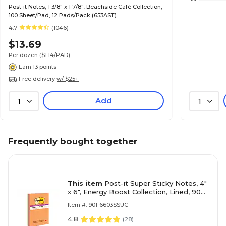
Post-it Notes, 1 3/8" x 1 7/8", Beachside Café Collection,
100 Sheet/Pad, 12 Pads/Pack (653AST)
4.7
(1046)
$13.69
Per dozen
($1.14/PAD)
Earn 13 points
Free delivery w/ $25+
Add
1
1
Frequently bought together
This item
Post-it Super Sticky Notes, 4"
x 6", Energy Boost Collection, Lined, 90
Sheet/Pad, 3 Pads/Pack (6603SSUC)
Item #: 901-6603SSUC
4.8
(
28
)