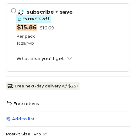
subscribe
+ save
Extra 5% off
$15.86
$16.69
Per pack
$5.29/PAD
What else you'll get:
Free next-day delivery w/ $25+
Free returns
Add to list
Post-it Size:
4" x 6"