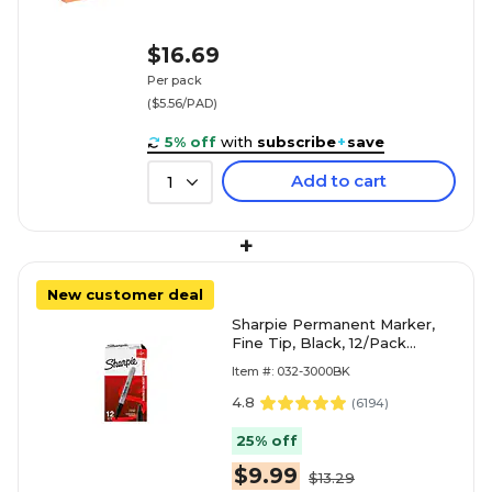
$16.69
Per pack
($5.56/PAD)
5% off
with
subscribe
+
save
Add to cart
1
+
New customer deal
Sharpie Permanent Marker,
Fine Tip, Black, 12/Pack
(30001)
Item #: 032-3000BK
4.8
(
6194
)
25% off
$9.99
$13.29