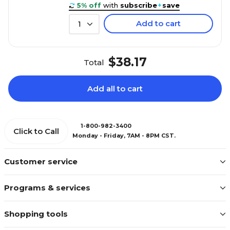
5% off
with
subscribe
+
save
Add to cart
1
$38.17
Total
Add all to cart
1-800-982-3400
Click to Call
Monday - Friday, 7AM - 8PM CST.
Customer service
Programs & services
Shopping tools