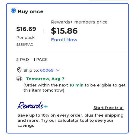
Buy once
Rewards+ members price
$16.69
$15.86
Per pack
Enroll Now
$5.56/PAD
3 PAD = 1 PACK
Ship to:
60069
Tomorrow, Aug 7
(Order within the next
10 min
to be eligible to get
this item tomorrow)
Start free trial
Save up to 10% on every order, plus free shipping
and more.
Try our calculator tool
to see your
savings.