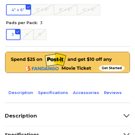
5" x 8"
8" x 6"
4" x 4"
4" x 6"
Pads per Pack:
3
4
6
3
Description
Specifications
Accessories
Reviews
Description
Specifications