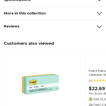
More in this collection
Reviews
Customers also viewed
Post-it Pop-u
Collection, 
4.5
$22.69
Per dozen
($
Earn 22 p
Free 1-2 