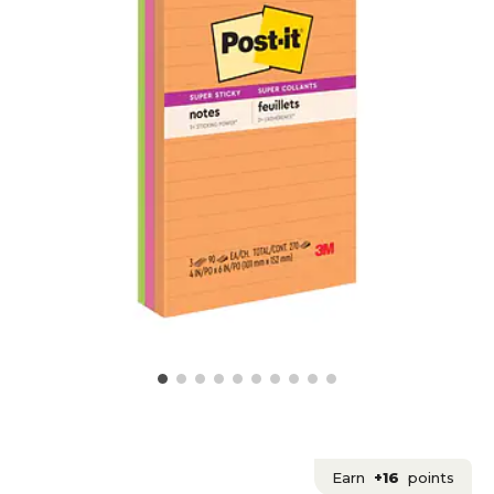
Earn
+16
points