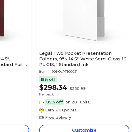
t
Legal Two Pocket Presentation
4.5",
Folders, 9" x 14.5", White Semi-Gloss 16
ndard Foil,
Pt. C1S, 1 Standard Ink
Item #:
901-QLPF100021
15% off
$298.34
$350.99
Per pack
85% off
on 20+ units
Earn 298 points
Free delivery
Customize