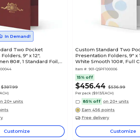
In Demand!
ndard Two Pocket
Custom Standard Two Po
Folders, 9" x 12",
Presentation Folders, 9" x
en 80#, 1 Standard Foil,
White Smooth 100#, Full Co
50/Pack
100044
Item #:
901-QSPF100006
15% off
$456.44
$387.99
$536.99
EACH)
Per pack
($9.13/EACH)
n 20+ units
85% off
on 20+ units
ints
Earn 456 points
ry
Free delivery
Customize
Customize