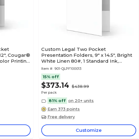
cket
Custom Legal Two Pocket
 12", Cougar®
Presentation Folders, 9" x 14.5", Bright
lor Printing,
White Linen 80#, 1 Standard Ink,
50/Pack
Item #:
901-QLPF100013
15% off
$373.14
$438.99
Per pack
81% off
on 20+ units
Earn 373 points
Free delivery
Customize