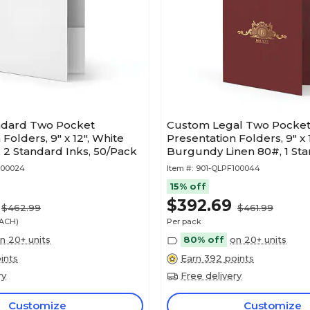
ndard Two Pocket
Custom Legal Two Pocke
Folders, 9" x 12", White
Presentation Folders, 9" x 1
2 Standard Inks, 50/Pack
Burgundy Linen 80#, 1 Sta
50/Pack
100024
Item #:
901-QLPF100044
15% off
$392.69
$462.99
$461.99
EACH)
Per pack
n 20+ units
80% off
on 20+ units
ints
Earn 392 points
ry
Free delivery
Customize
Customize