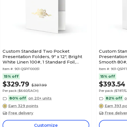
Custom Standard Two Pocket
Custom Sta
Presentation Folders, 9" x 12", Bright
Presentation 
White Linen 100#, 1 Standard Foil,
Smooth 80#, 
50/Pack
Item #:
901-QSPF100051
Item #:
901-QSPF
15% off
15% off
$329.79
$393.54
$387.99
Per pack
($6.60/EACH)
Per pack
($7.87/
80% off
on 20+ units
82% off
o
Earn 329 points
Earn 393 po
Free delivery
Free delive
Customize