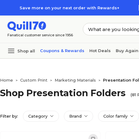
Skip to main content
Skip to footer
Save more on your next order with Rewards+
Fanatical customer service since 1956
Coupons & Rewards
Hot Deals
Buy Again
Shop all
Home
Custom Print
Marketing Materials
Presentation Fo
>
>
>
Shop Presentation Folders
(81 
Filter by:
Category
Brand
Color family