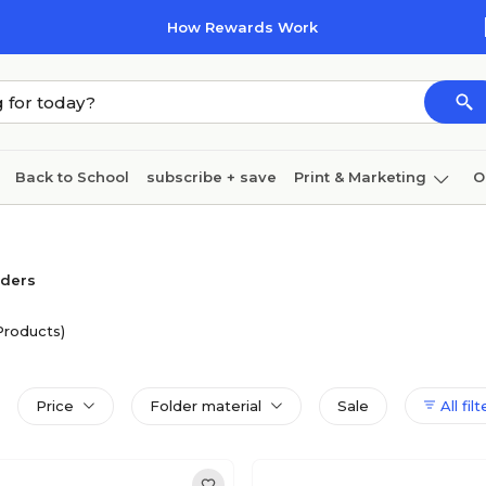
How Rewards Work
Back to School
subscribe + save
Print & Marketing
O
Coffee & breakroom
Cleaning
Ink & toner
Pa
Furniture
lders
Products)
Price
Folder material
Sale
All filt