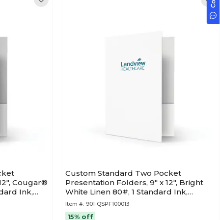
cket
Custom Standard Two Pocket
 12", Cougar®
Presentation Folders, 9" x 12", Bright
dard Ink,
White Linen 80#, 1 Standard Ink,
50/Pack
Item #:
901-QSPF100013
15% off