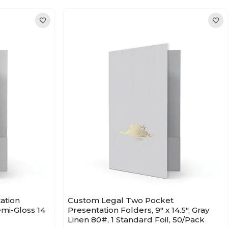
ation
Custom Legal Two Pocket
Semi-Gloss 14
Presentation Folders, 9" x 14.5", Gray
Linen 80#, 1 Standard Foil, 50/Pack