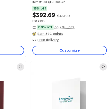
Item #:
901-QLPF100042
15% off
$392.69
$461.99
Per pack
80% off
on 20+ units
Earn 392 points
Free delivery
Customize