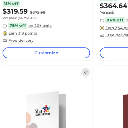
15% off
$364.64
$319.59
$375.99
Per pack
Per pack
($6.39/EACH)
86% off
o
78% off
on 20+ units
Earn 364 po
Earn 319 points
Free delive
Free delivery
Customize