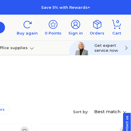
Save 5% with Rewards+
0
Buy again
0
Points
Sign in
Orders
Cart
Get expert
ffice supplies
service now
per
Technology
ers
Best match
Sort by: