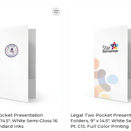
ocket Presentation
Legal Two Pocket Present
 14.5", White Semi-Gloss 16
Folders, 9" x 14.5", White 
andard Inks
Pt. C1S, Full Color Printing