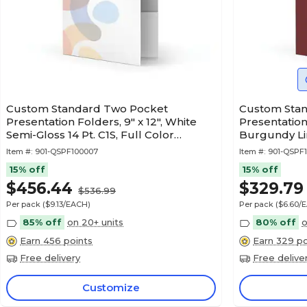
Custom Standard Two Pocket
Custom Sta
Presentation Folders, 9" x 12", White
Presentation 
Semi-Gloss 14 Pt. C1S, Full Color
Burgundy Lin
Printing, 50/Pack
50/Pack
Item #:
901-QSPF100007
Item #:
901-QSPF
15% off
15% off
$456.44
$329.79
$536.99
Per pack
($9.13/EACH)
Per pack
($6.60/
85% off
on 20+ units
80% off
o
Earn 456 points
Earn 329 po
Free delivery
Free delive
Customize