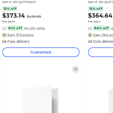
Item #:
901-QLPF100023
Item #:
901-QLPF
15% off
15% off
$373.14
$364.64
$438.99
Per pack
Per pack
81% off
on 20+ units
86% off
o
Earn 373 points
Earn 364 po
Free delivery
Free delive
Customize