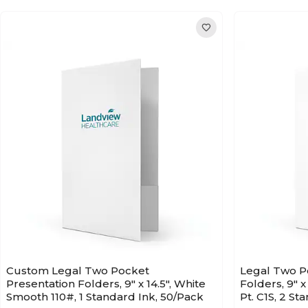
Custom Legal Two Pocket
Legal Two P
Presentation Folders, 9" x 14.5", White
Folders, 9" x
Smooth 110#, 1 Standard Ink, 50/Pack
Pt. C1S, 2 St