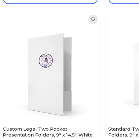
Custom Legal Two Pocket
Standard Tw
Presentation Folders, 9" x 14.5", White
Folders, 9" x