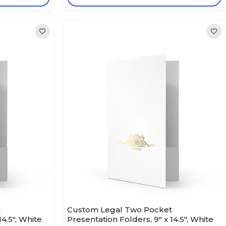
t
Custom Legal Two Pocket
14.5", White
Presentation Folders, 9" x 14.5", White