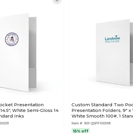
ocket Presentation
Custom Standard Two Po
 14.5", White Semi-Gloss 14
Presentation Folders, 9" x
andard Inks
White Smooth 100#, 1 Stan
50/Pack
00031
Item #:
901-QSPF100018
15% off