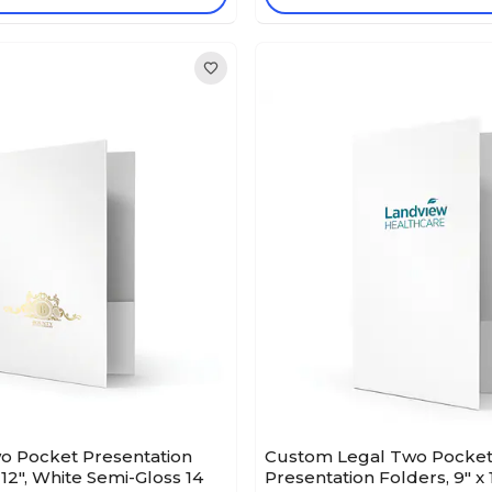
o Pocket Presentation
Custom Legal Two Pocke
 12", White Semi-Gloss 14
Presentation Folders, 9" x 