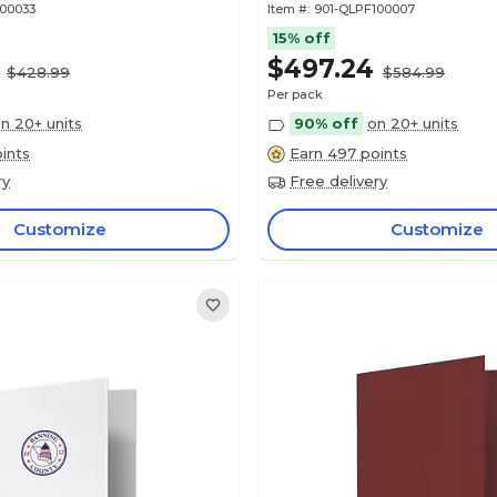
100033
Item #:
901-QLPF100007
15% off
$497.24
$428.99
$584.99
Per pack
n 20+ units
90% off
on 20+ units
ints
Earn 497 points
ry
Free delivery
Customize
Customize