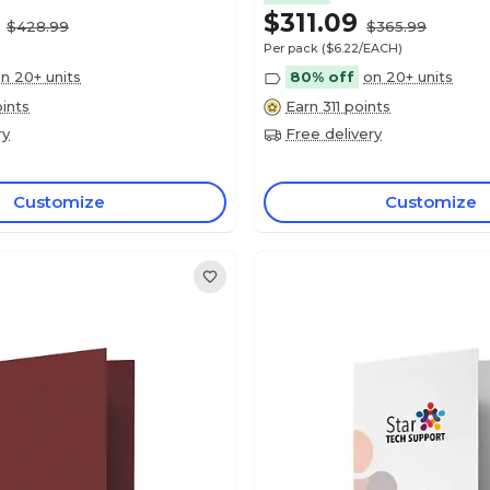
$311.09
$428.99
$365.99
Per pack
($6.22/EACH)
n 20+ units
80% off
on 20+ units
ints
Earn 311 points
ry
Free delivery
Customize
Customize