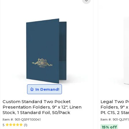
In Demand!
Custom Standard Two Pocket
Legal Two P
Presentation Folders, 9" x 12", Linen
Folders, 9" x
Stock, 1 Standard Foil, 50/Pack
Pt. C1S, 2 St
Item #:
901-QSPF100041
Item #:
901-QLPF1
5
(1)
15% off