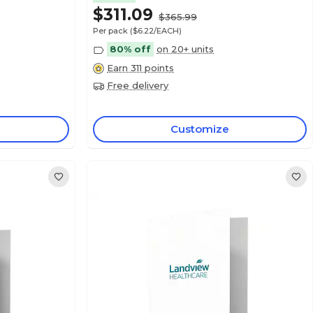
$311.09
$365.99
Per pack
($6.22/EACH)
80% off
on 20+ units
Earn 311 points
Free delivery
Customize