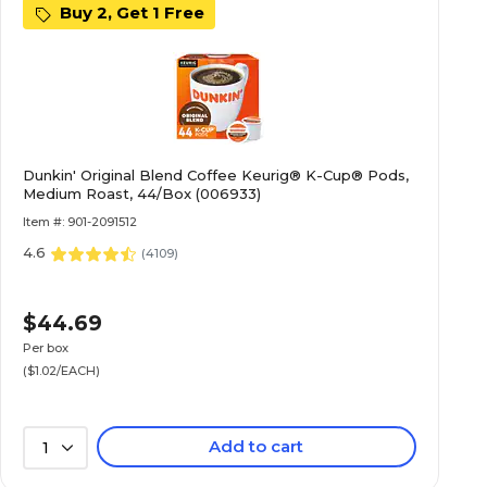
Buy 2, Get 1 Free
Dunkin' Original Blend Coffee Keurig® K-Cup® Pods,
Medium Roast, 44/Box (006933)
Item #: 901-2091512
4.6
(
4109
)
$44.69
Per box
($1.02/EACH)
Add to cart
1