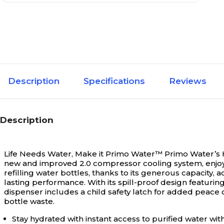
Description
Specifications
Reviews
Description
Life Needs Water, Make it Primo Water™
Primo Water’s H
new and improved 2.0 compressor cooling system, enjoy t
refilling water bottles, thanks to its generous capacit
lasting performance. With its spill-proof design featuri
dispenser includes a child safety latch for added peace 
bottle waste.
Stay hydrated with instant access to purified water wit