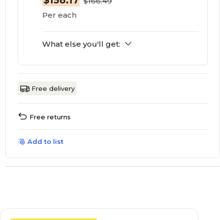
$158.17
$166.49
Per each
What else you'll get:
Free delivery
Free returns
Add to list