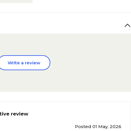
Write a review
tive review
Posted 01 May, 2026