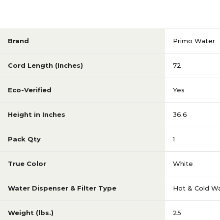
Brand
Primo Water
Cord Length (Inches)
72
Eco-Verified
Yes
Height in Inches
36.6
Pack Qty
1
True Color
White
Water Dispenser & Filter Type
Hot & Cold Wa
Weight (lbs.)
25