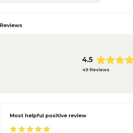
Reviews
4.5
49 Reviews
Most helpful positive review