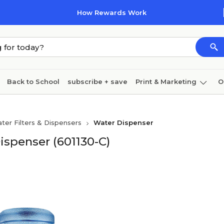
How Rewards Work
Back to School
subscribe + save
Print & Marketing
O
Cleaning
Ink & toner
Paper
Technology
ter Filters & Dispensers
Water Dispenser
ispenser (601130-C)