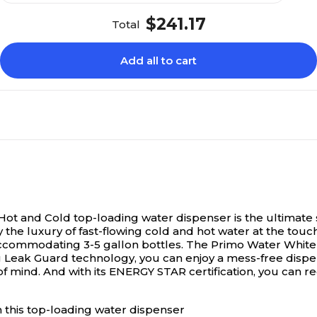
$241.17
Total
Add all to cart
ot and Cold top-loading water dispenser is the ultimate s
he luxury of fast-flowing cold and hot water at the touch
y, accommodating 3-5 gallon bottles. The Primo Water Whit
ng Leak Guard technology, you can enjoy a mess-free dispe
of mind. And with its ENERGY STAR certification, you can r
h this top-loading water dispenser