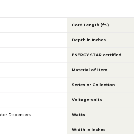
Cord Length (ft.)
Depth in Inches
ENERGY STAR certified
Material of Item
Series or Collection
Voltage-volts
ter Dispensers
Watts
Width in Inches