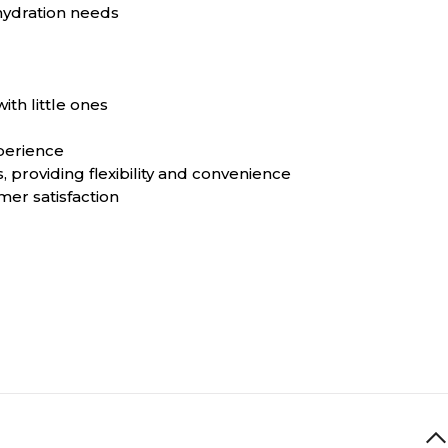
 hydration needs
th little ones
perience
 providing flexibility and convenience
er satisfaction