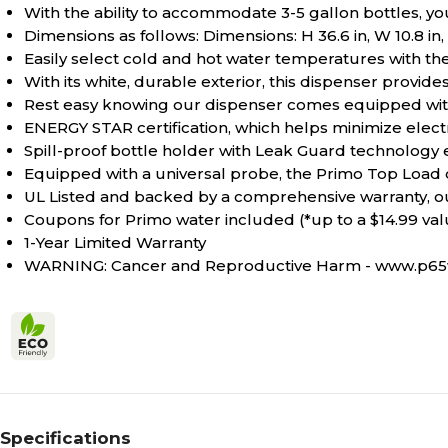
With the ability to accommodate 3-5 gallon bottles, y
Dimensions as follows: Dimensions: H 36.6 in, W 10.8 in, 
Easily select cold and hot water temperatures with th
With its white, durable exterior, this dispenser provid
Rest easy knowing our dispenser comes equipped with a 
ENERGY STAR certification, which helps minimize electr
Spill-proof bottle holder with Leak Guard technology
Equipped with a universal probe, the Primo Top Load di
UL Listed and backed by a comprehensive warranty, o
Coupons for Primo water included (*up to a $14.99 val
1-Year Limited Warranty
WARNING: Cancer and Reproductive Harm - www.p65w
Specifications