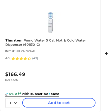
This item
Primo Water 5 Gal. Hot & Cold Water
Dispenser (601130-C)
Item #: 901-24592478
+
4.5
(
49
)
$166.49
Per each
5% off
with
subscribe
+
save
Add to cart
1