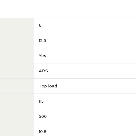
6
12.5
Yes
ABS
Top load
115
500
10.8