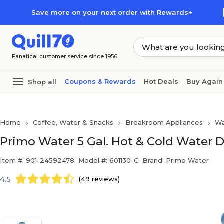
Skip to main content
Skip to footer
Save more on your next order with Rewards+
Fanatical customer service since 1956
Coupons & Rewards
Hot Deals
Buy Again
Shop all
Home
Coffee, Water & Snacks
Breakroom Appliances
Wa
Primo Water 5 Gal. Hot & Cold Water D
Item #: 901-24592478
Model #: 601130-C
Brand: Primo Water
4.5
(49 reviews)