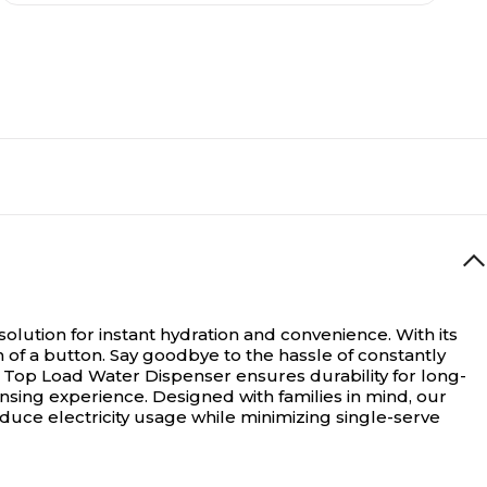
olution for instant hydration and convenience. With its
 of a button. Say goodbye to the hassle of constantly
e Top Load Water Dispenser ensures durability for long-
nsing experience. Designed with families in mind, our
educe electricity usage while minimizing single-serve