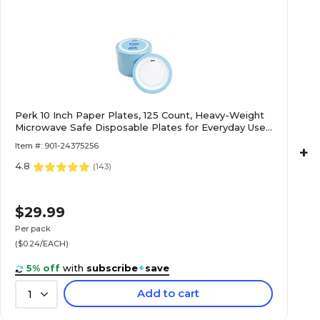
Perk 10 Inch Paper Plates, 125 Count, Heavy-Weight
Microwave Safe Disposable Plates for Everyday Use
& Parties
Item #: 901-24375256
+
4.8
(
143
)
$29.99
Per pack
($0.24/EACH)
5% off
with
subscribe
+
save
Add to cart
1