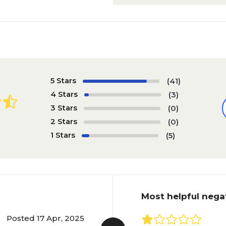
5 Stars
(41)
4 Stars
(3)
3 Stars
(0)
2 Stars
(0)
1 Stars
(5)
Most helpful nega
Posted 17 Apr, 2025