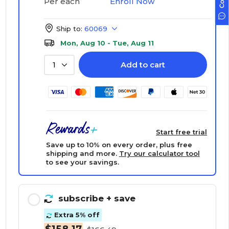
Enroll Now
Per each
Ship to:
60069
Mon, Aug 10 - Tue, Aug 11
Add to cart
1
Start free trial
Save up to 10% on every order, plus free
shipping and more.
Try our calculator tool
to see your savings.
subscribe
+ save
Extra 5% off