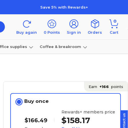
Save 5% with Rewards+
0
Buy again
0
Points
Sign in
Orders
Cart
ffice supplies
Coffee & breakroom
Furniture
Earn
+166
points
Buy once
Rewards+ members price
$158.17
$166.49