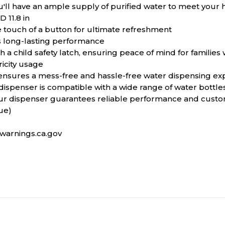
ou'll have an ample supply of purified water to meet your
D 11.8 in
e touch of a button for ultimate refreshment
es long-lasting performance
child safety latch, ensuring peace of mind for families wi
icity usage
 ensures a mess-free and hassle-free water dispensing ex
spenser is compatible with a wide range of water bottles,
ur dispenser guarantees reliable performance and custom
ue)
arnings.ca.gov