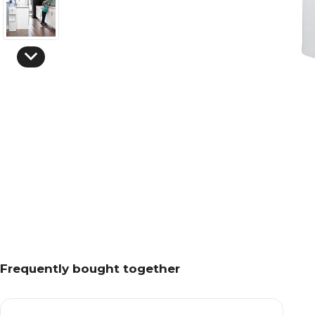
Frequently bought together