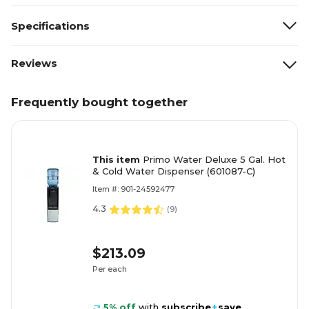
Specifications
Reviews
Frequently bought together
This item
Primo Water Deluxe 5 Gal. Hot
& Cold Water Dispenser (601087-C)
Item #: 901-24592477
4.3
(
9
)
$213.09
Per each
5% off
with
subscribe
+
save