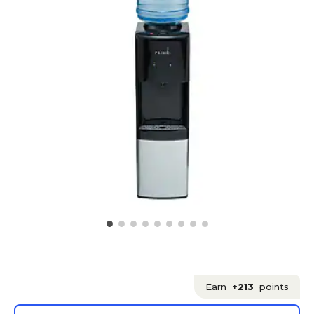
Earn
+213
points