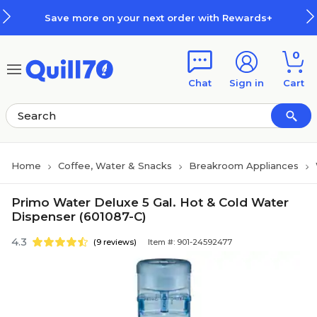
Skip to main content
Skip to footer
Save more on your next order with Rewards+
0
Chat
Sign in
Cart
Home
Coffee, Water & Snacks
Breakroom Appliances
Primo Water Deluxe 5 Gal. Hot & Cold Water
Dispenser (601087-C)
4.3
(9 reviews)
Item #: 901-24592477