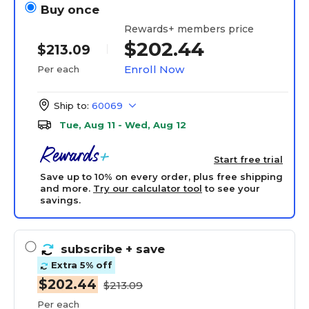
Buy once
Rewards+ members price
$202.44
$213.09
Enroll Now
Per each
Ship to:
60069
Tue, Aug 11 - Wed, Aug 12
Start free trial
Save up to 10% on every order, plus free shipping
and more.
Try our calculator tool
to see your
savings.
subscribe
+ save
Extra 5% off
$202.44
$213.09
Per each