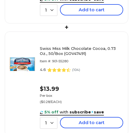
Add to cart
1
+
Swiss Miss Milk Chocolate Cocoa, 0.73
Oz., 50/Box (GOV47491)
Item #: 901-55280
4.6
(
104
)
$13.99
Per box
($0.28/EACH)
5% off
with
subscribe
+
save
Add to cart
1