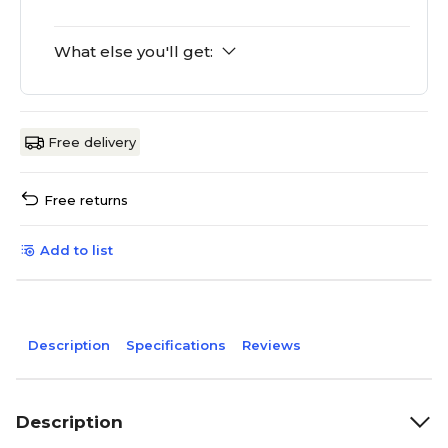
What else you'll get:
Free delivery
Free returns
Add to list
Description
Specifications
Reviews
Description