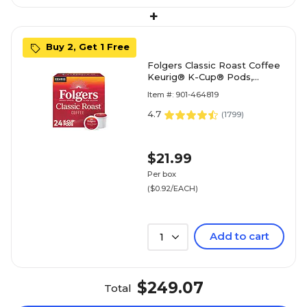
+
Buy 2, Get 1 Free
Folgers Classic Roast Coffee
Keurig® K-Cup® Pods,
Medium Roast, 24/Box
Item #: 901-464819
(5000368730)
4.7
(
1799
)
$21.99
Per box
($0.92/EACH)
Add to cart
1
$249.07
Total