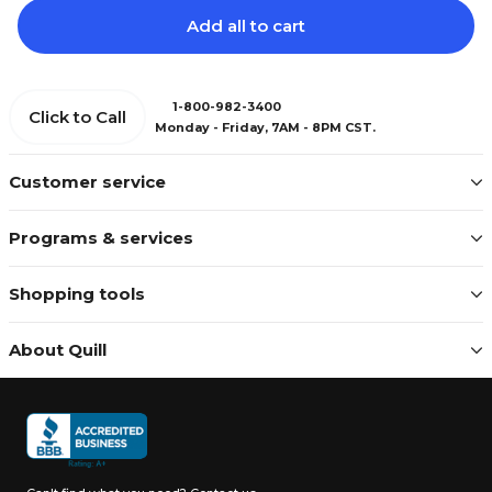
Add all to cart
1-800-982-3400
Click to Call
Monday - Friday, 7AM - 8PM CST.
Customer service
Programs & services
Shopping tools
About Quill