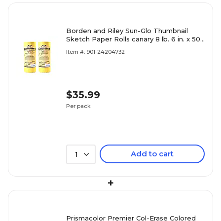
Borden and Riley Sun-Glo Thumbnail
Sketch Paper Rolls canary 8 lb. 6 in. x 50
yrd. [Pack of 2](PK2-3
Item #: 901-24204732
$35.99
Per pack
Add to cart
1
+
Prismacolor Premier Col-Erase Colored