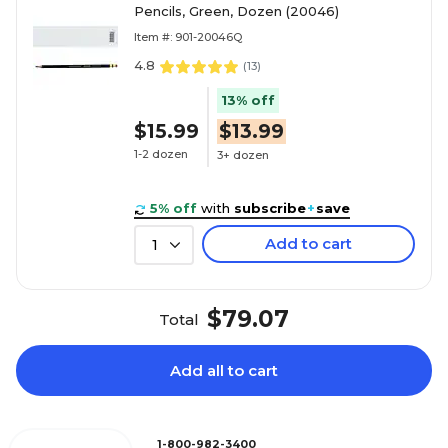
Pencils, Green, Dozen (20046)
Item #: 901-20046Q
4.8
(
13
)
13% off
$15.99
$13.99
1-2 dozen
3+ dozen
5% off
with
subscribe
+
save
Add to cart
1
$79.07
Total
Add all to cart
1-800-982-3400