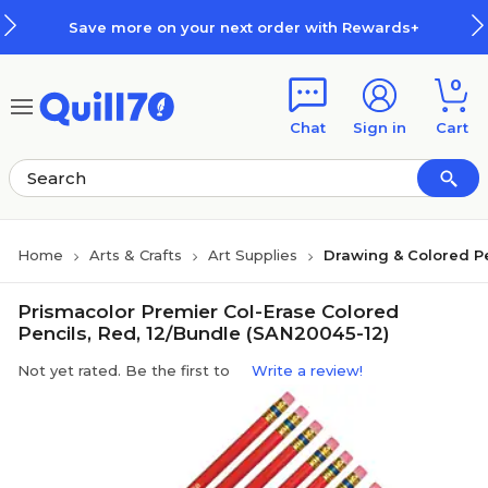
Skip to main content
Skip to footer
Save more on your next order with Rewards+
0
Chat
Sign in
Cart
Home
Arts & Crafts
Art Supplies
Drawing & Colored P
Prismacolor Premier Col-Erase Colored
Pencils, Red, 12/Bundle (SAN20045-12)
Not yet rated. Be the first to
Write a review!