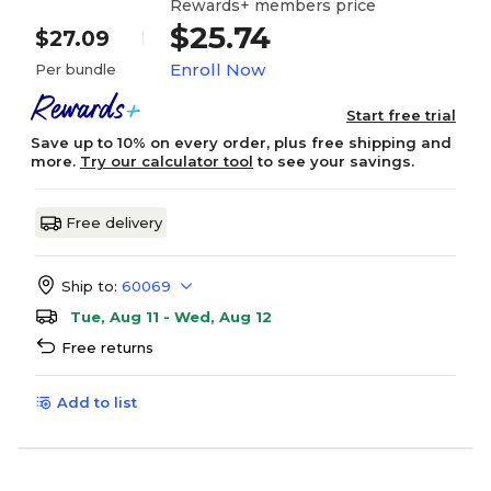
Rewards+ members price
$25.74
$27.09
Enroll Now
Per bundle
Start free trial
Save up to 10% on every order, plus free shipping and
more.
Try our calculator tool
to see your savings.
Free delivery
Ship to:
60069
Tue, Aug 11 - Wed, Aug 12
Free returns
Add to list