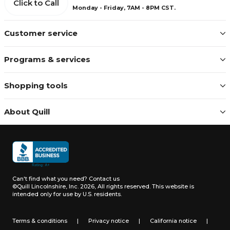
Click to Call
Monday - Friday, 7AM - 8PM CST.
Customer service
Programs & services
Shopping tools
About Quill
Can't find what you need?
Contact us
©Quill Lincolnshire, Inc. 2026, All rights reserved.
This website is
intended only for use by U.S. residents.
Terms & conditions
|
Privacy notice
|
California notice
|