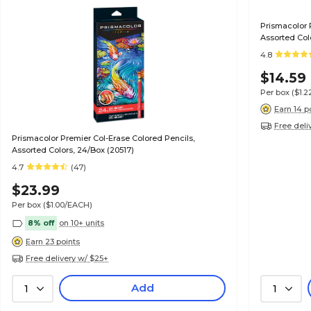
Prismacolor 
Assorted Colo
4.8
$14.59
Per box
($1.
Earn 14 p
Free deli
Prismacolor Premier Col-Erase Colored Pencils,
Assorted Colors, 24/Box (20517)
4.7
(47)
$23.99
Per box
($1.00/EACH)
8% off
on 10+ units
Earn 23 points
Free delivery w/ $25+
Add
1
1