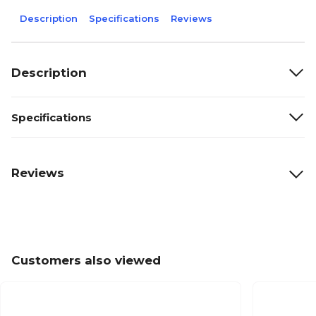
Description
Specifications
Reviews
Description
Specifications
Reviews
Customers also viewed