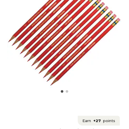
Earn
+27
points