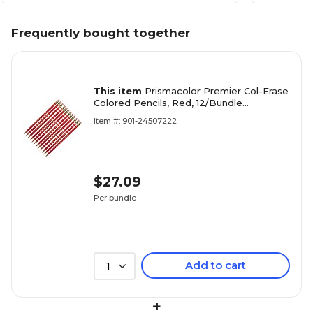
Frequently bought together
This item
Prismacolor Premier Col-Erase
Colored Pencils, Red, 12/Bundle
(SAN20045-12)
Item #: 901-24507222
$27.09
Per bundle
Add to cart
1
+