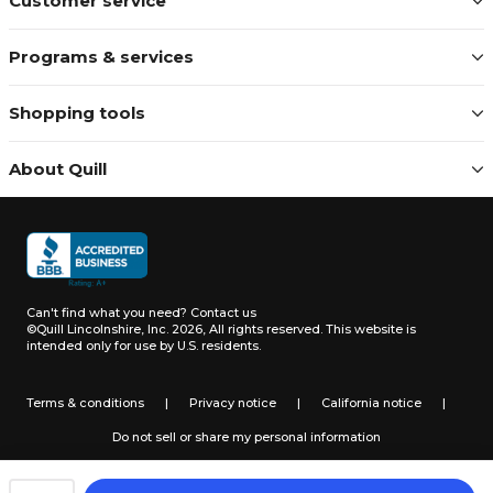
Customer service
Programs & services
Shopping tools
About Quill
Can't find what you need?
Contact us
©Quill Lincolnshire, Inc. 2026, All rights reserved.
This website is
intended only for use by U.S. residents.
Terms & conditions
|
Privacy notice
|
California notice
|
Do not sell or share my personal information