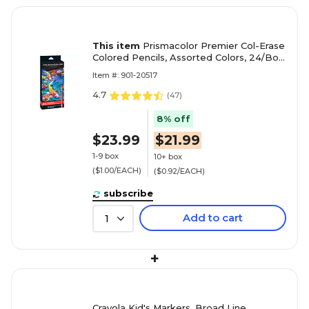
This item
Prismacolor Premier Col-Erase
Colored Pencils, Assorted Colors, 24/Box
(20517)
Item #: 901-20517
4.7
(
47
)
8% off
$23.99
$21.99
1-9 box
10+ box
($1.00/EACH)
($0.92/EACH)
subscribe
Add to cart
1
+
Crayola Kid's Markers, Broad Line,