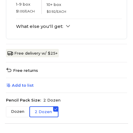
1-9 box
10+ box
$1.00/EACH
$0.92/EACH
What else you'll get:
Free delivery w/ $25+
Free returns
Add to list
Pencil Pack Size:
2 Dozen
Dozen
2 Dozen