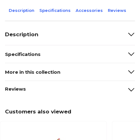
Description
Specifications
Accessories
Reviews
Description
Specifications
More in this collection
Reviews
Customers also viewed