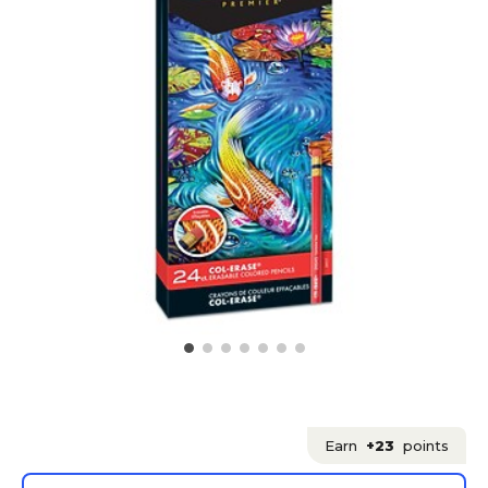
Earn
+23
points