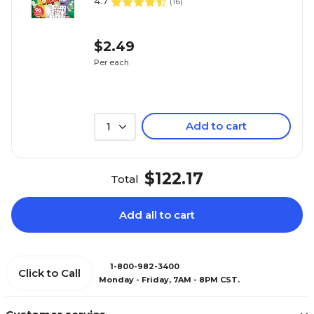
4.7
(
16
)
$2.49
Per each
Add to cart
1
$122.17
Total
Add all to cart
1-800-982-3400
Click to Call
Monday - Friday, 7AM - 8PM CST.