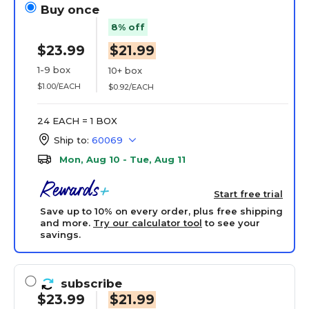
Buy once
8% off
$23.99
$21.99
1-9 box
10+ box
$1.00/EACH
$0.92/EACH
24 EACH = 1 BOX
Ship to:
60069
Mon, Aug 10 - Tue, Aug 11
Start free trial
Save up to 10% on every order, plus free shipping
and more.
Try our calculator tool
to see your
savings.
subscribe
$23.99
$21.99