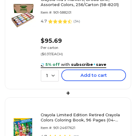
Assorted Colors, 256/Carton (58-8201)
Item #: 901-588201
4.7
(
34
)
$95.69
Per carton
($0.37/EACH)
5% off
with
subscribe
+
save
Add to cart
1
+
Crayola Limited Edition Retired Crayola
Colors Coloring Book, 96 Pages (04-
0862)
Item #: 901-24617621