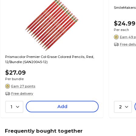
SmileMakers
$24.99
Per each
Earn 49 p
Free deli
Prismacolor Premier Col-Erase Colored Pencils, Red,
12/Bundle (SAN20045-12)
$27.09
Per bundle
Earn 27 points
Free delivery
Add
1
2
Frequently bought together