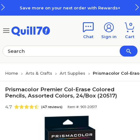
Skip to main content
Skip to footer
Save more on your next order with Rewards+
0
Chat
Sign in
Cart
Home
Arts & Crafts
Art Supplies
Prismacolor Col-Eras
Prismacolor Premier Col-Erase Colored
Pencils, Assorted Colors, 24/Box (20517)
4.7
(47 reviews)
Item #: 901-20517