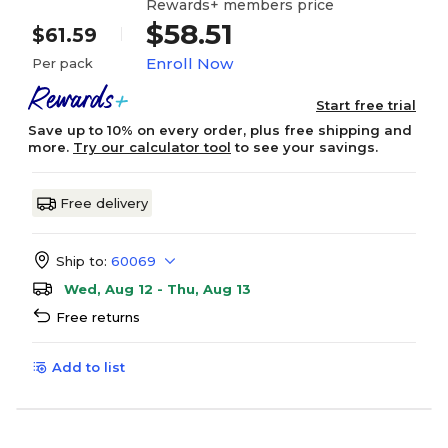
Rewards+ members price
$58.51
$61.59
Enroll Now
Per pack
Start free trial
Save up to 10% on every order, plus free shipping and
more.
Try our calculator tool
to see your savings.
Free delivery
Ship to:
60069
Wed, Aug 12 - Thu, Aug 13
Free returns
Add to list