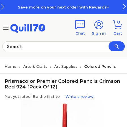
Skip to main content
Skip to footer
Save more on your next order with Rewards+
0
Chat
Sign in
Cart
Home
Arts & Crafts
Art Supplies
Colored Pencils
Prismacolor Premier Colored Pencils Crimson
Red 924 [Pack Of 12]
Not yet rated. Be the first to
Write a review!