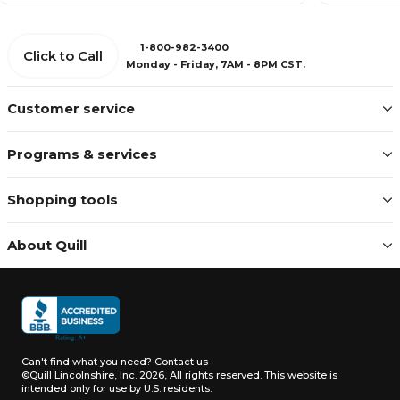
1-800-982-3400
Click to Call
Monday - Friday, 7AM - 8PM CST.
Customer service
Programs & services
Shopping tools
About Quill
Can't find what you need?
Contact us
©Quill Lincolnshire, Inc. 2026, All rights reserved.
This website is
intended only for use by U.S. residents.