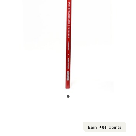
Earn
+61
points