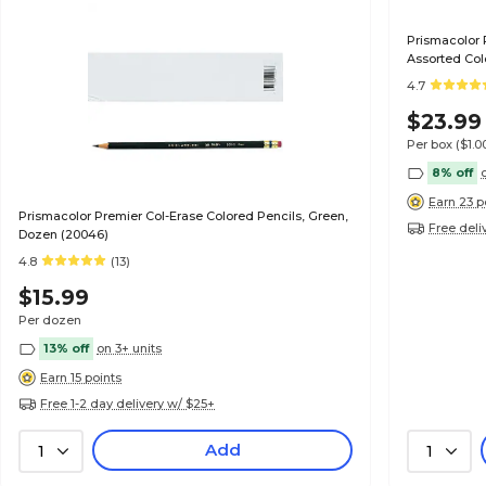
Prismacolor 
Assorted Col
4.7
$23.99
Per box
($1.
8% off
Earn 23 p
Prismacolor Premier Col-Erase Colored Pencils, Green,
Free deli
Dozen (20046)
4.8
(13)
$15.99
Per dozen
13% off
on 3+ units
Earn 15 points
Free 1-2 day delivery w/ $25+
Add
1
1