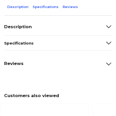
Description
Specifications
Reviews
Description
Specifications
Reviews
Customers also viewed