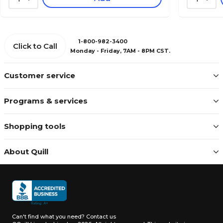
1-800-982-3400
Click to Call
Monday - Friday, 7AM - 8PM CST.
Customer service
Programs & services
Shopping tools
About Quill
Can't find what you need?
Contact us