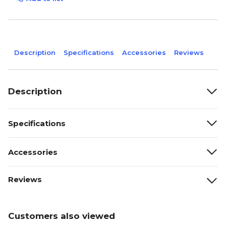
Description
Specifications
Accessories
Reviews
Description
Specifications
Accessories
Reviews
Customers also viewed