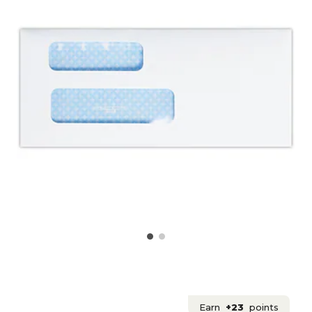
Earn
+23
points