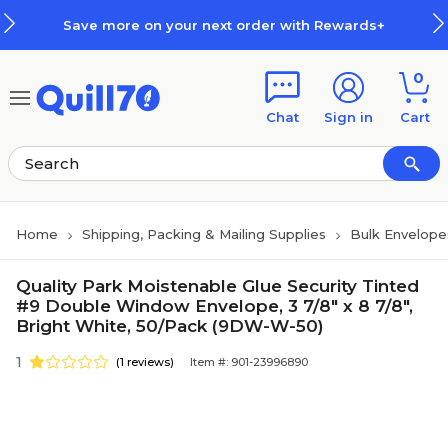
Skip to main content
Skip to footer
Save more on your next order with Rewards+
0
Chat
Sign in
Cart
Home
Shipping, Packing & Mailing Supplies
Bulk Envelope
Quality Park Moistenable Glue Security Tinted
#9 Double Window Envelope, 3 7/8" x 8 7/8",
Bright White, 50/Pack (9DW-W-50)
1
(1 reviews)
Item #: 901-23996890