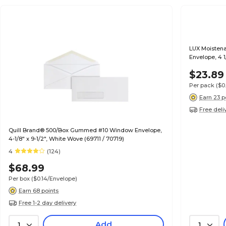
LUX Moistena
Envelope, 4 1
$23.89
Per pack
($0
Earn 23 p
Free deli
Quill Brand® 500/Box Gummed #10 Window Envelope,
4-1/8" x 9-1/2", White Wove (69711 / 70719)
4
(124)
$68.99
Per box
($0.14/Envelope)
Earn 68 points
Free 1-2 day delivery
Add
1
1