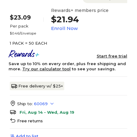
Rewards+ members price
$23.09
$21.94
Per pack
Enroll Now
$0.46/Envelope
1 PACK = 50 EACH
Start free trial
Save up to 10% on every order, plus free shipping and
more.
Try our calculator tool
to see your savings.
Free delivery w/ $25+
Ship to:
60069
Fri, Aug 14 - Wed, Aug 19
Free returns
Add to list