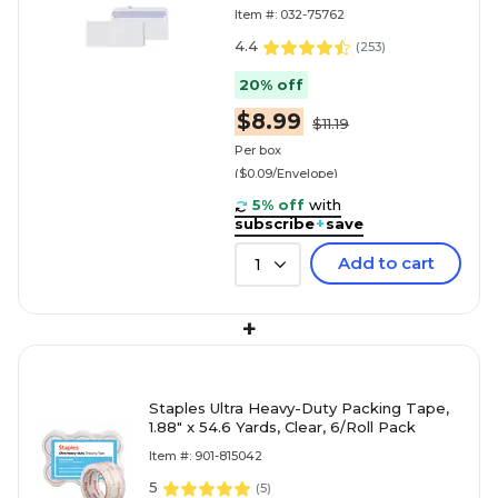
Business Envelope, 4-1/8" x 9-
Item #: 032-75762
1/2", White, 100/Box (69703 /
70711)
4.4
(
253
)
20% off
$8.99
$11.19
Per box
($0.09/Envelope)
5% off
with
subscribe
+
save
Add to cart
1
+
Staples Ultra Heavy-Duty Packing Tape,
1.88" x 54.6 Yards, Clear, 6/Roll Pack
Item #: 901-815042
5
(
5
)