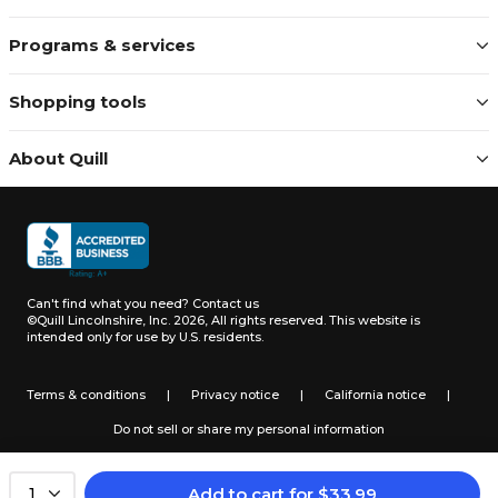
Programs & services
Shopping tools
About Quill
Can't find what you need?
Contact us
©Quill Lincolnshire, Inc. 2026, All rights reserved.
This website is
intended only for use by U.S. residents.
Terms & conditions
|
Privacy notice
|
California notice
|
Do not sell or share my personal information
Add to cart
for
$
33.99
1