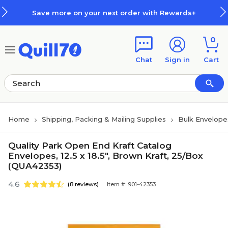
Skip to main content
Skip to footer
Save more on your next order with Rewards+
0
Chat
Sign in
Cart
Home
Shipping, Packing & Mailing Supplies
Bulk Envelope
Quality Park Open End Kraft Catalog
Envelopes, 12.5 x 18.5", Brown Kraft, 25/Box
(QUA42353)
4.6
(8 reviews)
Item #: 901-42353