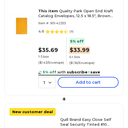
This item
Quality Park Open End Kraft
Catalog Envelopes, 12.5 x 18.5", Brown
Kraft, 25/Box (QUA42353)
Item #: 901-42353
4.6
(
8
)
5% off
$35.69
$33.99
1-3 box
4+ box
($1.43/Envelope)
($1.36/Envelope)
5% off
with
subscribe
+
save
Add to cart
1
+
New customer deal
Quill Brand Easy Close Self
Seal Security Tinted #10