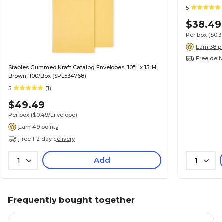
5
$38.49
Per box
($0.
Earn 38 p
Free deli
Staples Gummed Kraft Catalog Envelopes, 10"L x 15"H,
Brown, 100/Box (SPL534768)
5
(1)
$49.49
Per box
($0.49/Envelope)
Earn 49 points
Free 1-2 day delivery
Add
1
1
Frequently bought together