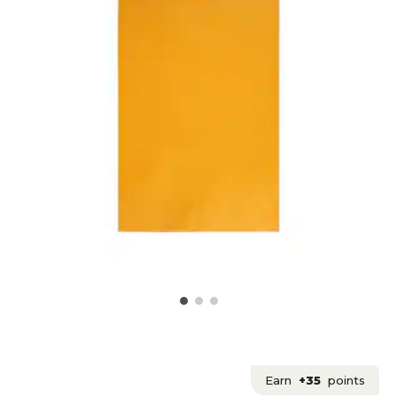
Earn
+35
points