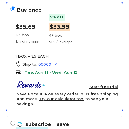
Buy once
5% off
$35.69
$33.99
1-3 box
4+ box
$1.43/Envelope
$1.36/Envelope
1 BOX = 25 EACH
Ship to:
60069
Tue, Aug 11 - Wed, Aug 12
Start free trial
Save up to 10% on every order, plus free shipping
and more.
Try our calculator tool
to see your
savings.
subscribe
+ save