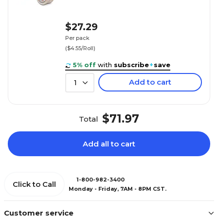
$27.29
Per pack
($4.55/Roll)
5% off
with
subscribe
+
save
Add to cart
1
$71.97
Total
Add all to cart
1-800-982-3400
Click to Call
Monday - Friday, 7AM - 8PM CST.
Customer service