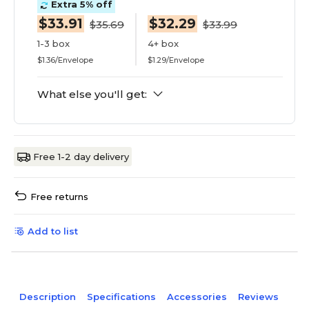
Extra 5% off
$33.91
$32.29
$35.69
$33.99
1-3 box
4+ box
$1.36/Envelope
$1.29/Envelope
What else you'll get:
Free 1-2 day delivery
Free returns
Add to list
Description
Specifications
Accessories
Reviews