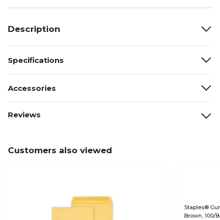
Description
Specifications
Accessories
Reviews
Customers also viewed
Staples® Gumm
Brown, 100/B