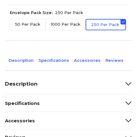
Envelope Pack Size:
250 Per Pack
50 Per Pack
1000 Per Pack
250 Per Pack
Description
Specifications
Accessories
Reviews
Description
Specifications
Accessories