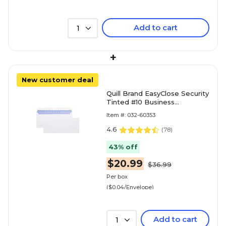
Add to cart
1
+
New customer deal
Quill Brand EasyClose Security
Tinted #10 Business
Envelopes, 4 1/8" x 9 1/2",
Item #: 032-60353
White, 500/Box (30164
4.6
(
78
)
43% off
$20.99
$36.99
Per box
($0.04/Envelope)
Add to cart
1