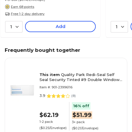
Earn 68 points
Free 1-2 day delivery
Add
1
1
Frequently bought together
This item
Quality Park Redi-Seal Self
Seal Security Tinted #9 Double Window
Envelope, 3 7/8" x 8 7/8", White Wove,
Item #: 901-23996116
250/Pack (24529-250)
3.9
(
8
)
16% off
$62.19
$51.99
1-2 pack
3+ pack
($0.25/Envelope)
($0.21/Envelope)