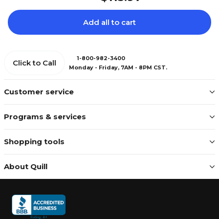
Add all to cart
1-800-982-3400
Click to Call
Monday - Friday, 7AM - 8PM CST.
Customer service
Programs & services
Shopping tools
About Quill