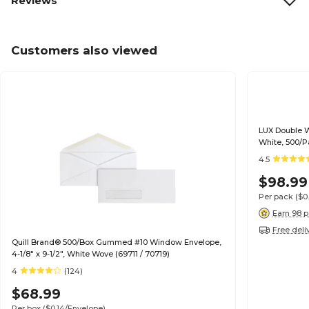
Reviews
Customers also viewed
LUX Double W
White, 500/P
4.5
$98.99
Per pack
($0
Earn 98 p
Free deli
Quill Brand® 500/Box Gummed #10 Window Envelope,
4-1/8" x 9-1/2", White Wove (69711 / 70719)
4
(124)
$68.99
Per box
($0.14/Envelope)