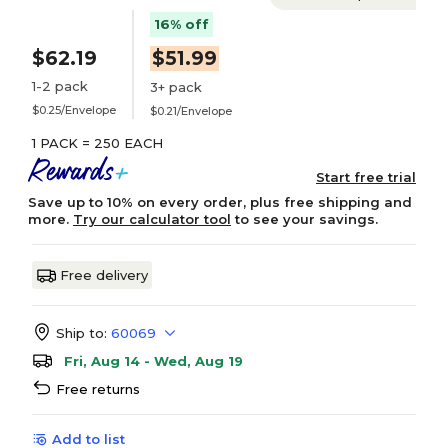
16% off
$62.19
$51.99
1-2 pack
3+ pack
$0.25/Envelope
$0.21/Envelope
1 PACK = 250 EACH
Start free trial
Save up to 10% on every order, plus free shipping and
more.
Try our calculator tool
to see your savings.
Free delivery
Ship to:
60069
Fri, Aug 14 - Wed, Aug 19
Free returns
Add to list