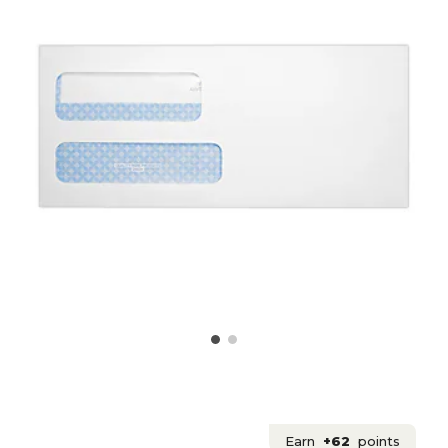
Earn
+62
points