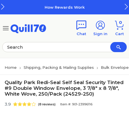
Skip to main content
Skip to footer
How Rewards Work
0
Chat
Sign in
Cart
Home
Shipping, Packing & Mailing Supplies
Bulk Envelope
Quality Park Redi-Seal Self Seal Security Tinted
#9 Double Window Envelope, 3 7/8" x 8 7/8",
White Wove, 250/Pack (24529-250)
3.9
(8 reviews)
Item #: 901-23996116