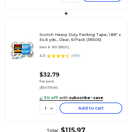
+
Scotch Heavy Duty Packing Tape, 1.88" x
54.6 yds., Clear, 6/Pack (38506)
Item #: 901-3850CL
4.5
(
1197
)
$32.79
Per pack
($5.47/Roll)
5% off
with
subscribe
+
save
Add to cart
1
$115.97
Total