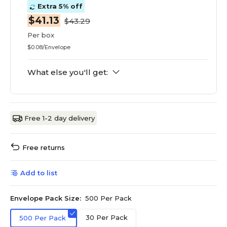
Extra 5% off
$41.13
$43.29
Per box
$0.08/Envelope
What else you'll get:
Free 1-2 day delivery
Free returns
Add to list
Envelope Pack Size:
500 Per Pack
30 Per Pack
500 Per Pack