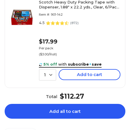
Scotch Heavy Duty Packing Tape with
Dispenser, 1.88" x 22.2 yds., Clear, 6/Pack
(142-6)
Item #: 901-142
4.5
(
872
)
$17.99
Per pack
($3.00/Roll)
5% off
with
subscribe
+
save
Add to cart
1
$112.27
Total
Add all to cart