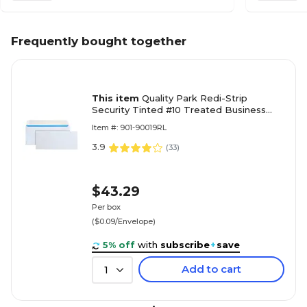
Frequently bought together
This item
Quality Park Redi-Strip
Security Tinted #10 Treated Business
Envelopes, 4 1/8" x 9 1/2", White Wove,
Item #: 901-90019RL
500/Box
3.9
(
33
)
$43.29
Per box
($0.09/Envelope)
5% off
with
subscribe
+
save
Add to cart
1