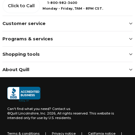
1-800-982-3400
Click to Call
Monday - Friday, 7AM - 8PM CST.
Customer service
Programs & services
Shopping tools
About Quill
Can't find what you need?
Contact us
©Quill Lincolnshire, Inc. 2026, All rights reserved.
This website is
intended only for use by U.S. residents.
Terms & conditions
|
Privacy notice
|
California notice
|