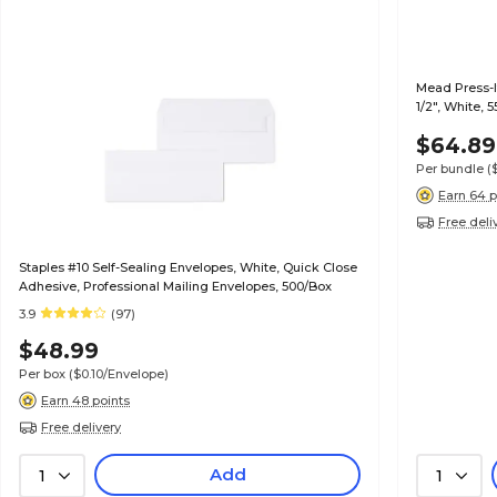
Mead Press-It
1/2", White, 
$64.89
Per bundle
(
Earn 64 p
Free deli
Staples #10 Self-Sealing Envelopes, White, Quick Close
Adhesive, Professional Mailing Envelopes, 500/Box
3.9
(97)
$48.99
Per box
($0.10/Envelope)
Earn 48 points
Free delivery
Add
1
1