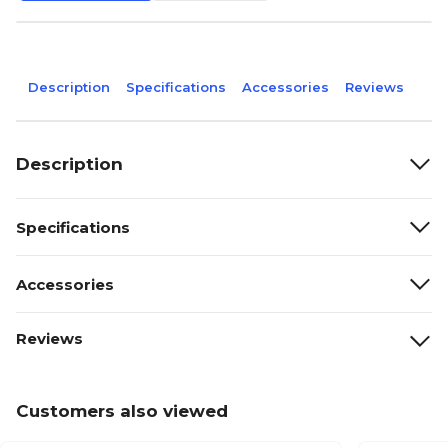
Description
Specifications
Accessories
Reviews
Description
Specifications
Accessories
Reviews
Customers also viewed