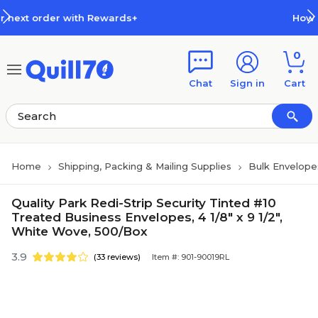
Skip to main content
Skip to footer
 Rewards+
How Rewards Work
0
Chat
Sign in
Cart
Home
Shipping, Packing & Mailing Supplies
Bulk Envelope
Quality Park Redi-Strip Security Tinted #10
Treated Business Envelopes, 4 1/8" x 9 1/2",
White Wove, 500/Box
3.9
(33 reviews)
Item #: 901-90019RL