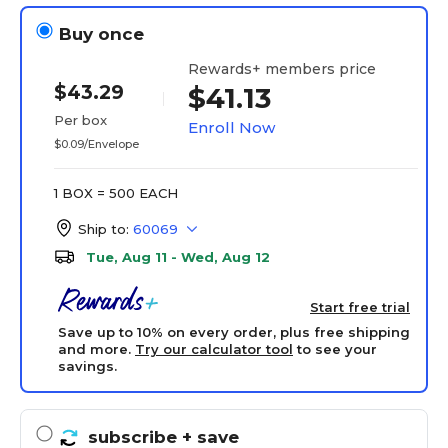
Buy once
Rewards+ members price
$43.29
$41.13
Per box
Enroll Now
$0.09/Envelope
1 BOX = 500 EACH
Ship to:
60069
Tue, Aug 11 - Wed, Aug 12
Start free trial
Save up to 10% on every order, plus free shipping
and more.
Try our calculator tool
to see your
savings.
subscribe
+ save