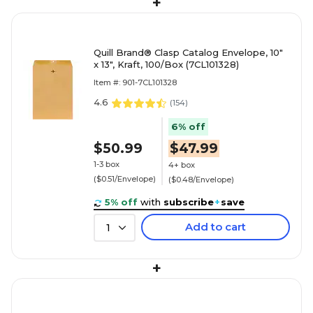
+
Quill Brand® Clasp Catalog Envelope, 10"
x 13", Kraft, 100/Box (7CL101328)
Item #: 901-7CL101328
4.6
(
154
)
6% off
$50.99
$47.99
1-3 box
4+ box
($0.51/Envelope)
($0.48/Envelope)
5% off
with
subscribe
+
save
Add to cart
1
+