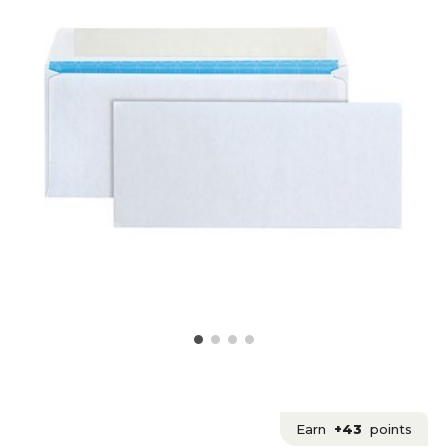
Earn
+43
points