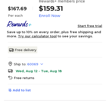
Rewards+ members price
$159.31
$167.69
Enroll Now
Per each
Start free trial
Save up to 10% on every order, plus free shipping and
more.
Try our calculator tool
to see your savings.
Free delivery
Ship to:
60069
Wed, Aug 12 - Tue, Aug 18
Free returns
Add to list