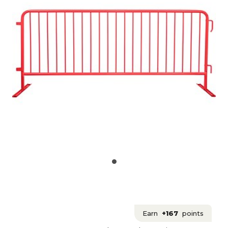
Earn
+167
points