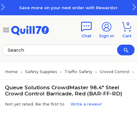
Skip to main content
Skip to footer
Save more on your next order with Rewards+
0
Chat
Sign in
Cart
Home
Safety Supplies
Traffic Safety
Crowd Control
Queue Solutions CrowdMaster 98.4" Steel
Crowd Control Barricade, Red (BAR-FF-RD)
Not yet rated. Be the first to
Write a review!