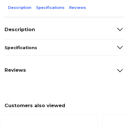
Description
Specifications
Reviews
Description
Specifications
Reviews
Customers also viewed