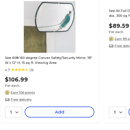
See All Full 
dia., 300 sq.
$89.59
Per each
Earn 89 p
Free deli
See All® 160 degree Convex Safety/Security Mirror, 18"
W x 12" H, 15 sq. ft. Viewing Area
4.7
(3)
$106.99
Per each
Earn 106 points
Free delivery
Add
1
1