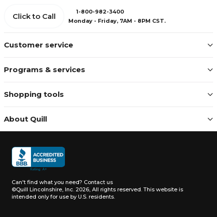
1-800-982-3400
Click to Call
Monday - Friday, 7AM - 8PM CST.
Customer service
Programs & services
Shopping tools
About Quill
Can't find what you need?
Contact us
©Quill Lincolnshire, Inc. 2026, All rights reserved.
This website is
intended only for use by U.S. residents.