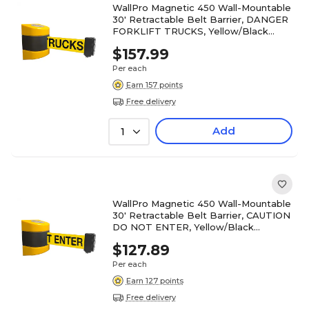
WallPro Magnetic 450 Wall-Mountable
30' Retractable Belt Barrier, DANGER
FORKLIFT TRUCKS, Yellow/Black
(WPM450Y-YBDFT30)
$157.99
Per each
Earn 157 points
Free delivery
Add
1
WallPro Magnetic 450 Wall-Mountable
30' Retractable Belt Barrier, CAUTION
DO NOT ENTER, Yellow/Black
(WPM450Y-YBC30)
$127.89
Per each
Earn 127 points
Free delivery