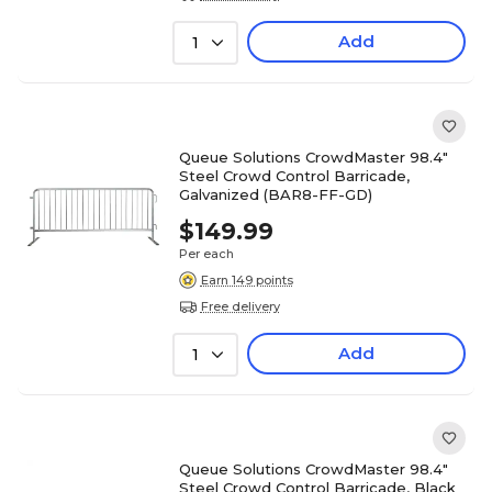
Add
1
Queue Solutions CrowdMaster 98.4"
Steel Crowd Control Barricade,
Galvanized (BAR8-FF-GD)
$149.99
Per each
Earn 149 points
Free delivery
Add
1
Queue Solutions CrowdMaster 98.4"
Steel Crowd Control Barricade, Black