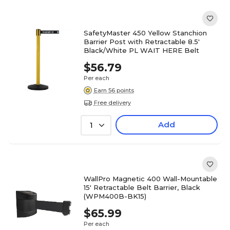
SafetyMaster 450 Yellow Stanchion
Barrier Post with Retractable 8.5'
Black/White PL WAIT HERE Belt
$56.79
Per each
Earn 56 points
Free delivery
Add
1
WallPro Magnetic 400 Wall-Mountable
15' Retractable Belt Barrier, Black
(WPM400B-BK15)
$65.99
Per each