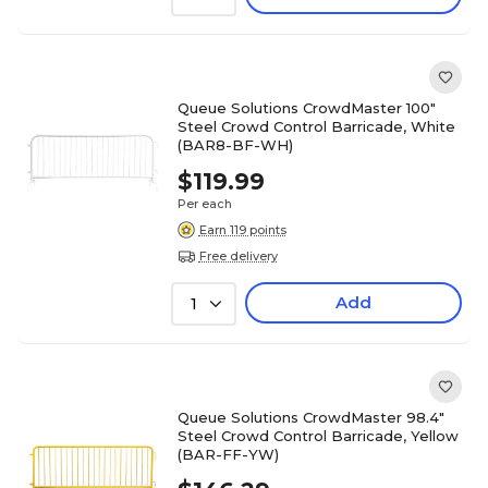
Queue Solutions CrowdMaster 100"
Steel Crowd Control Barricade, White
(BAR8-BF-WH)
$119.99
Per each
Earn 119 points
Free delivery
Add
1
Queue Solutions CrowdMaster 98.4"
Steel Crowd Control Barricade, Yellow
(BAR-FF-YW)