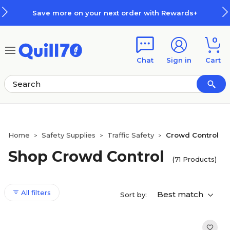
Skip to main content
Skip to footer
Save more on your next order with Rewards+
0
Chat
Sign in
Cart
Home
Safety Supplies
Traffic Safety
Crowd Control
>
>
>
Shop Crowd Control
(71 Products)
All filters
Best match
Sort by: