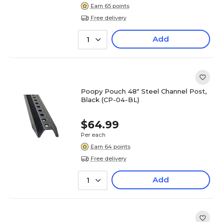
Earn 65 points
Free delivery
Add
1
Poopy Pouch 48" Steel Channel Post,
Black (CP-04-BL)
$64.99
Per each
Earn 64 points
Free delivery
Add
1