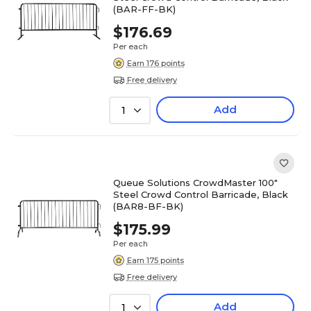
(BAR-FF-BK)
$176.69
Per each
Earn 176 points
Free delivery
Add
1
Queue Solutions CrowdMaster 100"
Steel Crowd Control Barricade, Black
(BAR8-BF-BK)
$175.99
Per each
Earn 175 points
Free delivery
Add
1