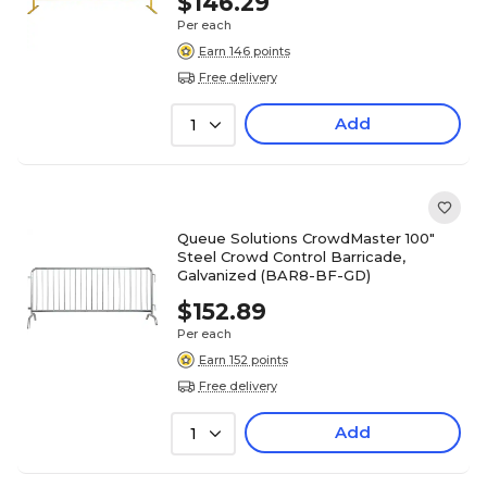
$146.29
Per each
Earn 146 points
Free delivery
Add
1
Queue Solutions CrowdMaster 100"
Steel Crowd Control Barricade,
Galvanized (BAR8-BF-GD)
$152.89
Per each
Earn 152 points
Free delivery
Add
1