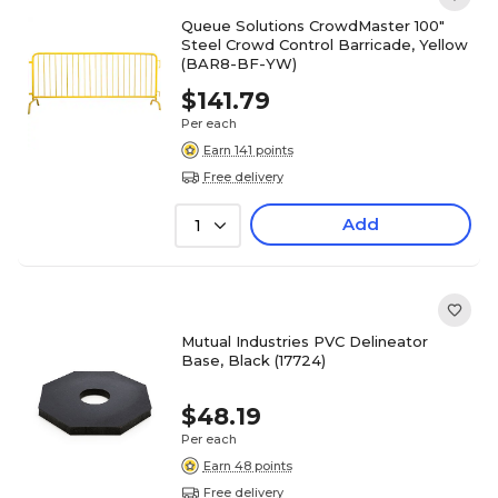
Queue Solutions CrowdMaster 100"
Steel Crowd Control Barricade, Yellow
(BAR8-BF-YW)
$141.79
Per each
Earn 141 points
Free delivery
Add
1
Mutual Industries PVC Delineator
Base, Black (17724)
$48.19
Per each
Earn 48 points
Free delivery