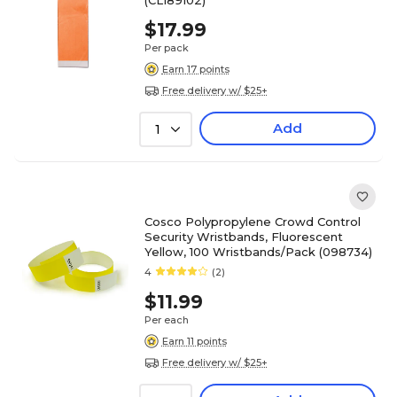
(CLI89102)
$17.99
Per pack
Earn 17 points
Free delivery w/ $25+
Add
1
Cosco Polypropylene Crowd Control
Security Wristbands, Fluorescent
Yellow, 100 Wristbands/Pack (098734)
4
(2)
$11.99
Per each
Earn 11 points
Free delivery w/ $25+