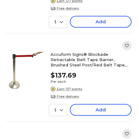
Earn 127 points
Free delivery
Add
1
Accuform Signs® Blockade
Retractable Belt Tape Barrier,
Brushed Steel Post/Red Belt Tape,
Each
$137.69
Per each
Earn 137 points
Free delivery
Add
1