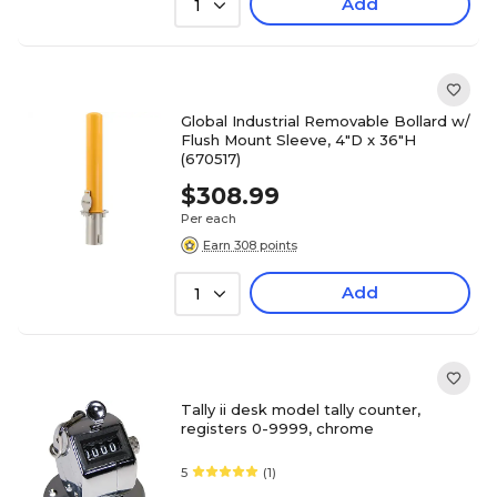
Add
1
Global Industrial Removable Bollard w/
Flush Mount Sleeve, 4"D x 36"H
(670517)
$308.99
Per each
Earn 308 points
Add
1
Tally ii desk model tally counter,
registers 0-9999, chrome
5
(1)