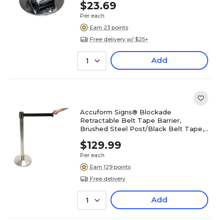
$23.69
Per each
Earn 23 points
Free delivery w/ $25+
Add
1
Accuform Signs® Blockade
Retractable Belt Tape Barrier,
Brushed Steel Post/Black Belt Tape,
Each
$129.99
Per each
Earn 129 points
Free delivery
Add
1