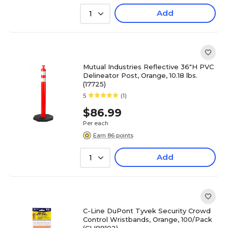
Add
1
Mutual Industries Reflective 36"H PVC
Delineator Post, Orange, 10.18 lbs.
(17725)
5
(1)
$86.99
Per each
Earn 86 points
Add
1
C-Line DuPont Tyvek Security Crowd
Control Wristbands, Orange, 100/Pack