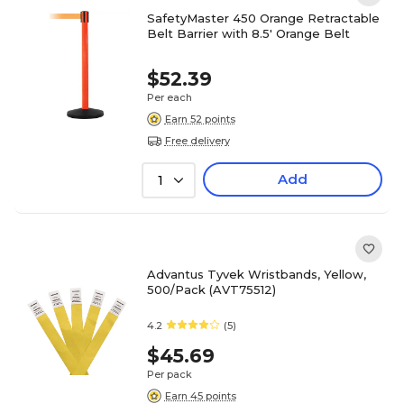
SafetyMaster 450 Orange Retractable
Belt Barrier with 8.5' Orange Belt
$52.39
Per each
Earn 52 points
Free delivery
Add
1
Advantus Tyvek Wristbands, Yellow,
500/Pack (AVT75512)
4.2
(5)
$45.69
Per pack
Earn 45 points