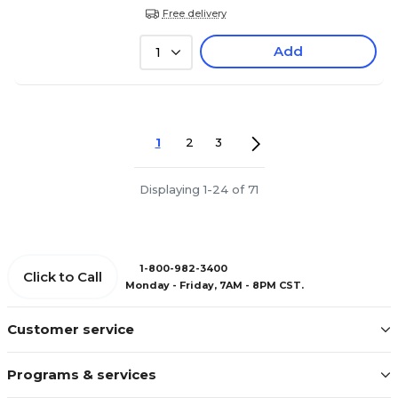
Free delivery
Add
1
1
2
3
Displaying 1-24 of 71
1-800-982-3400
Click to Call
Monday - Friday, 7AM - 8PM CST.
Customer service
Programs & services