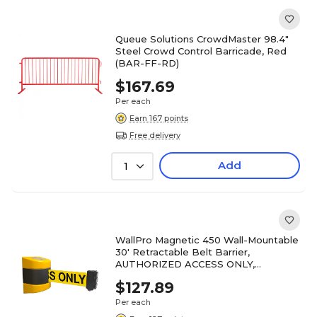
Queue Solutions CrowdMaster 98.4"
Steel Crowd Control Barricade, Red
(BAR-FF-RD)
$167.69
Per each
Earn 167 points
Free delivery
Add
1
WallPro Magnetic 450 Wall-Mountable
30' Retractable Belt Barrier,
AUTHORIZED ACCESS ONLY,
Yellow/Black (WPM450Y-YBA30)
$127.89
Per each