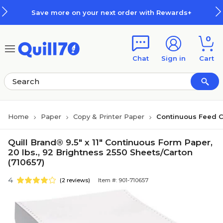
Skip to main content
Skip to footer
Save more on your next order with Rewards+
0
Chat
Sign in
Cart
Home
Paper
Copy & Printer Paper
Continuous Feed 
Quill Brand® 9.5" x 11" Continuous Form Paper,
20 lbs., 92 Brightness 2550 Sheets/Carton
(710657)
4
(2 reviews)
Item #: 901-710657