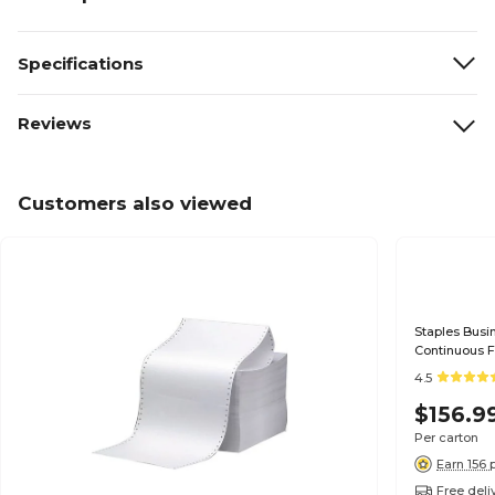
Specifications
Reviews
Customers also viewed
Staples Busin
Continuous 
4.5
$156.9
Per carton
Earn 156 
Free deli