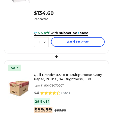
$134.69
Per carton
5% off
with
subscribe
+
save
Add to cart
1
+
Sale
Quill Brand® 8.5" x 11" Multipurpose Copy
Paper, 20 lbs., 94 Brightness, 500
Sheets/Ream, 10 Reams/Carton
Item #: 901-720700CT
(720700CT)
4.6
(
1964
)
29% off
$59.99
$83.99