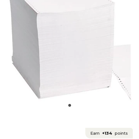
Earn
+134
points