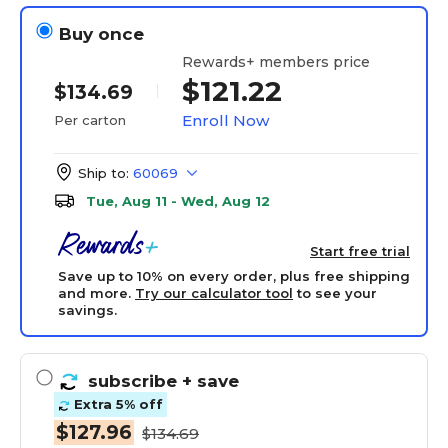
Buy once
Rewards+ members price
$121.22
$134.69
Enroll Now
Per carton
Ship to:
60069
Tue, Aug 11 - Wed, Aug 12
Start free trial
Save up to 10% on every order, plus free shipping
and more.
Try our calculator tool
to see your
savings.
subscribe
+ save
Extra 5% off
$127.96
$134.69