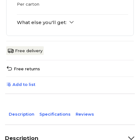
Per carton
What else you'll get:
Free delivery
Free returns
Add to list
Description
Specifications
Reviews
Description