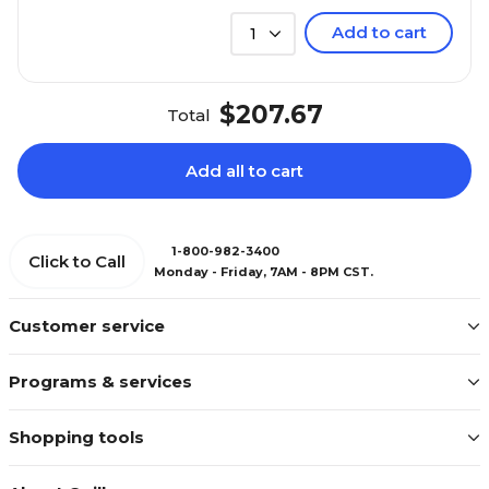
Add to cart
1
$207.67
Total
Add all to cart
1-800-982-3400
Click to Call
Monday - Friday, 7AM - 8PM CST.
Customer service
Programs & services
Shopping tools