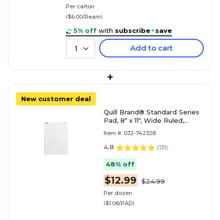
Per carton
($6.00/Ream)
5% off
with
subscribe
+
save
Add to cart
1
+
New customer deal
Quill Brand® Standard Series
Pad, 8" x 11", Wide Ruled,
White, 50 Sheets/Pad, 12
Item #: 032-742328
Pads/Pack (74
4.8
(
131
)
48% off
$12.99
$24.99
Per dozen
($1.08/PAD)