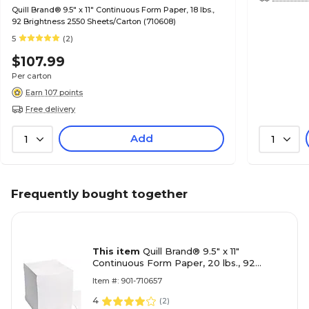
Quill Brand® 9.5" x 11" Continuous Form Paper, 18 lbs.,
92 Brightness 2550 Sheets/Carton (710608)
5
(2)
$107.99
Per carton
Earn 107 points
Free delivery
Add
1
1
Frequently bought together
This item
Quill Brand® 9.5" x 11"
Continuous Form Paper, 20 lbs., 92
Brightness 2550 Sheets/Carton (710657)
Item #: 901-710657
4
(
2
)