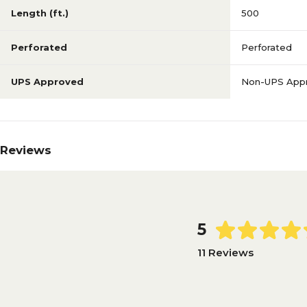
Length (ft.)
500
Perforated
Perforated
UPS Approved
Non-UPS App
Reviews
5
11 Reviews