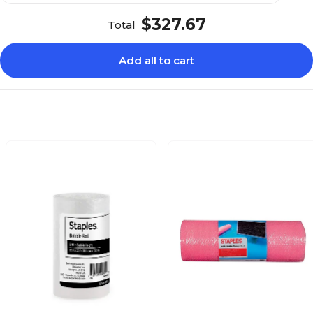
$327.67
Total
Add all to cart