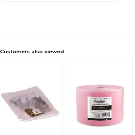
Customers also viewed