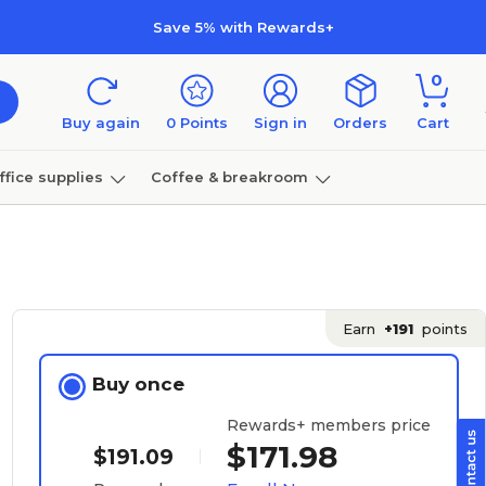
Save 5% with Rewards+
0
Buy again
0
Points
Sign in
Orders
Cart
ffice supplies
Coffee & breakroom
Furniture
Earn
+191
points
Buy once
Rewards+ members price
$171.98
$191.09