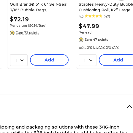
Quill Brand® 5" x 6" Self-Seal
Staples Heavy-Duty Bubbl
3/16" Bubble Bags,
Cushioning Roll, 1/2” Large
500/Carton (ST53981)
Bubble, 12” x 65’, High-
4.5
(47)
$72.19
Impact Protection for Frag
$47.99
Per carton
($0.14/Bag)
Shipping Items
Per each
Earn 72 points
Earn 47 points
Free 1-2 day delivery
Add
Add
1
1
pping and packaging solutions with these 3/16-inch
cess, while the 3/16-inch bubble height helps soften the