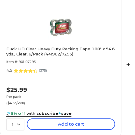
Duck HD Clear Heavy Duty Packing Tape, 1.88" x 54.6
yds., Clear, 6/Pack (441962/7295)
Item #: 901-07295
+
4.5
(
375
)
$25.99
Per pack
($4.33/Roll)
5% off
with
subscribe
+
save
Add to cart
1