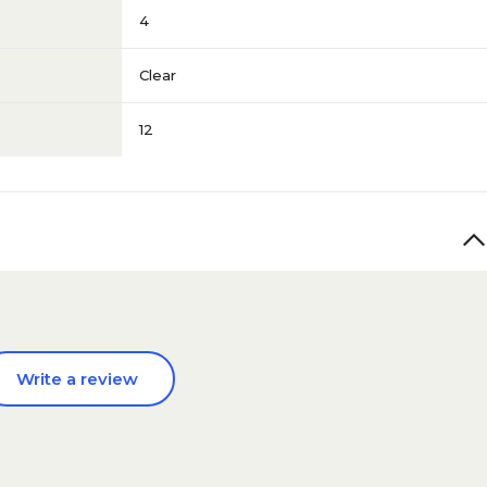
4
Clear
12
Write a review