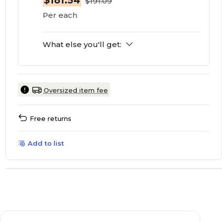
$181.54
$191.09
Per each
What else you'll get:
Oversized item fee
Free returns
Add to list