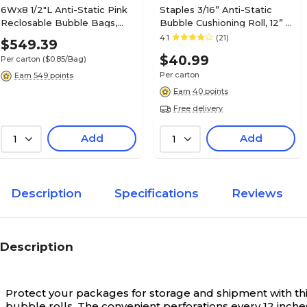
6Wx8 1/2"L Anti-Static Pink
Staples 3/16” Anti-Static
Reclosable Bubble Bags,
Bubble Cushioning Roll, 12” x
650/Carton
175’, Pink Anti-Static Wrap
4.1
(21)
$549.39
for Electronics & Fragile
$40.99
Per carton
($0.85/Bag)
Items
Per carton
Earn 549 points
Earn 40 points
Free delivery
Add
Add
1
1
Description
Specifications
Reviews
Description
Protect your packages for storage and shipment with thi
bubble rolls. The convenient perforations every 12 inche