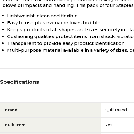
blows of impacts and handling. This pack of four Staples 
Lightweight, clean and flexible
Easy to use plus everyone loves bubble
Keeps products of all shapes and sizes securely in pl
Cushioning qualities protect items from shock, vibrati
Transparent to provide easy product identification
Multi-purpose material available in a variety of sizes
Specifications
Brand
Quill Brand
Bulk Item
Yes