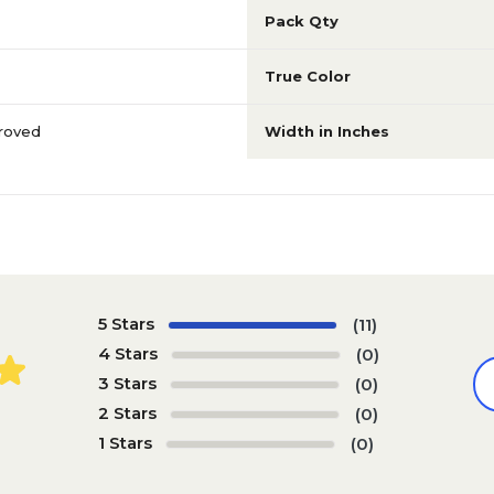
Pack Qty
True Color
roved
Width in Inches
5 Stars
(11)
4 Stars
(0)
3 Stars
(0)
2 Stars
(0)
1 Stars
(0)