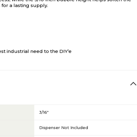
for a lasting supply.
st industrial need to the DIY’e
3/16"
Dispenser Not Included