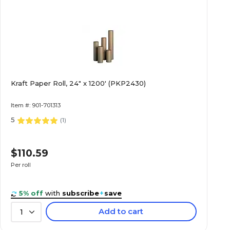
Kraft Paper Roll, 24" x 1200' (PKP2430)
Item #: 901-701313
5
(
1
)
$110.59
Per roll
5% off
with
subscribe
+
save
Add to cart
1