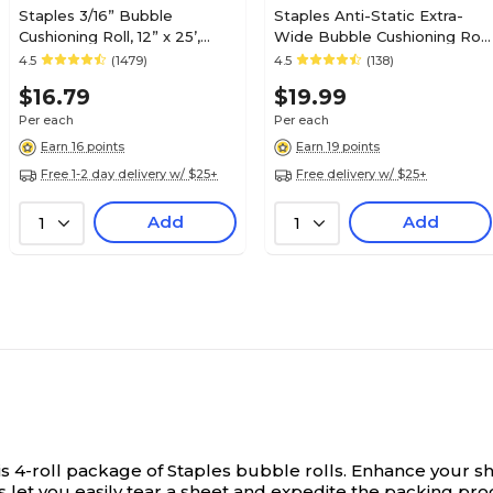
Staples 3/16” Bubble
Staples Anti-Static Extra-
Cushioning Roll, 12” x 25’,
Wide Bubble Cushioning Roll,
Lightweight Protective
3/16”, 24” x 30’, Pink Static-
4.5
(1479)
4.5
(138)
Packing Wrap for Mailing &
Safe Wrap for Electronics &
$16.79
$19.99
Shipping
Sensitive Items
Per each
Per each
Earn 16 points
Earn 19 points
Free 1-2 day delivery w/ $25+
Free delivery w/ $25+
Add
Add
1
1
s 4-roll package of Staples bubble rolls.
Enhance your shi
s let you easily tear a sheet and expedite the packing pro