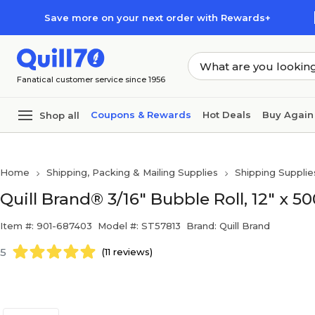
Skip to main content
Skip to footer
Save more on your next order with Rewards+
Fanatical customer service since 1956
Coupons & Rewards
Hot Deals
Buy Again
Shop all
Home
Shipping, Packing & Mailing Supplies
Shipping Supplie
Quill Brand® 3/16" Bubble Roll, 12" x 50
Item #: 901-687403
Model #: ST57813
Brand: Quill Brand
5
(11 reviews)