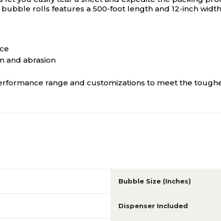
bubble rolls features a 500-foot length and 12-inch width 
ace
on and abrasion
, performance range and customizations to meet the toughe
Bubble Size (Inches)
Dispenser Included