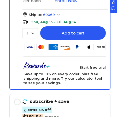
Enroll Now
Per each
Ship to:
60069
Thu, Aug 13 - Fri, Aug 14
Add to cart
1
Start free trial
Save up to 10% on every order, plus free
shipping and more.
Try our calculator tool
to see your savings.
subscribe
+ save
Extra 5% off