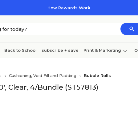
How Rewards Work
Back to School
subscribe + save
Print & Marketing
O
Cleaning
Ink & toner
Paper
Technology
s
Cushioning, Void Fill and Padding
Bubble Rolls
0', Clear, 4/Bundle (ST57813)