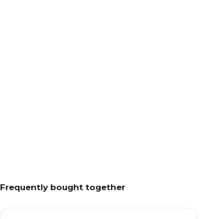
Frequently bought together