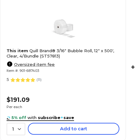
This item
Quill Brand® 3/16" Bubble Roll, 12" x 500',
Clear, 4/Bundle (ST57813)
Oversized item fee
+
Item #: 901-687403
5
(
11
)
$191.09
Per each
5% off
with
subscribe
+
save
Add to cart
1