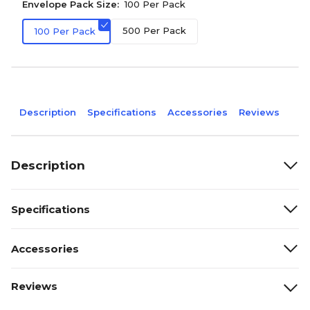
Envelope Pack Size:
100 Per Pack
500 Per Pack
100 Per Pack
Description
Specifications
Accessories
Reviews
Description
Specifications
Accessories
Reviews