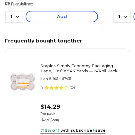
Free delivery
Add
1
1
Frequently bought together
Staples Simply Economy Packaging
Tape, 1.89” x 54.7 Yards — 6/Roll Pack
Item #: 901-467431
4
(
24
)
$14.29
Per pack
($2.38/Roll)
5% off
with
subscribe
+
save