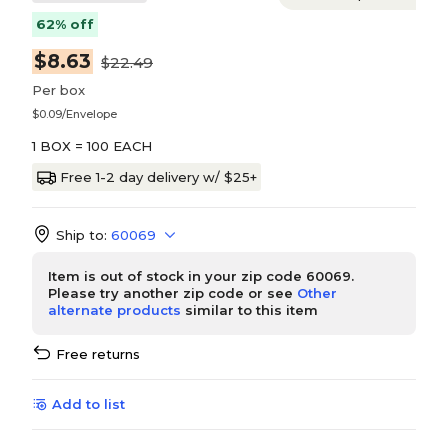
62% off
$8.63
$22.49
Per box
$0.09/Envelope
1 BOX = 100 EACH
Free 1-2 day delivery w/ $25+
Ship to:
60069
Item is out of stock in your zip code 60069.
Please try another zip code or see
Other
alternate products
similar to this item
Free returns
Add to list