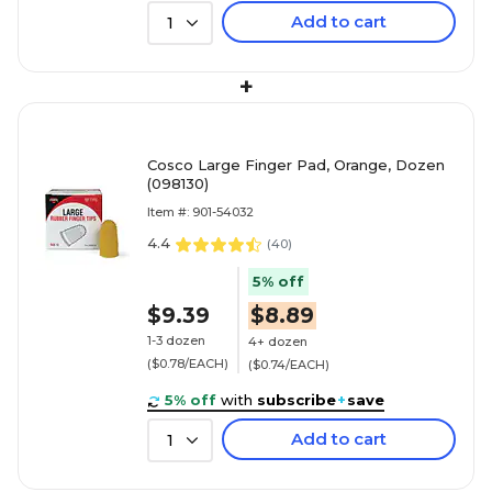
Add to cart
1
+
Cosco Large Finger Pad, Orange, Dozen
(098130)
Item #: 901-54032
4.4
(
40
)
5% off
$9.39
$8.89
1-3 dozen
4+ dozen
($0.78/EACH)
($0.74/EACH)
5% off
with
subscribe
+
save
Add to cart
1