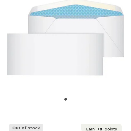
Out of stock
Earn
+8
points