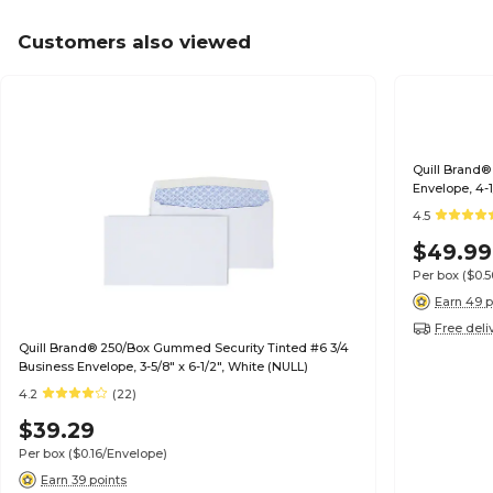
Customers also viewed
Quill Brand®
Envelope, 4-1
4.5
$49.99
Per box
($0.
Earn 49 p
Free deli
Quill Brand® 250/Box Gummed Security Tinted #6 3/4
Business Envelope, 3-5/8" x 6-1/2", White (NULL)
4.2
(22)
$39.29
Per box
($0.16/Envelope)
Earn 39 points