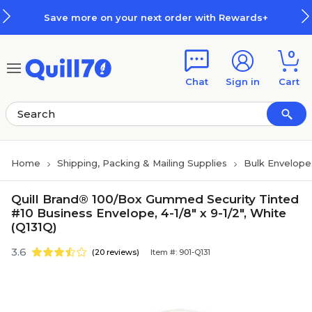
Skip to main content
Skip to footer
Save more on your next order with Rewards+
0
Chat
Sign in
Cart
Home
Shipping, Packing & Mailing Supplies
Bulk Envelope
Quill Brand® 100/Box Gummed Security Tinted
#10 Business Envelope, 4-1/8" x 9-1/2", White
(Q131Q)
3.6
(20 reviews)
Item #: 901-Q131