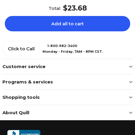
$23.68
Total
Add all to cart
1-800-982-3400
Click to Call
Monday - Friday, 7AM - 8PM CST.
Customer service
Programs & services
Shopping tools
About Quill