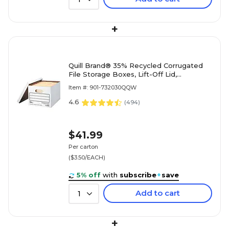
+
Quill Brand® 35% Recycled Corrugated
File Storage Boxes, Lift-Off Lid,
Letter/Legal Size, White, 12/Carton
Item #: 901-732030QQW
(00456)
4.6
(
494
)
$41.99
Per carton
($3.50/EACH)
5% off
with
subscribe
+
save
Add to cart
1
+