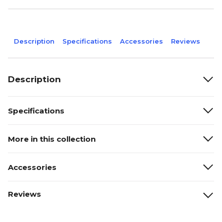
Description
Specifications
Accessories
Reviews
Description
Specifications
More in this collection
Accessories
Reviews