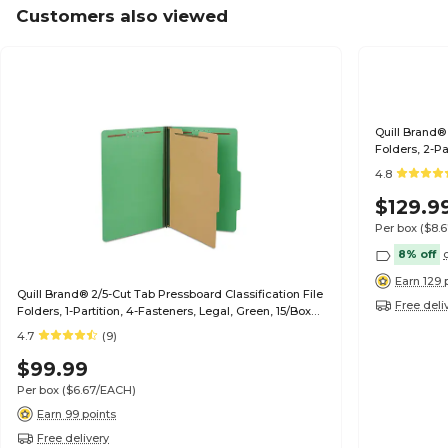
Customers also viewed
Quill Brand® 
Folders, 2-Pa
(739034)
4.8
$129.9
Per box
($8.
8% off
Earn 129 
Quill Brand® 2/5-Cut Tab Pressboard Classification File
Free deli
Folders, 1-Partition, 4-Fasteners, Legal, Green, 15/Box
(747034)
4.7
(9)
$99.99
Per box
($6.67/EACH)
Earn 99 points
Free delivery