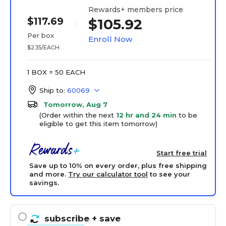
Rewards+ members price
$117.69
$105.92
Per box
Enroll Now
$2.35/EACH
1 BOX = 50 EACH
Ship to:
60069
Tomorrow, Aug 7
(Order within the next
12 hr and 24 min
to be
eligible to get this item tomorrow)
Start free trial
Save up to 10% on every order, plus free shipping
and more.
Try our calculator tool
to see your
savings.
subscribe
+ save