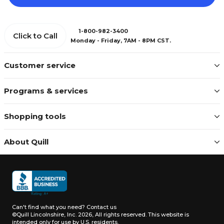
1-800-982-3400
Click to Call
Monday - Friday, 7AM - 8PM CST.
Customer service
Programs & services
Shopping tools
About Quill
Can't find what you need?
Contact us
©Quill Lincolnshire, Inc. 2026, All rights reserved.
This website is
intended only for use by U.S. residents.