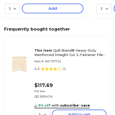
Add
1
1
Frequently bought together
This item
Quill Brand® Heavy-Duty
Reinforced Straight Cut 2-Fastener File
Folders, Legal, Manila, 50/Box (737523)
Item #: 901-737723
4.2
(
5
)
$117.69
Per box
($2.35/EACH)
5% off
with
subscribe
+
save
Add to cart
1