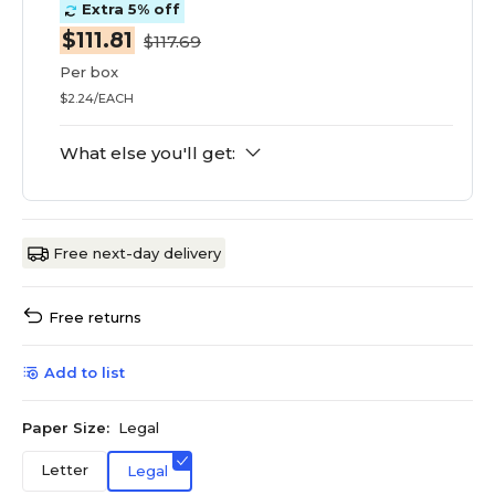
Extra 5% off
$111.81
$117.69
Per box
$2.24/EACH
What else you'll get:
Free next-day delivery
Free returns
Add to list
Paper Size:
Legal
Letter
Legal