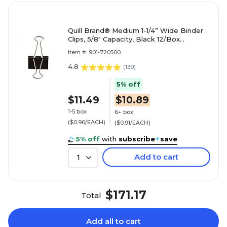
Quill Brand® Medium 1-1/4” Wide Binder
Clips, 5/8" Capacity, Black 12/Box
(720500-QCC)
Item #: 901-720500
4.8
(
139
)
5% off
$11.49
$10.89
1-5 box
6+ box
($0.96/EACH)
($0.91/EACH)
5% off
with
subscribe
+
save
Add to cart
1
$171.17
Total
Add all to cart