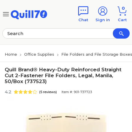
Skip to main content
Skip to footer
0
Chat
Sign in
Cart
Home
Office Supplies
File Folders and File Storage Boxe
Quill Brand® Heavy-Duty Reinforced Straight
Cut 2-Fastener File Folders, Legal, Manila,
50/Box (737523)
4.2
(5 reviews)
Item #: 901-737723