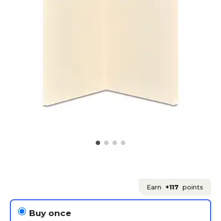
Earn
+117
points
Buy once