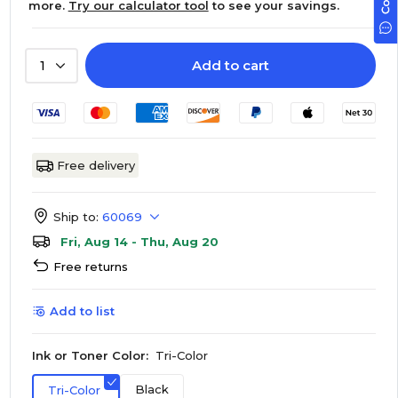
more.
Try our calculator tool
to see your savings.
Add to cart
1
Free delivery
Ship to:
60069
Fri, Aug 14 - Thu, Aug 20
Free returns
Add to list
Ink or Toner Color:
Tri-Color
Black
Tri-Color