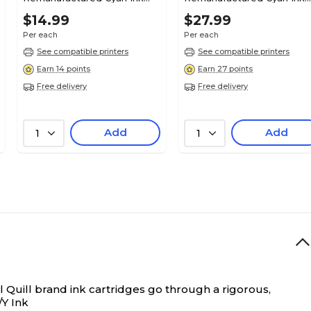
Cartridge, Standard Yield
Cartridge, Standard Yield
$14.99
$27.99
(C2P20AN#140)
(L0S49AN#140)
Per each
Per each
See compatible printers
See compatible printers
Earn 14 points
Earn 27 points
Free delivery
Free delivery
Add
Add
1
1
 Quill brand ink cartridges go through a rigorous,
Y Ink