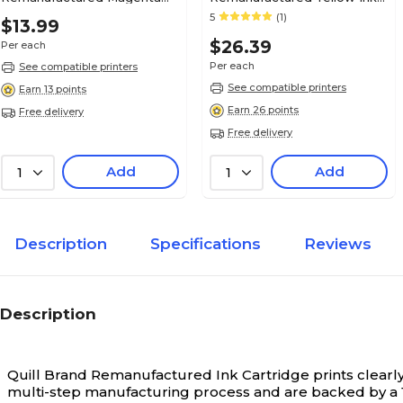
Ink Cartridge, Standard Yield
Cartridge, Standard Yield
5
(1)
$13.99
(C2P21AN#140)
(L0S55AN#140)
$26.39
Per each
Per each
See compatible printers
See compatible printers
Earn 13 points
Earn 26 points
Free delivery
Free delivery
Add
Add
1
1
Description
Specifications
Reviews
Description
Quill Brand Remanufactured Ink Cartridge prints clearly 
multi-step manufacturing process and are backed by a