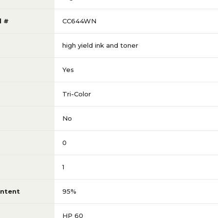
l #
CC644WN
high yield ink and toner
Yes
Tri-Color
No
0
1
ntent
95%
HP 60