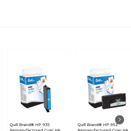
Quill Brand® HP 935
Quill Brand® HP 952
Remanufactured Cyan Ink
Remanufactured Cyan Ink