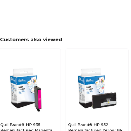
Customers also viewed
Quill Brand® HP 935
Quill Brand® HP 952
Remanufactured Magenta
Remanufactured Yellow Ink