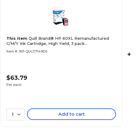
This item
Quill Brand® HP 60XL Remanufactured
C/M/Y Ink Cartridge, High Yield, 3 pack
(CC644WN#140)
Item #: 901-QUL117149DS
+
$63.79
Per each
Add to cart
1