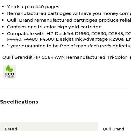
Yields up to 440 pages
Remanufactured cartridges will save you money comp
Quill Brand remanufactured cartridges produce relia
Contains one tri-color high yield cartridge
Compatible with: HP DeskJet D1660, D2530, D2545, D2
F4440, F4480, F4580; Deskjet Ink Advantage K290a; En
1-year guarantee to be free of manufacturer's defect
Quill Brand® HP CC644WN Remanufactured Tri-Color Ink
Specifications
Brand
Quill Brand