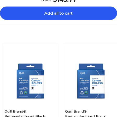
Add all to cart
Quill Brand®
Quill Brand®
Remanufactured Black
Remanufactured Black