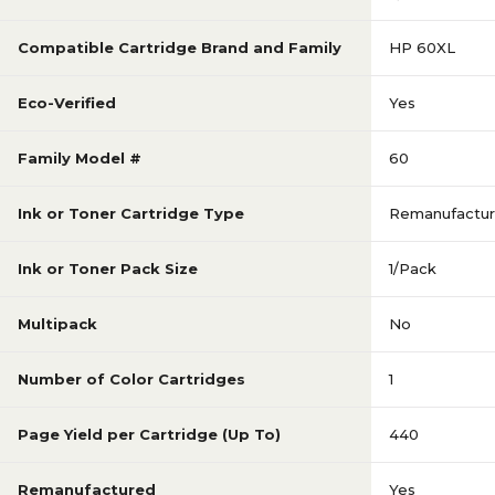
Compatible Cartridge Brand and Family
HP 60XL
Eco-Verified
Yes
Family Model #
60
Ink or Toner Cartridge Type
Remanufactu
Ink or Toner Pack Size
1/Pack
Multipack
No
Number of Color Cartridges
1
Page Yield per Cartridge (Up To)
440
Remanufactured
Yes