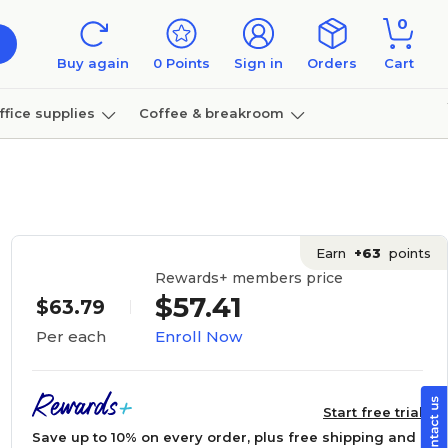
0
Buy again
0
Points
Sign in
Orders
Cart
ffice supplies
Coffee & breakroom
Furniture
Earn
+63
points
Rewards+ members price
$57.41
$63.79
Enroll Now
Per each
Start free trial
Save up to 10% on every order, plus free shipping and