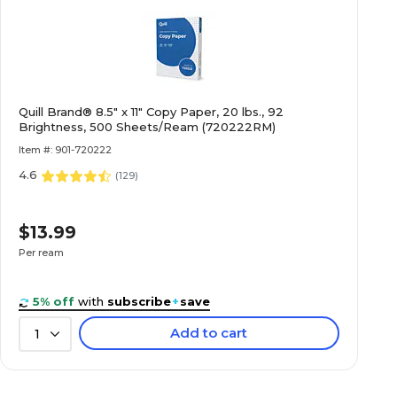
Quill Brand® 8.5" x 11" Copy Paper, 20 lbs., 92
Brightness, 500 Sheets/Ream (720222RM)
Item #: 901-720222
4.6
(
129
)
$13.99
Per ream
5% off
with
subscribe
+
save
Add to cart
1