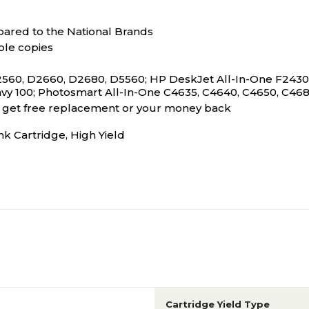
ared to the National Brands
ble copies
560, D2660, D2680, D5560; HP DeskJet All-In-One F2430, 
vy 100; Photosmart All-In-One C4635, C4640, C4650, C468
s, get free replacement or your money back
 Cartridge, High Yield
Cartridge Yield Type