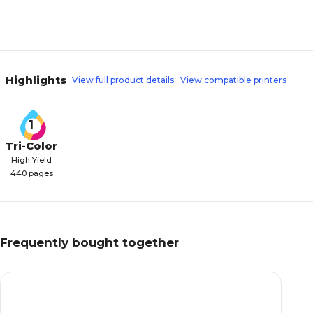
Highlights
View full product details
View compatible printers
1
Tri-Color
High Yield
440 pages
Frequently bought together