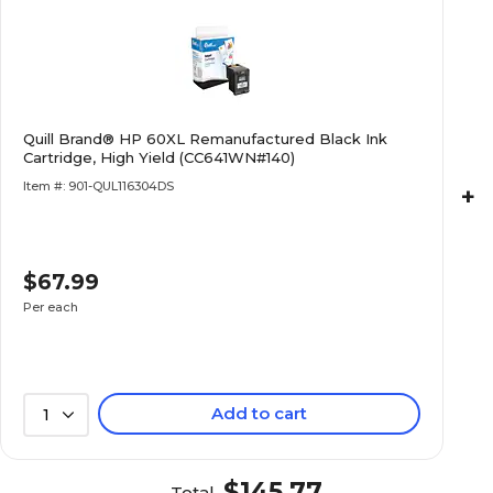
Quill Brand® HP 60XL Remanufactured Black Ink
Cartridge, High Yield (CC641WN#140)
Item #: 901-QUL116304DS
+
$67.99
Per each
Add to cart
1
$145.77
Total