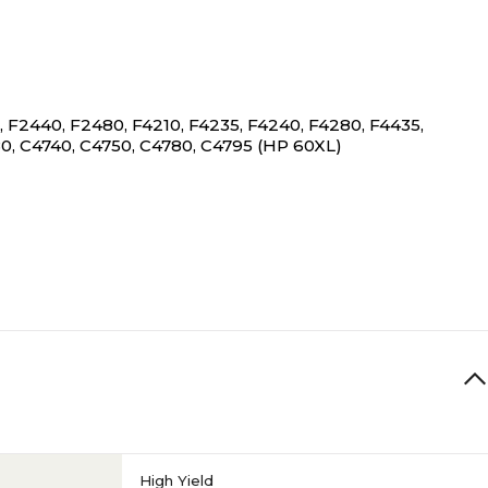
F2440, F2480, F4210, F4235, F4240, F4280, F4435,
0, C4740, C4750, C4780, C4795 (HP 60XL)
High Yield