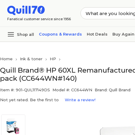
Skip to main content
Skip to footer
Fanatical customer service since 1956
Coupons & Rewards
Hot Deals
Buy Again
Shop all
Home
Ink & toner
HP
Quill Brand® HP 60XL Remanufactured C
pack (CC644WN#140)
Item #: 901-QUL117149DS
Model #: CC644WN
Brand: Quill Brand
Not yet rated. Be the first to
Write a review!