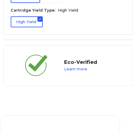
Cartridge Yield Type:
High Yield
High Yield
Eco-Verified
Learn more