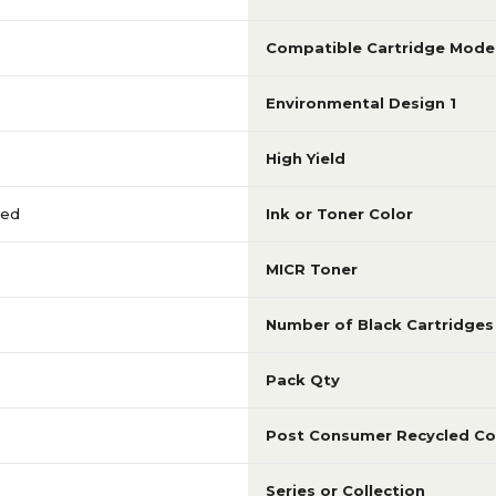
Compatible Cartridge Mode
Environmental Design 1
High Yield
red
Ink or Toner Color
MICR Toner
Number of Black Cartridges
Pack Qty
Post Consumer Recycled Co
Series or Collection