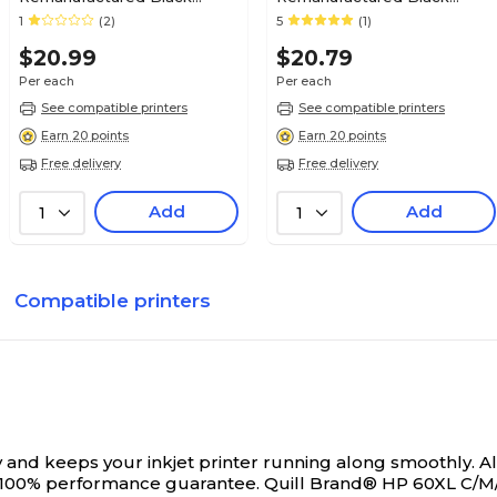
Standard Yield Ink Cartridge
Standard Yield Ink Cartridge
1
(2)
5
(1)
Replacement for Canon PGI-
Replacement for Canon PGI-
$20.99
$20.79
225 (4530B001) (Lifetime
250 (6497B001) (Lifetime
Warranty)
Warranty)
Per each
Per each
See compatible printers
See compatible printers
Earn 20 points
Earn 20 points
Free delivery
Free delivery
Add
Add
1
1
Compatible printers
and keeps your inkjet printer running along smoothly. All
 100% performance guarantee.
Quill Brand® HP 60XL C/M/