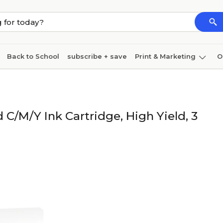
Back to School
subscribe + save
Print & Marketing
O
Cleaning
Ink & toner
Paper
Technology
/M/Y Ink Cartridge, High Yield, 3