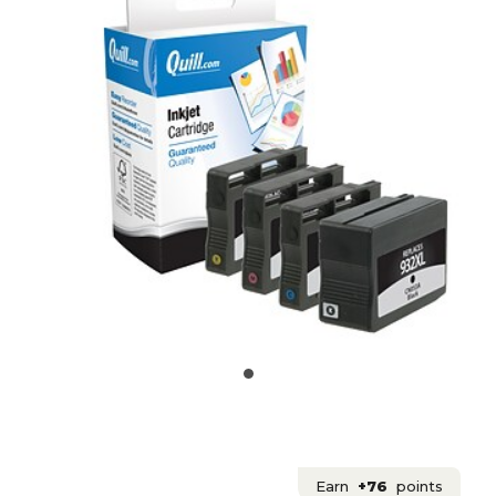
Earn
+76
points