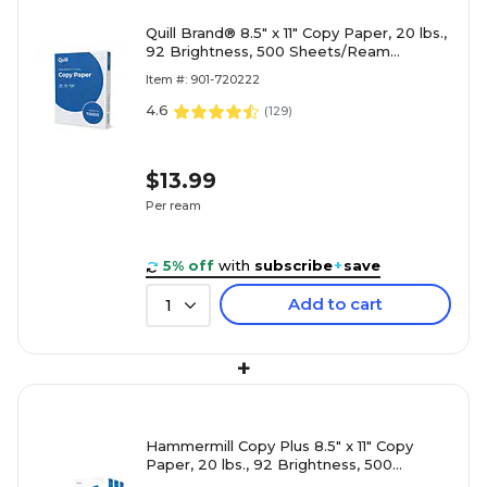
Quill Brand® 8.5" x 11" Copy Paper, 20 lbs.,
92 Brightness, 500 Sheets/Ream
(720222RM)
Item #: 901-720222
4.6
(
129
)
$13.99
Per ream
5% off
with
subscribe
+
save
Add to cart
1
+
Hammermill Copy Plus 8.5" x 11" Copy
Paper, 20 lbs., 92 Brightness, 500
Sheets/Ream, 3 Reams/Carton (105040)