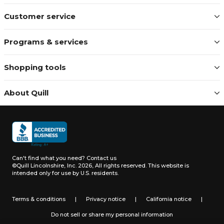
Customer service
Programs & services
Shopping tools
About Quill
Can't find what you need?
Contact us
©Quill Lincolnshire, Inc. 2026, All rights reserved.
This website is
intended only for use by U.S. residents.
Terms & conditions
|
Privacy notice
|
California notice
|
Do not sell or share my personal information