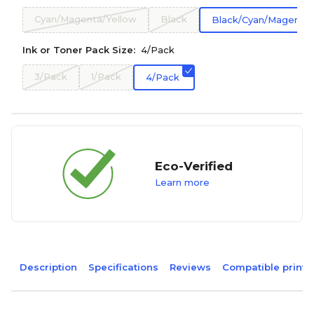
Cyan/Magenta/Yellow
Black
Black/Cyan/Magenta/
Ink or Toner Pack Size:
4/Pack
3/Pack
1/Pack
4/Pack
Eco-Verified
Learn more
Description
Specifications
Reviews
Compatible printe