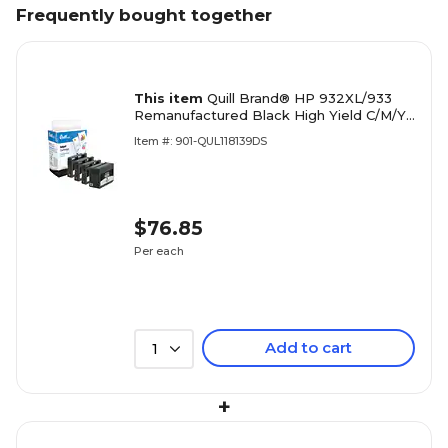
Frequently bought together
This item
Quill Brand® HP 932XL/933
Remanufactured Black High Yield C/M/Y
Standard Yield Ink Cartridge, 4 pack
Item #: 901-QUL118139DS
(N9H62FN#140)
$76.85
Per each
Add to cart
1
+