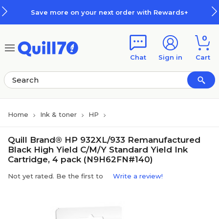
Skip to main content
Skip to footer
Save more on your next order with Rewards+
0
Chat
Sign in
Cart
Home
Ink & toner
HP
Quill Brand® HP 932XL/933 Remanufactured
Black High Yield C/M/Y Standard Yield Ink
Cartridge, 4 pack (N9H62FN#140)
Not yet rated. Be the first to
Write a review!