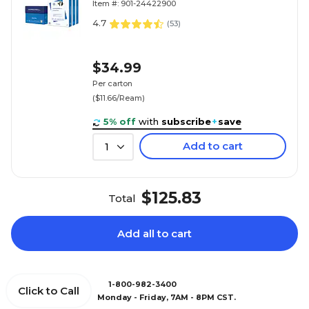
Item #: 901-24422900
4.7
(
53
)
$34.99
Per carton
($11.66/Ream)
5% off
with
subscribe
+
save
Add to cart
1
$125.83
Total
Add all to cart
1-800-982-3400
Click to Call
Monday - Friday, 7AM - 8PM CST.