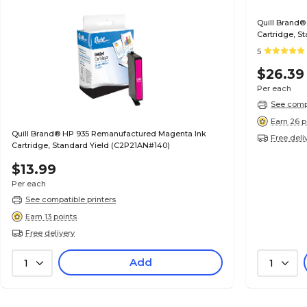
Quill Brand®
Cartridge, S
5
$26.39
Per each
See compa
Earn 26 p
Quill Brand® HP 935 Remanufactured Magenta Ink
Free deli
Cartridge, Standard Yield (C2P21AN#140)
$13.99
Per each
See compatible printers
Earn 13 points
Free delivery
Add
1
1