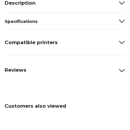
Description
Specifications
Compatible printers
Reviews
Customers also viewed