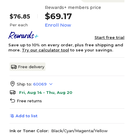
Rewards+ members price
$69.17
$76.85
Enroll Now
Per each
Start free trial
Save up to 10% on every order, plus free shipping and
more.
Try our calculator tool
to see your savings.
Free delivery
Ship to:
60069
Fri, Aug 14 - Thu, Aug 20
Free returns
Add to list
Ink or Toner Color:
Black/Cyan/Magenta/Yellow