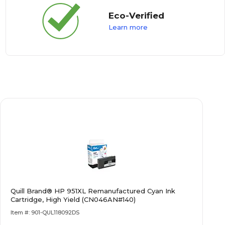
Eco-Verified
Learn more
Quill Brand® HP 951XL Remanufactured Cyan Ink
Cartridge, High Yield (CN046AN#140)
Item #: 901-QUL118092DS