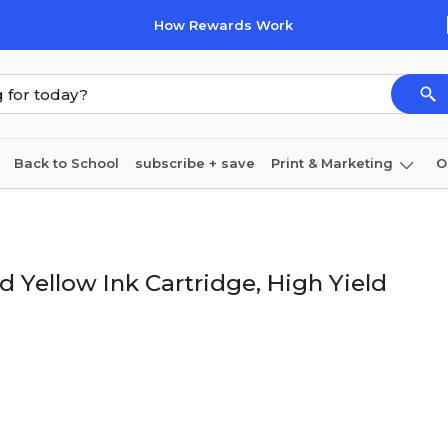
How Rewards Work
Back to School
subscribe + save
Print & Marketing
O
Cleaning
Ink & toner
Paper
Technology
Yellow Ink Cartridge, High Yield