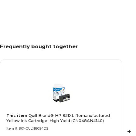
Frequently bought together
This item
Quill Brand® HP 951XL Remanufactured
Yellow Ink Cartridge, High Yield (CN048AN#140)
Item #: 901-QUL118094DS
+