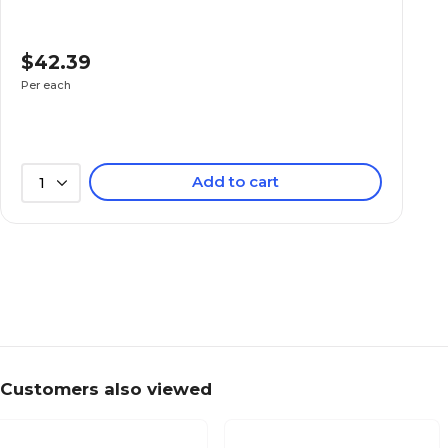
$42.39
Per each
Add to cart
1
Customers also viewed