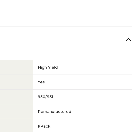
High Yield
Yes
950/951
Remanufactured
1/Pack