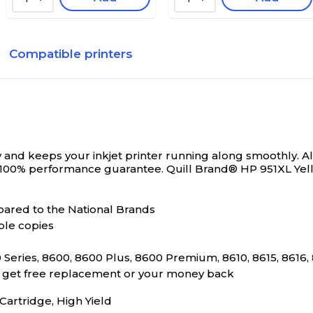
Compatible printers
and keeps your inkjet printer running along smoothly. All
 100% performance guarantee.
Quill Brand® HP 951XL Yel
ared to the National Brands
ble copies
Series, 8600, 8600 Plus, 8600 Premium, 8610, 8615, 8616,
s, get free replacement or your money back
rtridge, High Yield