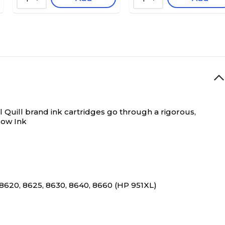
 Quill brand ink cartridges go through a rigorous,
low Ink
 8620, 8625, 8630, 8640, 8660 (HP 951XL)