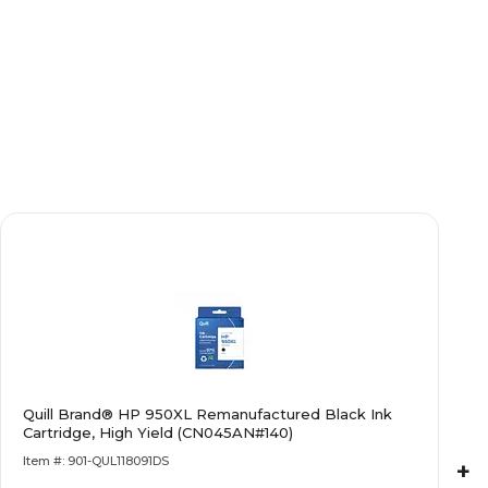
Quill Brand® HP 950XL Remanufactured Black Ink
Cartridge, High Yield (CN045AN#140)
Item #: 901-QUL118091DS
+