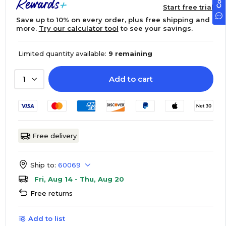
Start free trial
Save up to 10% on every order, plus free shipping and
more.
Try our calculator tool
to see your savings.
Limited quantity available:
9 remaining
Add to cart
1
Free delivery
Ship to:
60069
Fri, Aug 14 - Thu, Aug 20
Free returns
Add to list