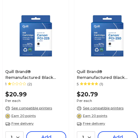
Quill Brand®
Quill Brand®
Remanufactured Black
Remanufactured Black
Standard Yield Ink Cartridge
Standard Yield Ink Cartridge
1
(2)
5
(1)
Replacement for Canon PGI-
Replacement for Canon PGI-
$20.99
$20.79
225 (4530B001) (Lifetime
250 (6497B001) (Lifetime
Warranty)
Warranty)
Per each
Per each
See compatible printers
See compatible printers
Earn 20 points
Earn 20 points
Free delivery
Free delivery
Add
Add
1
1