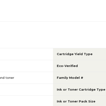
Cartridge Yield Type
Eco-Verified
 and toner
Family Model #
Ink or Toner Cartridge Type
Ink or Toner Pack Size