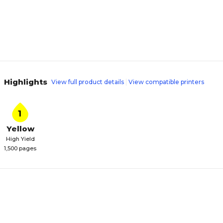
Highlights
View full product details
View compatible printers
1
Yellow
High Yield
1,500 pages