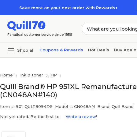
Skip to main content
Skip to footer
Save more on your next order with Rewards+
Fanatical customer service since 1956
Coupons & Rewards
Hot Deals
Buy Again
Shop all
Home
Ink & toner
HP
Quill Brand® HP 951XL Remanufactured 
(CN048AN#140)
Item #: 901-QUL118094DS
Model #: CN048AN
Brand: Quill Brand
Not yet rated. Be the first to
Write a review!