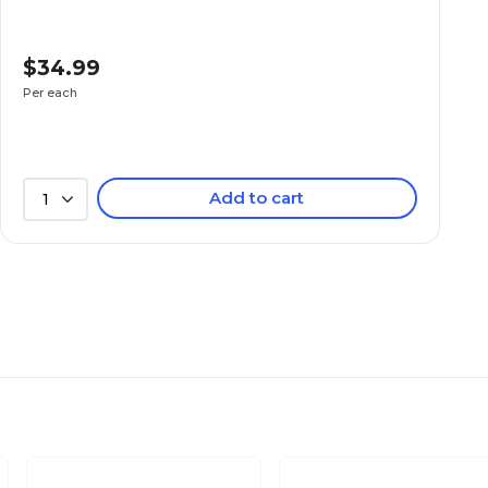
$34.99
Per each
Add to cart
1