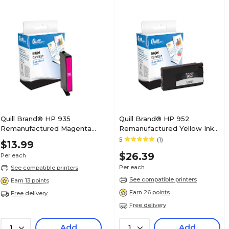
Quill Brand® HP 935
Quill Brand® HP 952
Remanufactured Magenta
Remanufactured Yellow Ink
Ink Cartridge, Standard Yield
Cartridge, Standard Yield
5
(1)
$13.99
(C2P21AN#140)
(L0S55AN#140)
$26.39
Per each
Per each
See compatible printers
See compatible printers
Earn 13 points
Earn 26 points
Free delivery
Free delivery
Add
Add
1
1