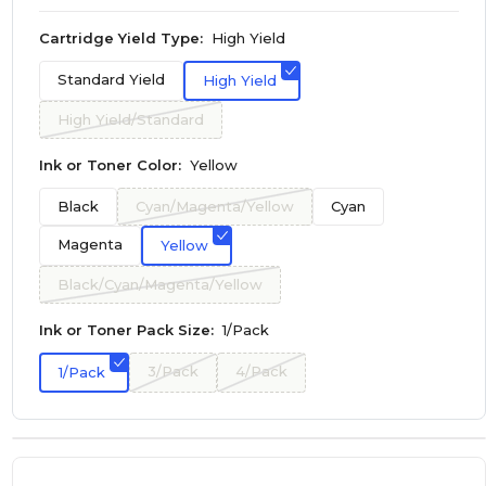
Cartridge Yield Type:
High Yield
Standard Yield
High Yield
High Yield/Standard
Ink or Toner Color:
Yellow
Black
Cyan/Magenta/Yellow
Cyan
Magenta
Yellow
Black/Cyan/Magenta/Yellow
Ink or Toner Pack Size:
1/Pack
3/Pack
4/Pack
1/Pack