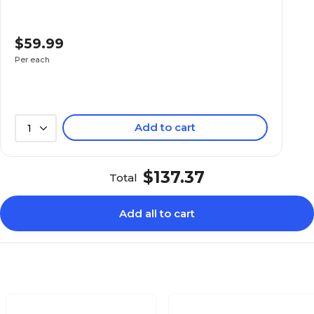
$59.99
Per each
Add to cart
1
$137.37
Total
Add all to cart