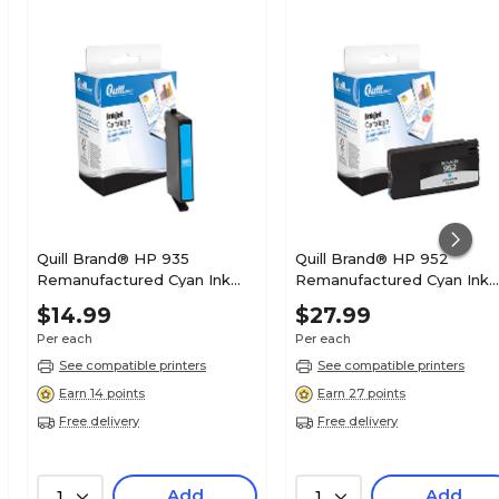
Quill Brand® HP 935
Quill Brand® HP 952
Remanufactured Cyan Ink
Remanufactured Cyan Ink
Cartridge, Standard Yield
Cartridge, Standard Yield
$14.99
$27.99
(C2P20AN#140)
(L0S49AN#140)
Per each
Per each
See compatible printers
See compatible printers
Earn 14 points
Earn 27 points
Free delivery
Free delivery
Add
Add
1
1