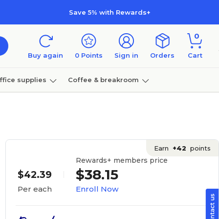
Save 5% with Rewards+
0
Buy again
0
Points
Sign in
Orders
Cart
ffice supplies
Coffee & breakroom
Furniture
Earn
+42
points
Rewards+ members price
$38.15
$42.39
Enroll Now
Per each