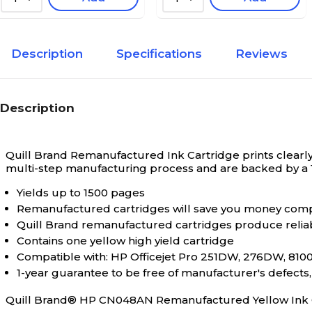
Description
Specifications
Reviews
Description
Quill Brand Remanufactured Ink Cartridge prints clearly 
multi-step manufacturing process and are backed by a
Yields up to 1500 pages
Remanufactured cartridges will save you money comp
Quill Brand remanufactured cartridges produce relia
Contains one yellow high yield cartridge
Compatible with: HP Officejet Pro 251DW, 276DW, 8100 
1-year guarantee to be free of manufacturer's defect
Quill Brand® HP CN048AN Remanufactured Yellow Ink Ca