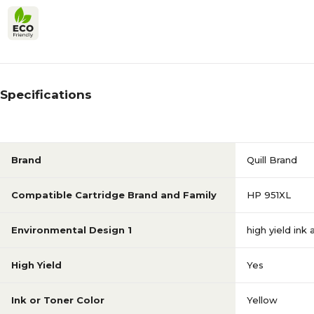
Specifications
Brand
Quill Brand
Compatible Cartridge Brand and Family
HP 951XL
Environmental Design 1
high yield ink
High Yield
Yes
Ink or Toner Color
Yellow