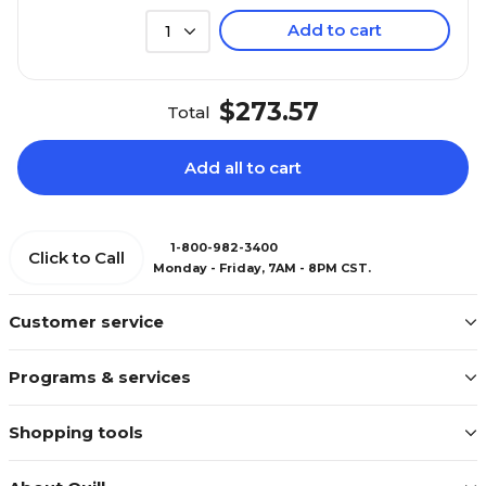
Add to cart
1
$273.57
Total
Add all to cart
1-800-982-3400
Click to Call
Monday - Friday, 7AM - 8PM CST.
Customer service
Programs & services
Shopping tools