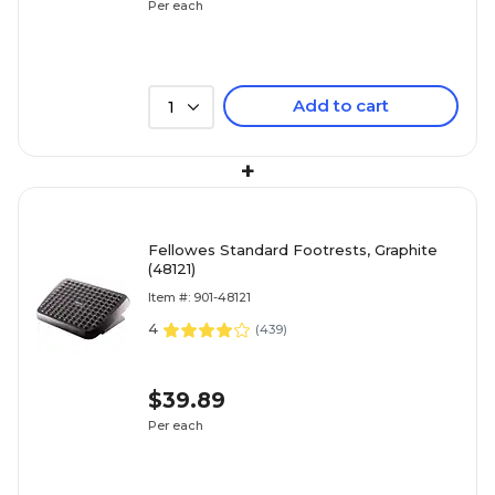
Per each
Add to cart
1
+
Fellowes Standard Footrests, Graphite
(48121)
Item #: 901-48121
4
(
439
)
$39.89
Per each