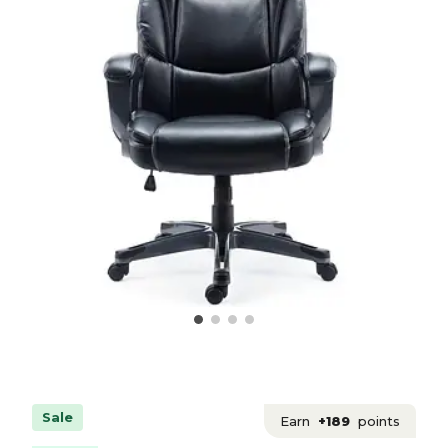
Sale
Earn
+189
points