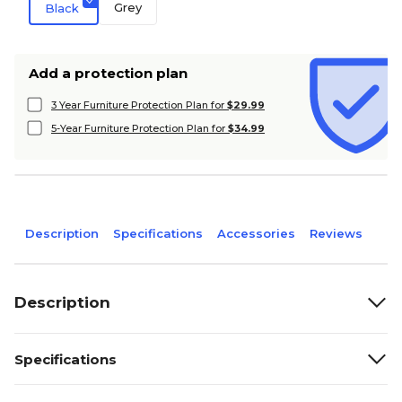
Grey
Black
Add a protection plan
3 Year Furniture Protection Plan for
$29.99
5-Year Furniture Protection Plan for
$34.99
Description
Specifications
Accessories
Reviews
Description
Specifications