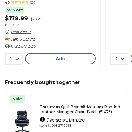
4.5
(21)
39% off
$179.99
$296.99
Per each
Offer details
Earn 179 points
1-2 day delivery
Add
1
1
Frequently bought together
Sale
This item
Quill Brand® Mcallum Bonded
Leather Manager Chair, Black (51473)
Oversized item fee
Item #: 901-2710763