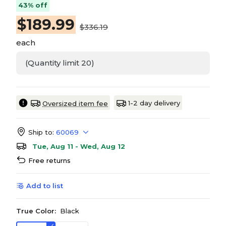
43% off
$
189.99
$336.19
each
(Quantity limit 20)
1-2 day delivery
Oversized item fee
Ship to:
60069
Tue, Aug 11 - Wed, Aug 12
Free returns
Add to list
True Color:
Black