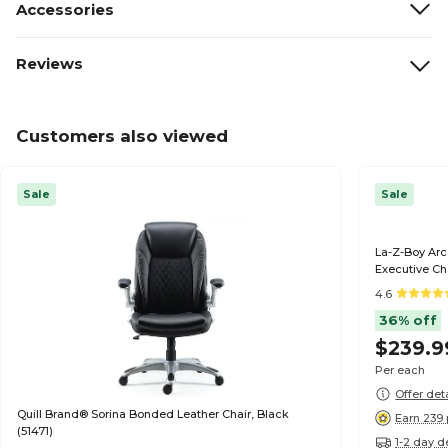
Accessories
Reviews
Customers also viewed
Sale
Sale
La-Z-Boy Ar
Executive Ch
4.6
36% off
$239.9
Per each
Offer det
Quill Brand® Sorina Bonded Leather Chair, Black
Earn 239 
(51471)
1-2 day d