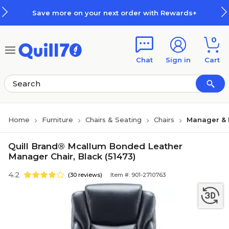
Skip to main content
Skip to footer
Save more on your next order with Rewards+
0
Chat
Sign in
Cart
Home
Furniture
Chairs & Seating
Chairs
Manager & 
Quill Brand® Mcallum Bonded Leather
Manager Chair, Black (51473)
4.2
(30 reviews)
Item #: 901-2710763