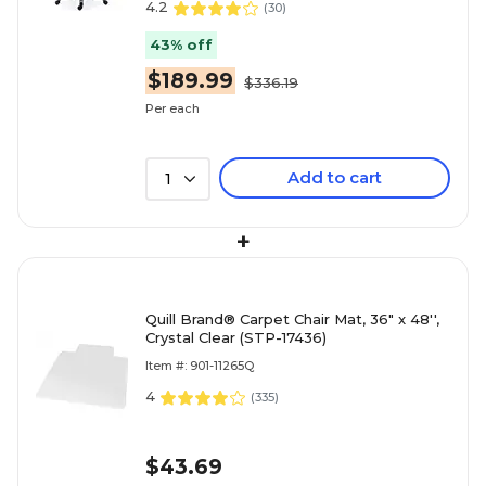
4.2
(
30
)
43% off
$189.99
$336.19
Per each
Add to cart
1
+
Quill Brand® Carpet Chair Mat, 36" x 48'',
Crystal Clear (STP-17436)
Item #: 901-11265Q
4
(
335
)
$43.69