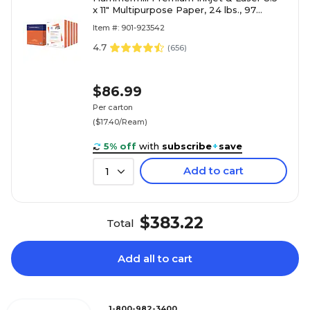
x 11" Multipurpose Paper, 24 lbs., 97
Brightness, 2500 Sheets/Carton (166140)
Item #: 901-923542
4.7
(
656
)
$86.99
Per carton
($17.40/Ream)
5% off
with
subscribe
+
save
Add to cart
1
$383.22
Total
Add all to cart
1-800-982-3400