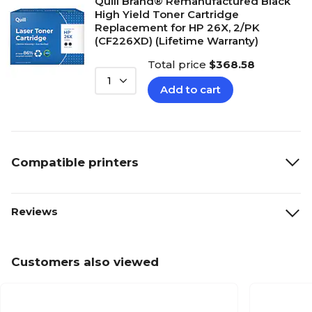
Quill Brand® Remanufactured Black
High Yield Toner Cartridge
Replacement for HP 26X, 2/PK
(CF226XD) (Lifetime Warranty)
Total price
$368.58
1
Add to cart
Compatible printers
Reviews
Customers also viewed