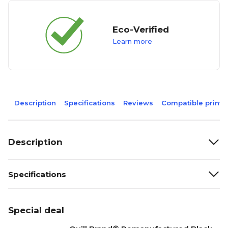
Eco-Verified
Learn more
Description
Specifications
Reviews
Compatible printe
Description
Specifications
Special deal