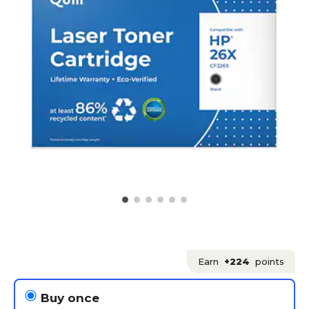
Earn
+224
points
Buy once