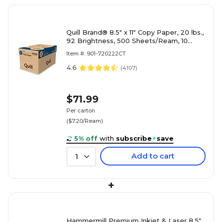
Quill Brand® 8.5" x 11" Copy Paper, 20 lbs.,
92 Brightness, 500 Sheets/Ream, 10
Reams/Carton (720222CT)
Item #: 901-720222CT
4.6
(
4107
)
$71.99
Per carton
($7.20/Ream)
5% off
with
subscribe
+
save
Add to cart
1
+
Hammermill Premium Inkjet & Laser 8.5"