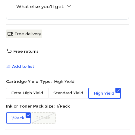
What else you'll get:
Free delivery
Free returns
Add to list
Cartridge Yield Type:
High Yield
Extra High Yield
Standard Yield
High Yield
Ink or Toner Pack Size:
1/Pack
2/Pack
1/Pack