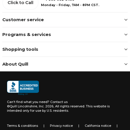
Click to Call
Monday - Friday, 7AM - 8PM CST.
Customer service
Programs & services
Shopping tools
About Quill
Can't find what you need?
Contact us
©Quill Lincolnshire, Inc. 2026, All rights reserved.
This website is
intended only for use by U.S. residents.
Terms & conditions
|
Privacy notice
|
California notice
|