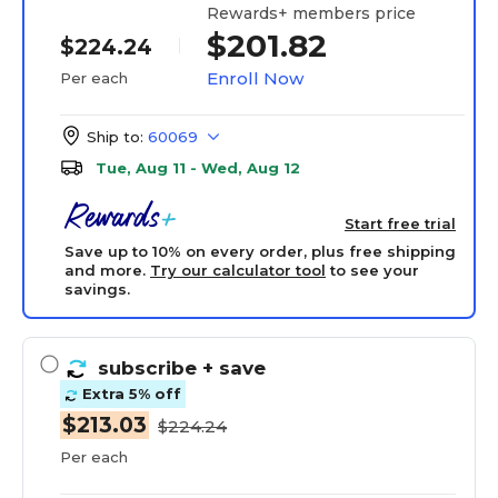
Rewards+ members price
$201.82
$224.24
Enroll Now
Per each
Ship to:
60069
Tue, Aug 11 - Wed, Aug 12
Start free trial
Save up to 10% on every order, plus free shipping
and more.
Try our calculator tool
to see your
savings.
subscribe
+ save
Extra 5% off
$213.03
$224.24
Per each