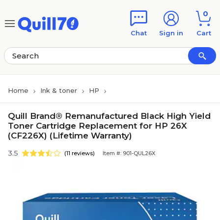
Skip to main content
Skip to footer
0
Chat
Sign in
Cart
Home
Ink & toner
HP
Quill Brand® Remanufactured Black High Yield
Toner Cartridge Replacement for HP 26X
(CF226X) (Lifetime Warranty)
3.5
(11 reviews)
Item #: 901-QUL26X