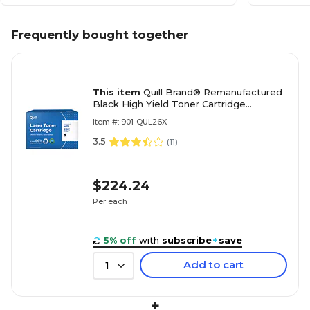
Frequently bought together
This item
Quill Brand® Remanufactured
Black High Yield Toner Cartridge
Replacement for HP 26X (CF226X)
Item #: 901-QUL26X
(Lifetime Warranty)
3.5
(
11
)
$224.24
Per each
5% off
with
subscribe
+
save
Add to cart
1
+