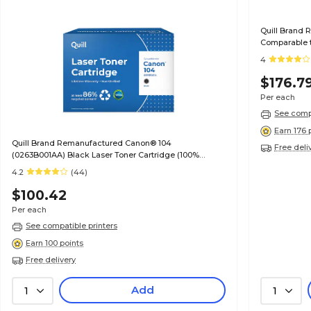
Quill Brand 
Comparable t
Guaranteed)
4
$176.7
Per each
See compa
Earn 176 
Quill Brand Remanufactured Canon® 104
Free deli
(0263B001AA) Black Laser Toner Cartridge (100%
Satisfaction Guaranteed)
4.2
(44)
$100.42
Per each
See compatible printers
Earn 100 points
Free delivery
Add
1
1