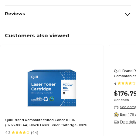
Reviews
Customers also viewed
Quill Brand 
Comparable t
Guaranteed)
4
$176.7
Per each
See compa
Earn 176 
Quill Brand Remanufactured Canon® 104
Free deli
(0263B001AA) Black Laser Toner Cartridge (100%
Satisfaction Guaranteed)
4.2
(44)