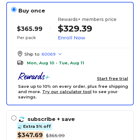
Buy once
Rewards+ members price
$329.39
$365.99
Enroll Now
Per pack
Ship to:
60069
Mon, Aug 10 - Tue, Aug 11
Start free trial
Save up to 10% on every order, plus free shipping
and more.
Try our calculator tool
to see your
savings.
subscribe
+ save
Extra 5% off
$347.69
$365.99