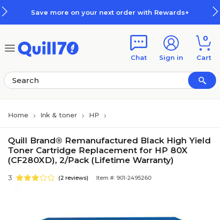
Skip to main content
Skip to footer
Save more on your next order with Rewards+
0
Chat
Sign in
Cart
Home
Ink & toner
HP
Quill Brand® Remanufactured Black High Yield
Toner Cartridge Replacement for HP 80X
(CF280XD), 2/Pack (Lifetime Warranty)
3
(2 reviews)
Item #: 901-2495260