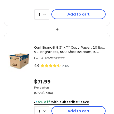
Add to cart
1
+
Quill Brand® 8.5" x 11" Copy Paper, 20 lbs.,
92 Brightness, 500 Sheets/Ream, 10
Reams/Carton (720222CT)
Item #: 901-720222CT
4.6
(
4107
)
$71.99
Per carton
($7.20/Ream)
5% off
with
subscribe
+
save
Add to cart
1