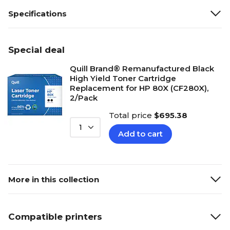
Specifications
Special deal
Quill Brand® Remanufactured Black
High Yield Toner Cartridge
Replacement for HP 80X (CF280X),
2/Pack
Total price
$695.38
1
Add to cart
More in this collection
Compatible printers