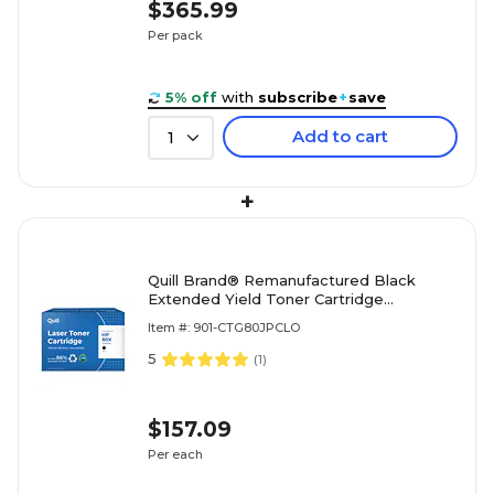
$365.99
Per pack
5% off
with
subscribe
+
save
Add to cart
1
+
Quill Brand® Remanufactured Black
Extended Yield Toner Cartridge
Replacement for HP 80X (CF280X)
Item #: 901-CTG80JPCLO
(Lifetime Warranty)
5
(
1
)
$157.09
Per each