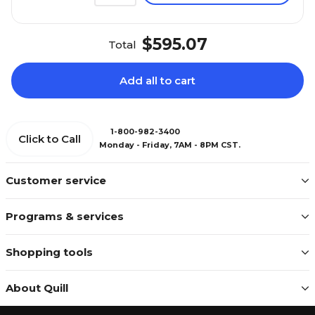
$595.07
Total
Add all to cart
1-800-982-3400
Click to Call
Monday - Friday, 7AM - 8PM CST.
Customer service
Programs & services
Shopping tools
About Quill