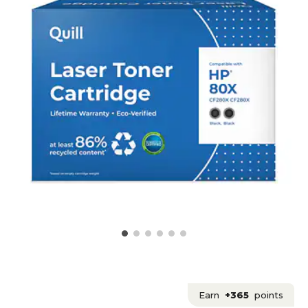
Earn
+365
points