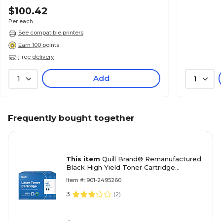
$100.42
Per each
See compatible printers
Earn 100 points
Free delivery
Add
1
1
Frequently bought together
This item
Quill Brand® Remanufactured
Black High Yield Toner Cartridge
Replacement for HP 80X (CF280XD),
Item #: 901-2495260
2/Pack (Lifetime Warranty)
3
(
2
)