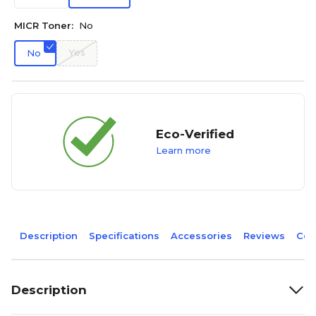
MICR Toner:
No
Yes
No
Eco-Verified
Learn more
Description
Specifications
Accessories
Reviews
Com
Description