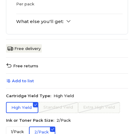
Per pack
What else you'll get:
Free delivery
Free returns
Add to list
Cartridge Yield Type:
High Yield
Standard Yield
Extra High Yield
High Yield
Ink or Toner Pack Size:
2/Pack
1/Pack
2/Pack