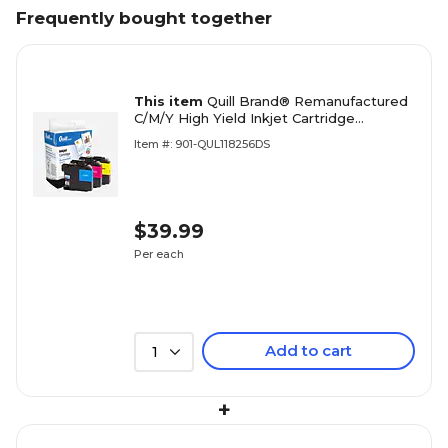
Frequently bought together
This item
Quill Brand® Remanufactured
C/M/Y High Yield Inkjet Cartridge
Replacement for Brother LC-203, 3/Pack
Item #: 901-QUL118256DS
(LC2033PKS)
$39.99
Per each
Add to cart
1
+