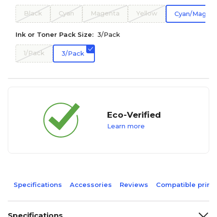
Black
Cyan
Magenta
Yellow
Cyan/Magent
Ink or Toner Pack Size:
3/Pack
1/Pack
3/Pack
Eco-Verified
Learn more
Specifications
Accessories
Reviews
Compatible print
Specifications