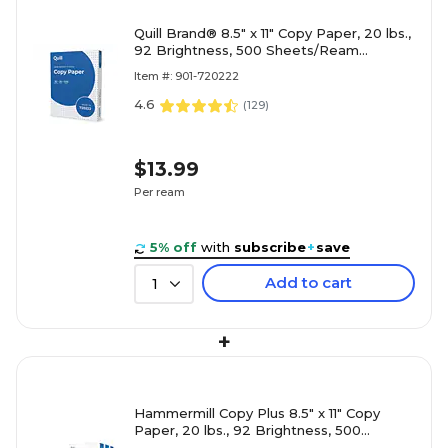
Quill Brand® 8.5" x 11" Copy Paper, 20 lbs.,
92 Brightness, 500 Sheets/Ream
(720222RM)
Item #: 901-720222
4.6
(
129
)
$13.99
Per ream
5% off
with
subscribe
+
save
Add to cart
1
+
Hammermill Copy Plus 8.5" x 11" Copy
Paper, 20 lbs., 92 Brightness, 500
Sheets/Ream, 3 Reams/Carton (105040)