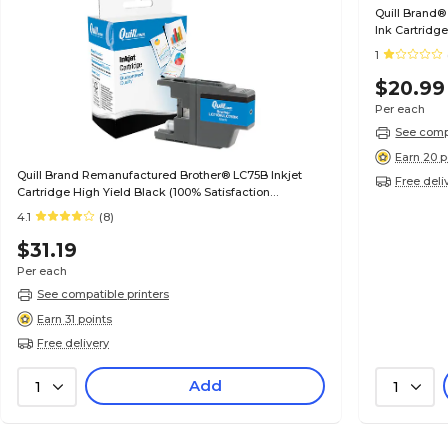
Quill Brand®
Ink Cartridg
(4530B001) (
1
$20.99
Per each
See compa
Earn 20 p
Quill Brand Remanufactured Brother® LC75B Inkjet
Free deli
Cartridge High Yield Black (100% Satisfaction
Guaranteed)
4.1
(8)
$31.19
Per each
See compatible printers
Earn 31 points
Free delivery
Add
1
1