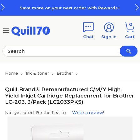
Skip to main content
Skip to footer
Save more on your next order with Rewards+
0
Chat
Sign in
Cart
Home
Ink & toner
Brother
Quill Brand® Remanufactured C/M/Y High
Yield Inkjet Cartridge Replacement for Brother
LC-203, 3/Pack (LC2033PKS)
Not yet rated. Be the first to
Write a review!