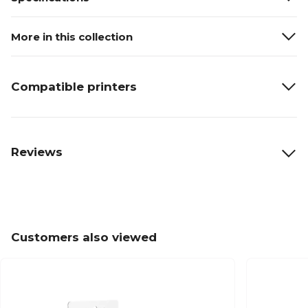
More in this collection
Compatible printers
Reviews
Customers also viewed