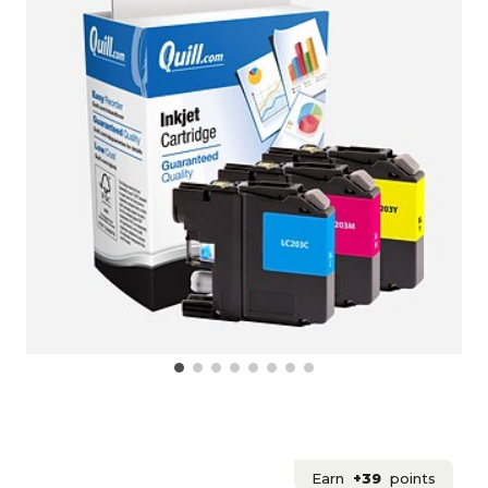
Earn
+39
points