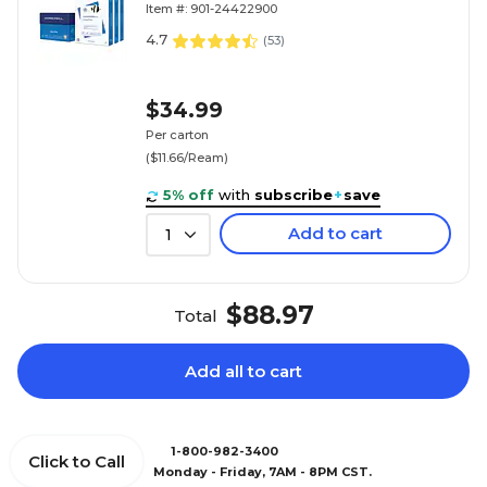
Item #: 901-24422900
4.7
(
53
)
$34.99
Per carton
($11.66/Ream)
5% off
with
subscribe
+
save
Add to cart
1
$88.97
Total
Add all to cart
1-800-982-3400
Click to Call
Monday - Friday, 7AM - 8PM CST.