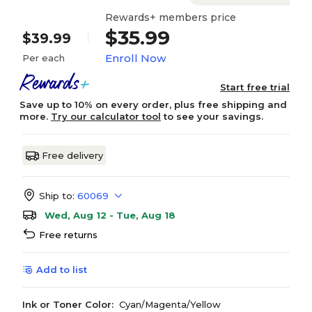
Rewards+ members price
$35.99
$39.99
Enroll Now
Per each
Start free trial
Save up to 10% on every order, plus free shipping and
more.
Try our calculator tool
to see your savings.
Free delivery
Ship to:
60069
Wed, Aug 12 - Tue, Aug 18
Free returns
Add to list
Ink or Toner Color:
Cyan/Magenta/Yellow