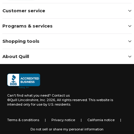
Customer service
Programs & services
Shopping tools
About Quill
Can't find what you need?
Contact us
©Quill Lincolnshire, Inc. 2026, All rights reserved.
This website is
intended only for use by U.S. residents.
Terms & conditions
|
Privacy notice
|
California notice
|
Do not sell or share my personal information