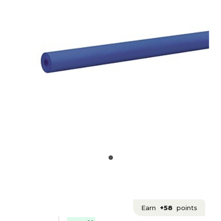
Earn
+58
points