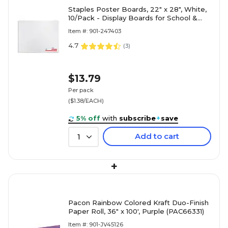
Staples Poster Boards, 22" x 28", White,
10/Pack - Display Boards for School &
Office Projects
Item #: 901-247403
4.7
(
3
)
$13.79
Per pack
($1.38/EACH)
5% off
with
subscribe
+
save
Add to cart
1
+
Pacon Rainbow Colored Kraft Duo-Finish
Paper Roll, 36" x 100', Purple (PAC66331)
Item #: 901-JV45126