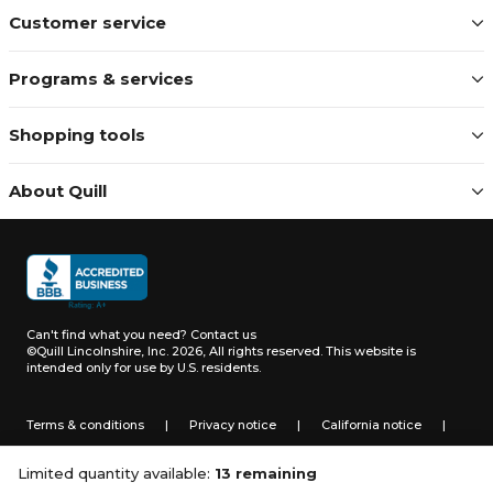
Customer service
Programs & services
Shopping tools
About Quill
Can't find what you need?
Contact us
©Quill Lincolnshire, Inc. 2026, All rights reserved.
This website is
intended only for use by U.S. residents.
Terms & conditions
|
Privacy notice
|
California notice
|
Do not sell or share my personal information
Limited quantity available:
13 remaining