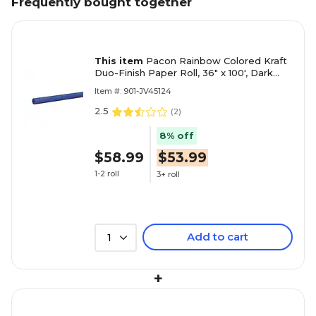
Frequently bought together
This item
Pacon Rainbow Colored Kraft
Duo-Finish Paper Roll, 36" x 100', Dark
Blue (PAC66181)
Item #: 901-JV45124
2.5
(
2
)
8% off
$58.99
$53.99
1-2 roll
3+ roll
Add to cart
1
+