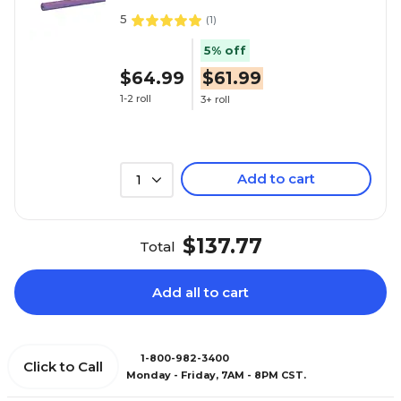
5
(
1
)
5% off
$64.99
$61.99
1-2 roll
3+ roll
Add to cart
1
$137.77
Total
Add all to cart
1-800-982-3400
Click to Call
Monday - Friday, 7AM - 8PM CST.