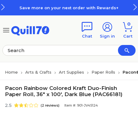
Skip to main content
Skip to footer
Save more on your next order with Rewards+
0
Chat
Sign in
Cart
Home
Arts & Crafts
Art Supplies
Paper Rolls
Pacon®
Pacon Rainbow Colored Kraft Duo-Finish
Paper Roll, 36" x 100', Dark Blue (PAC66181)
2.5
(2 reviews)
Item #: 901-JV45124