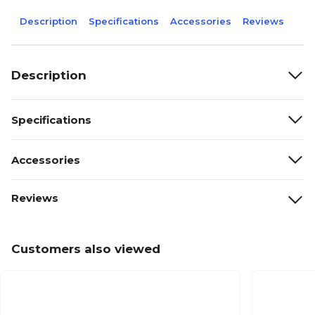
Description
Specifications
Accessories
Reviews
Description
Specifications
Accessories
Reviews
Customers also viewed