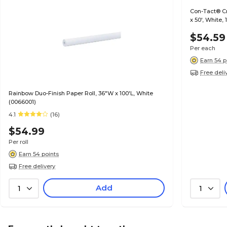
Con-Tact® Cr
x 50', White,
$54.59
Per each
Earn 54 p
Free deli
Rainbow Duo-Finish Paper Roll, 36"W x 100'L, White
(0066001)
4.1
(16)
$54.99
Per roll
Earn 54 points
Free delivery
Add
1
1