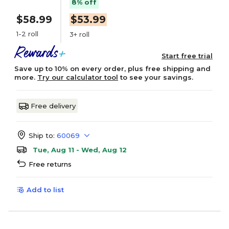
8% off
$58.99
$53.99
1-2 roll
3+ roll
Start free trial
Save up to 10% on every order, plus free shipping and
more.
Try our calculator tool
to see your savings.
Free delivery
Ship to:
60069
Tue, Aug 11 - Wed, Aug 12
Free returns
Add to list