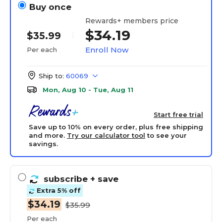
Buy once
Rewards+ members price
$34.19
$35.99
Enroll Now
Per each
Ship to:
60069
Mon, Aug 10 - Tue, Aug 11
Start free trial
Save up to 10% on every order, plus free shipping
and more.
Try our calculator tool
to see your
savings.
subscribe
+ save
Extra 5% off
$34.19
$35.99
Per each