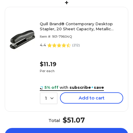
+
Quill Brand® Contemporary Desktop
Stapler, 20 Sheet Capacity, Metallic
Black (79604Q)
Item #: 901-79604Q
4.4
(
212
)
$11.19
Per each
5% off
with
subscribe
+
save
Add to cart
1
$51.07
Total