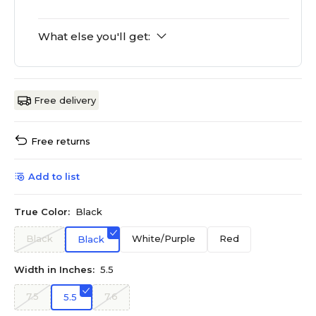
What else you'll get:
Free delivery
Free returns
Add to list
True Color:
Black
Black
White/Purple
Red
Black
Width in Inches:
5.5
7.5
7.6
5.5