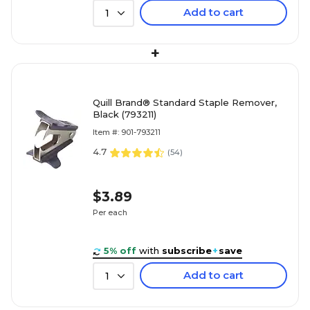
Add to cart
1
+
Quill Brand® Standard Staple Remover,
Black (793211)
Item #: 901-793211
4.7
(
54
)
$3.89
Per each
5% off
with
subscribe
+
save
Add to cart
1