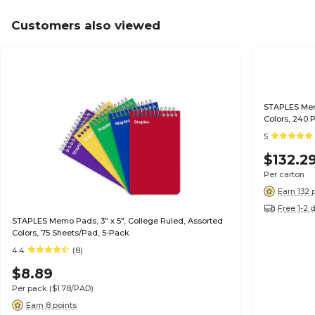
Customers also viewed
STAPLES Memo
Colors, 240
5
$132.2
Per carton
Earn 132 
Free 1-2 
STAPLES Memo Pads, 3" x 5", College Ruled, Assorted
Colors, 75 Sheets/Pad, 5-Pack
4.4
(8)
$8.89
Per pack
($1.78/PAD)
Earn 8 points