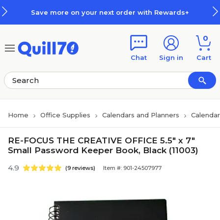
Skip to main content
Skip to footer
Save more on your next order with Rewards+
0
Chat
Sign in
Cart
Home
Office Supplies
Calendars and Planners
Calendar
RE-FOCUS THE CREATIVE OFFICE 5.5" x 7"
Small Password Keeper Book, Black (11003)
4.9
(9 reviews)
Item #: 901-24507977