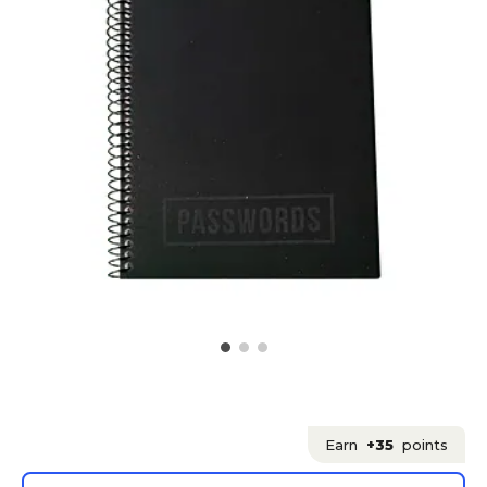
Earn
+35
points