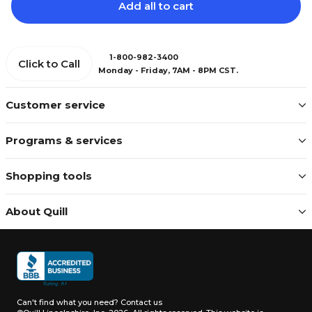
Add all to cart
1-800-982-3400
Click to Call
Monday - Friday, 7AM - 8PM CST.
Customer service
Programs & services
Shopping tools
About Quill
Can't find what you need?
Contact us