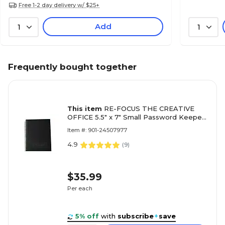
Free 1-2 day delivery w/ $25+
Add
1
1
Frequently bought together
This item
RE-FOCUS THE CREATIVE
OFFICE 5.5" x 7" Small Password Keeper
Book, Black (11003)
Item #: 901-24507977
4.9
(
9
)
$35.99
Per each
5% off
with
subscribe
+
save