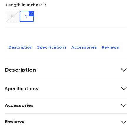
Length in Inches:
7
10
7
Description
Specifications
Accessories
Reviews
Description
Specifications
Accessories
Reviews