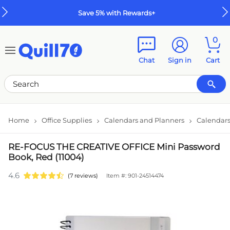
Skip to main content
Skip to footer
Save 5% with Rewards+
0
Chat
Sign in
Cart
Home
Office Supplies
Calendars and Planners
Calendars
RE-FOCUS THE CREATIVE OFFICE Mini Password
Book, Red (11004)
4.6
(7 reviews)
Item #: 901-24514474