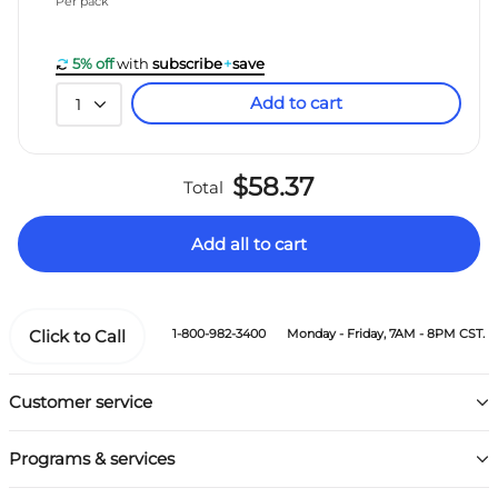
Per pack
5% off
with
subscribe
+
save
Add to cart
1
$58.37
Total
Add all to cart
Click to Call
1-800-982-3400
Monday - Friday, 7AM - 8PM CST.
Customer service
Programs & services