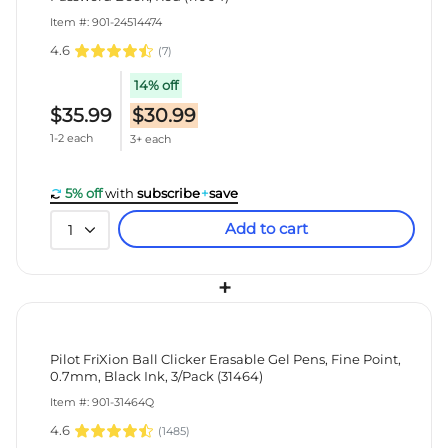
Item #: 901-24514474
4.6
(
7
)
14% off
$35.99
$30.99
1-2 each
3+ each
5% off
with
subscribe
+
save
Add to cart
1
+
Pilot FriXion Ball Clicker Erasable Gel Pens, Fine Point,
0.7mm, Black Ink, 3/Pack (31464)
Item #: 901-31464Q
4.6
(
1485
)