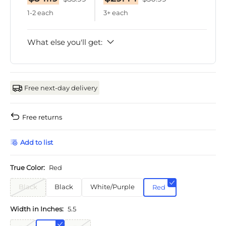
1-2 each
3+ each
What else you'll get:
Free next-day delivery
Free returns
Add to list
True Color:
Red
Black
Black
White/Purple
Red
Width in Inches:
5.5