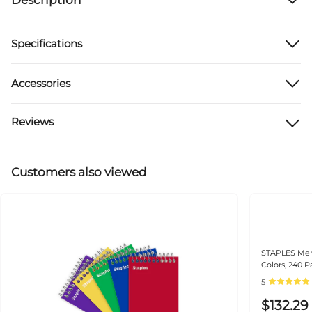
Specifications
Accessories
Reviews
Customers also viewed
STAPLES Memo
Colors, 240 
5
$132.29