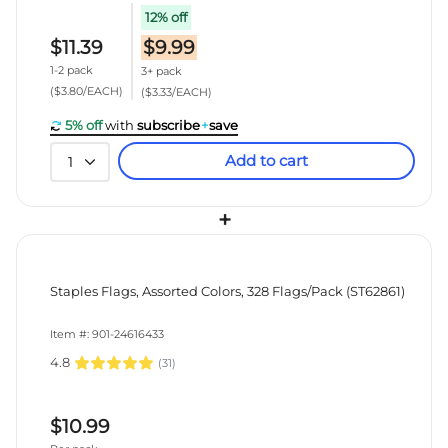
12% off
$11.39
$9.99
1-2 pack
3+ pack
($3.80/EACH)
($3.33/EACH)
5% off
with
subscribe
+
save
Add to cart
1
+
Staples Flags, Assorted Colors, 328 Flags/Pack (ST62861)
Item #: 901-24616433
4.8
(
31
)
$10.99