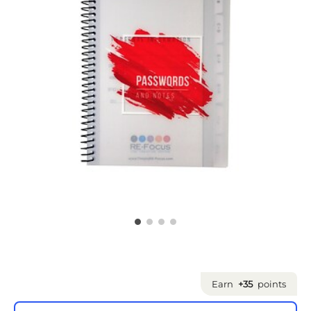
Earn
+35
points