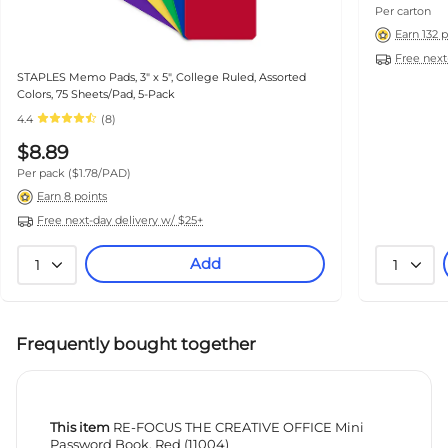
Per carton
Earn 132 
Free next
STAPLES Memo Pads, 3" x 5", College Ruled, Assorted
Colors, 75 Sheets/Pad, 5-Pack
4.4
(8)
$8.89
Per pack
($1.78/PAD)
Earn 8 points
Free next-day delivery w/ $25+
Add
1
1
Frequently bought together
This item
RE-FOCUS THE CREATIVE OFFICE Mini
Password Book, Red (11004)