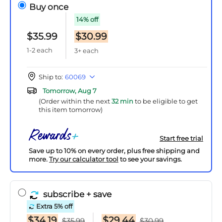
Buy once
14% off
$35.99
$30.99
1-2 each
3+ each
Ship to:
60069
Tomorrow, Aug 7
(Order within the next
32 min
to be eligible to get
this item tomorrow)
Start free trial
Save up to 10% on every order, plus free shipping and
more.
Try our calculator tool
to see your savings.
subscribe
+ save
Extra 5% off
$34.19
$29.44
$35.99
$30.99