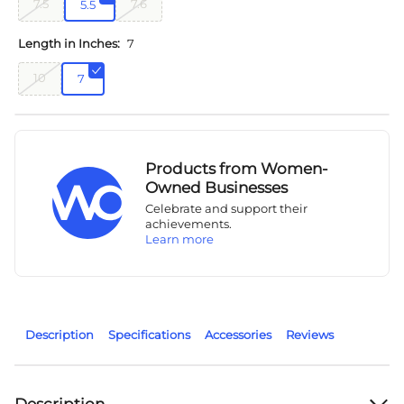
7.5
7.6
5.5
Length in Inches:
7
10
7
Products from Women-
Owned Businesses
Celebrate and support their
achievements.
Learn more
Description
Specifications
Accessories
Reviews
Description