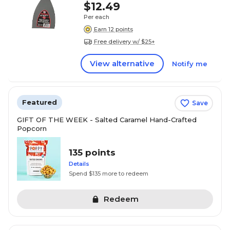
$12.49
Per each
Earn 12 points
Free delivery w/ $25+
View alternative
Notify me
Featured
Save
GIFT OF THE WEEK - Salted Caramel Hand-Crafted
Popcorn
135 points
Details
Spend $135 more to redeem
Redeem