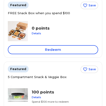
Featured
Save
FREE Snack Box when you spend $100
0 points
Details
Redeem
Featured
Save
5 Compartment Snack & Veggie Box
100 points
Details
Spend $100 more to redeem