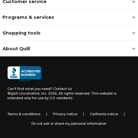
Customer service
Programs & services
Shopping tools
About Quill
Can't find what you need?
Contact us
©Quill Lincolnshire, Inc. 2026, All rights reserved.
This website is
intended only for use by U.S. residents.
Terms & conditions
|
Privacy notice
|
California notice
|
Do not sell or share my personal information