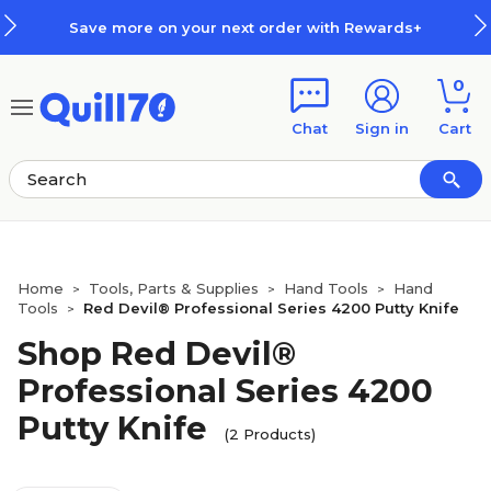
Skip to main content
Skip to footer
Save more on your next order with Rewards+
0
Chat
Sign in
Cart
Home
Tools, Parts & Supplies
Hand Tools
Hand
>
>
>
Tools
Red Devil® Professional Series 4200 Putty Knife
>
Shop Red Devil®
Professional Series 4200
Putty Knife
(2 Products)