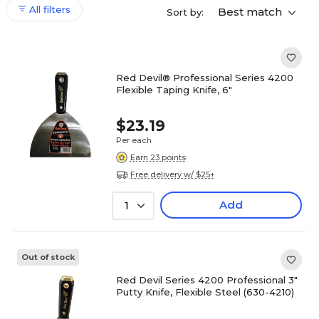
All filters
Best match
Sort by:
Red Devil® Professional Series 4200
Flexible Taping Knife, 6"
$23.19
Per each
Earn 23 points
Free delivery w/ $25+
Add
1
Out of stock
Red Devil Series 4200 Professional 3"
Putty Knife, Flexible Steel (630-4210)