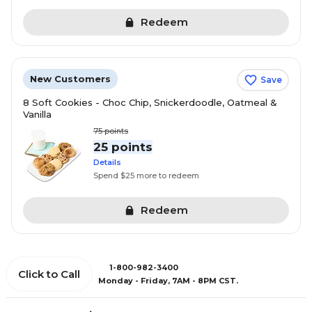
Redeem
New Customers
Save
8 Soft Cookies - Choc Chip, Snickerdoodle, Oatmeal &
Vanilla
75
points
25 points
Details
Spend $25 more to redeem
Redeem
1-800-982-3400
Click to Call
Monday - Friday, 7AM - 8PM CST.