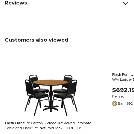
Reviews
Customers also viewed
Flash Furnit
W/4 Ladder B
$692.1
Per set
Earn 692 
Flash Furniture Carlton 5-Piece 36'' Round Laminate
Table and Chair Set, Natural/Black (HDBF1003)