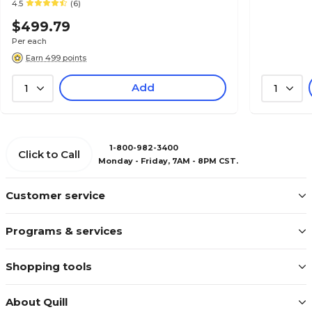
4.5
(6)
$499.79
Per each
Earn 499 points
Add
1
1
1-800-982-3400
Click to Call
Monday - Friday, 7AM - 8PM CST.
Customer service
Programs & services
Shopping tools
About Quill