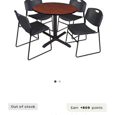
Out of stock
Earn
+809
points