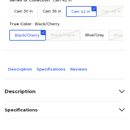
Series or Collection:
Cain 42 in
Cain 30 in
Cain 36 in
Cain 48 in
Cain 42 in
True Color:
Black/Cherry
Black/Maple
Blue/Gray
Blue/Ma
Black/Cherry
Description
Specifications
Reviews
Description
Specifications