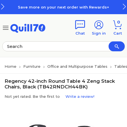
Skip to main content
Skip to footer
Save more on your next order with Rewards+
0
Chat
Sign in
Cart
Home
Furniture
Office and Multipurpose Tables
Table
Regency 42-inch Round Table 4 Zeng Stack
Chairs, Black (TB42RNDCH44BK)
Not yet rated. Be the first to
Write a review!