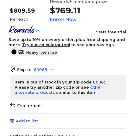
Rewards+ members price
$769.11
$809.59
Enroll Now
Per each
Start free trial
Save up to 10% on every order, plus free shipping and
more.
Try our calculator tool
to see your savings.
Heavy item fee
Ship to:
60069
Item is out of stock in your zip code 60069.
Please try another zip code or see
Other
alternate products
similar to this item
Free returns
Add to list