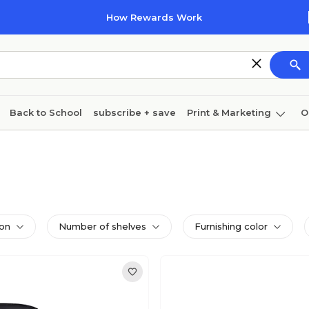
How Rewards Work
Back to School
subscribe + save
Print & Marketing
O
Cleaning
Ink & toner
Paper
Technology
ion
Number of shelves
Furnishing color