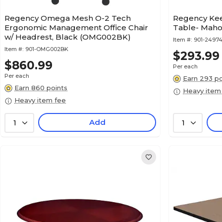
Regency Omega Mesh O-2 Tech
Regency Ke
Ergonomic Management Office Chair
Table- Maho
w/ Headrest, Black (OMG002BK)
Item #:
901-2497
Item #:
901-OMG002BK
$293.99
$860.99
Per each
Per each
Earn 293 po
Earn 860 points
Heavy item
Heavy item fee
Add
1
1