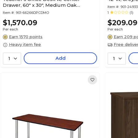
Drawer, 60" x 30", Medium Oak
Item #:
901-2493
(66266DPCDMO)
Item #:
901-66266DPCDMO
1
(1)
$1,570.09
$209.09
Per each
Per each
Earn 1570 points
Earn 209 po
Heavy item fee
Free delive
Add
1
1