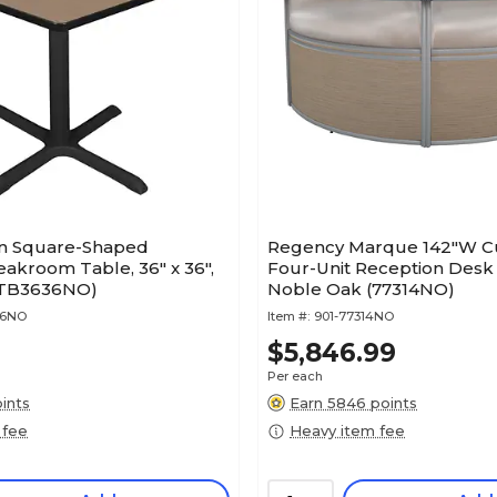
n Square-Shaped
Regency Marque 142"W Cu
akroom Table, 36" x 36",
Four-Unit Reception Desk 
(TB3636NO)
Noble Oak (77314NO)
36NO
Item #:
901-77314NO
$5,846.99
Per each
ints
Earn 5846 points
 fee
Heavy item fee