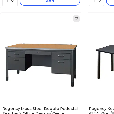
Add
1
1
Regency Mesa Steel Double Pedestal
Regency Kee 
Teacher's Office Desk w/ Center
42"W, Grey