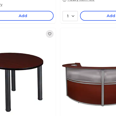
ry
Add
Add
1