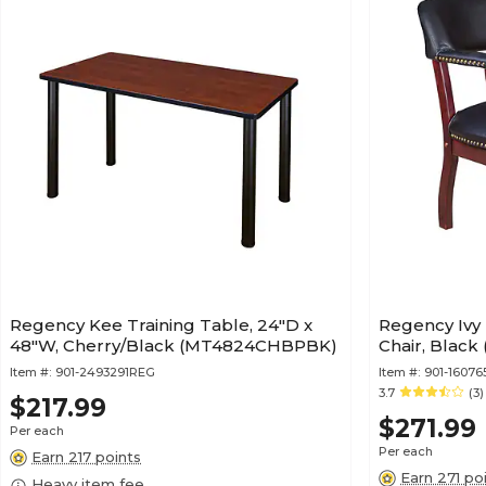
Regency Kee Training Table, 24"D x
Regency Ivy 
48"W, Cherry/Black (MT4824CHBPBK)
Chair, Black
Item #:
901-2493291REG
Item #:
901-1607
3.7
(3)
$217.99
$271.99
Per each
Per each
Earn 217 points
Earn 271 po
Heavy item fee