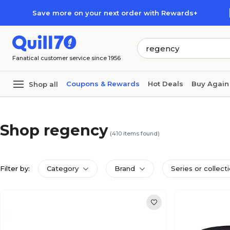
Skip to main content
Skip to footer
Save more on your next order with Rewards+
Fanatical customer service since 1956
Coupons & Rewards
Hot Deals
Buy Again
Shop all
Shop regency
(
410
items found)
Filter by:
Category
Brand
Series or collect