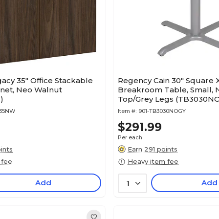
acy 35" Office Stackable
Regency Cain 30" Square 
inet, Neo Walnut
Breakroom Table, Small, 
)
Top/Grey Legs (TB3030N
535NW
Item #:
901-TB3030NOGY
$291.99
Per each
ints
Earn 291 points
 fee
Heavy item fee
Add
Add
1