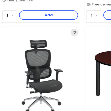
Free delive
Add
1
1