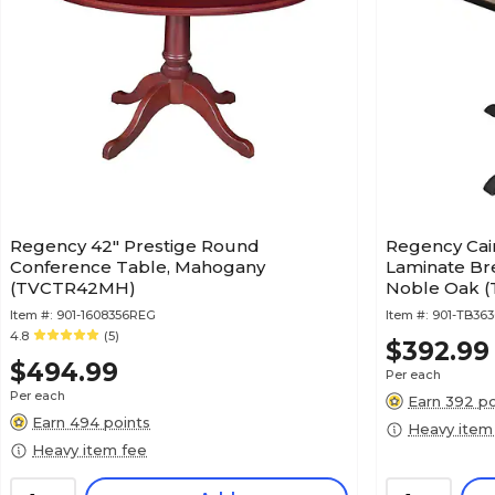
Regency 42" Prestige Round
Regency Cai
Conference Table, Mahogany
Laminate Bre
(TVCTR42MH)
Noble Oak 
Item #:
901-1608356REG
Item #:
901-TB36
4.8
(5)
$392.99
$494.99
Per each
Per each
Earn 392 po
Earn 494 points
Heavy item
Heavy item fee