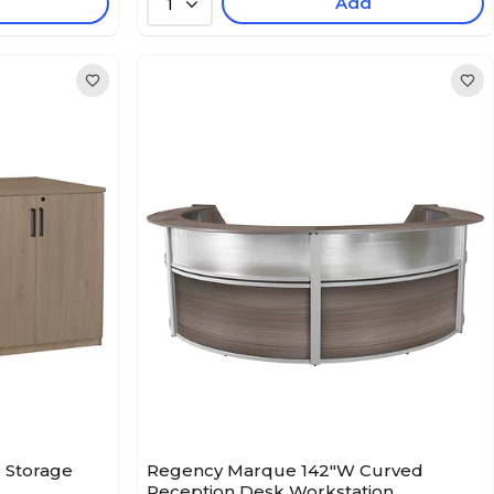
Add
1
 Storage
Regency Marque 142"W Curved
Reception Desk Workstation,