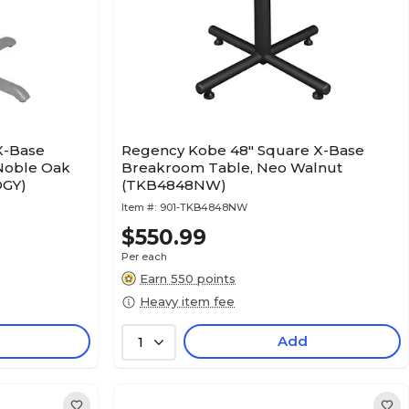
X-Base
Regency Kobe 48" Square X-Base
Noble Oak
Breakroom Table, Neo Walnut
OGY)
(TKB4848NW)
Item #:
901-TKB4848NW
$550.99
Per each
Earn 550 points
Heavy item fee
Add
1