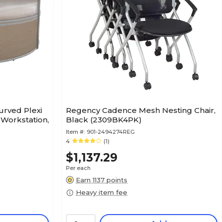
rved Plexi
Regency Cadence Mesh Nesting Chair,
Workstation,
Black (2309BK4PK)
Item #:
901-2494274REG
4
(1)
$1,137.29
Per each
Earn 1137 points
Heavy item fee