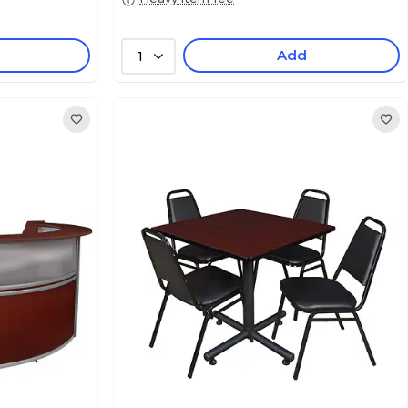
Add
1