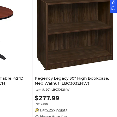
Table, 42"D
Regency Legacy 30" High Bookcase,
CH)
Neo Walnut (LBC3032NW)
Item #:
901-LBC3032NW
$277.99
Per each
Earn 277 points
Heavy item fee