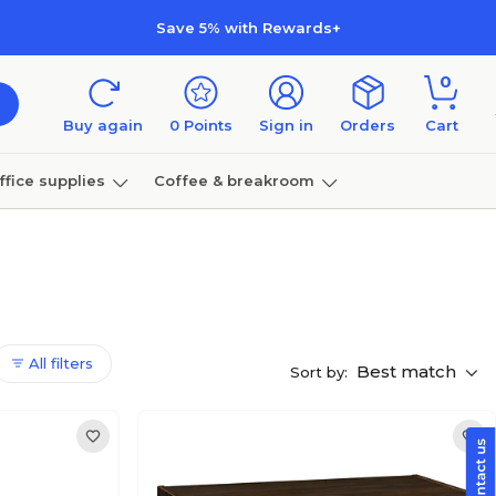
Save 5% with Rewards+
0
Buy again
0
Points
Sign in
Orders
Cart
ffice supplies
Coffee & breakroom
Furniture
All filters
Best match
Sort by: