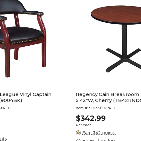
League Vinyl Captain
Regency Cain Breakroom 
 (9004BK)
x 42"W, Cherry (TB42RND
658REG
Item #:
901-956077REG
$342.99
Per each
Earn 342 points
ints
Heavy item fee