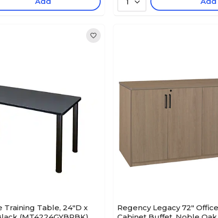
Add
Add
1
Training Table, 24"D x
Regency Legacy 72" Office
/Black (MT4224GYBPBK)
Cabinet Buffet, Noble Oak