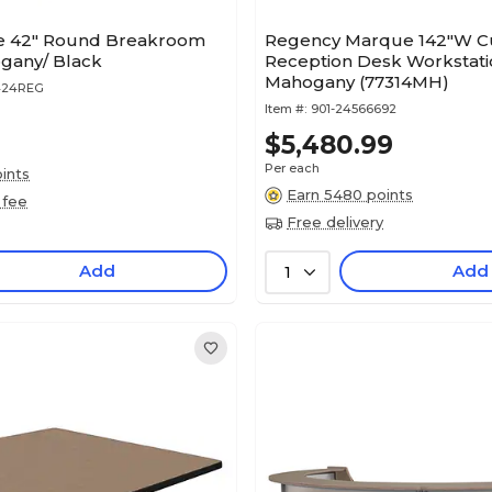
e 42" Round Breakroom
Regency Marque 142"W C
gany/ Black
Reception Desk Workstati
Mahogany (77314MH)
424REG
Item #:
901-24566692
$5,480.99
Per each
ints
Earn 5480 points
 fee
Free delivery
Add
Add
1