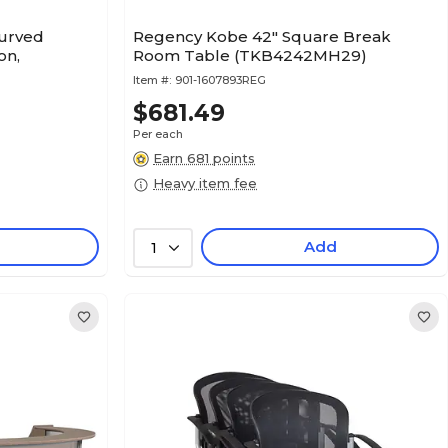
urved
Regency Kobe 42" Square Break
on,
Room Table (TKB4242MH29)
Item #:
901-1607893REG
$681.49
Per each
Earn 681 points
Heavy item fee
Add
1