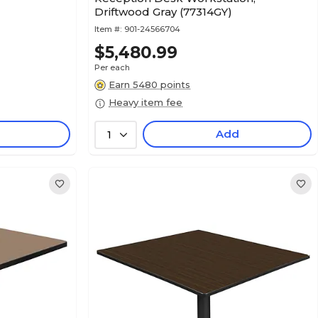
Driftwood Gray (77314GY)
Item #:
901-24566704
$5,480.99
Per each
Earn 5480 points
Heavy item fee
Add
1