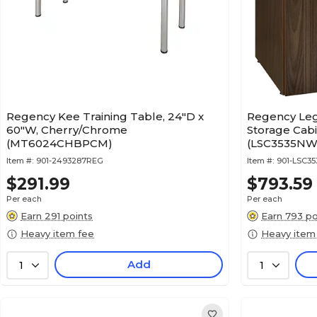
Regency Kee Training Table, 24"D x
Regency Leg
60"W, Cherry/Chrome
Storage Cab
(MT6024CHBPCM)
(LSC3535NW
Item #:
901-2493287REG
Item #:
901-LSC3
$291.99
$793.59
Per each
Per each
Earn 291 points
Earn 793 po
Heavy item fee
Heavy item
Add
1
1