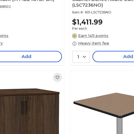
(LSC7236NO)
368REG
Item #:
901-LSC7236NO
$1,411.99
Per each
ints
Earn 1411 points
ry
Heavy item fee
Add
Add
1