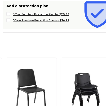
Add a protection plan
3 Year Furniture Protection Plan for
$29.99
5-Year Furniture Protection Plan for
$34.99