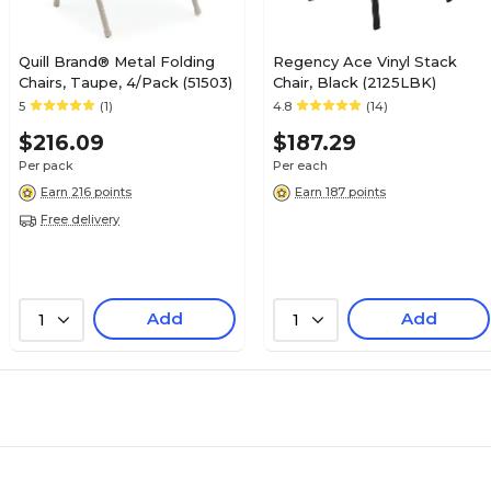
Quill Brand® Metal Folding
Regency Ace Vinyl Stack
Chairs, Taupe, 4/Pack (51503)
Chair, Black (2125LBK)
5
(1)
4.8
(14)
$216.09
$187.29
Per pack
Per each
Earn 216 points
Earn 187 points
Free delivery
Add
Add
1
1