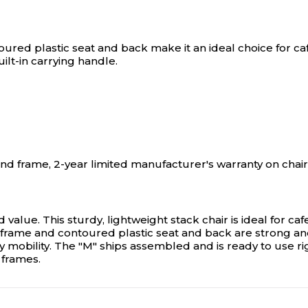
ured plastic seat and back make it an ideal choice for caf
ilt-in carrying handle.
and frame, 2-year limited manufacturer's warranty on cha
d value. This sturdy, lightweight stack chair is ideal for c
frame and contoured plastic seat and back are strong and e
asy mobility. The "M" ships assembled and is ready to use r
 frames.