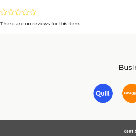
There are no reviews for this item.
Busin
Get 