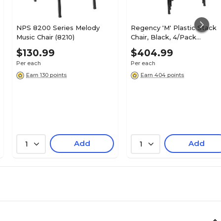
NPS 8200 Series Melody
Regency 'M' Plastic Stack
Music Chair (8210)
Chair, Black, 4/Pack
(4700BK4PK)
$130.99
$404.99
Per each
Per each
Earn 130 points
Earn 404 points
Add
Add
1
1