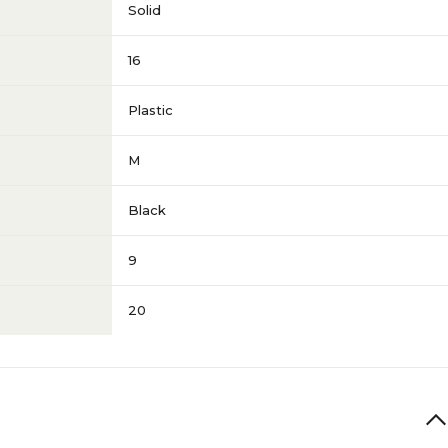
Solid
16
Plastic
M
Black
9
20