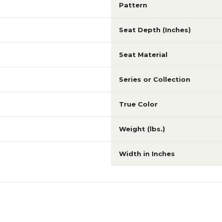
Pattern
Seat Depth (Inches)
Seat Material
Series or Collection
True Color
Weight (lbs.)
Width in Inches