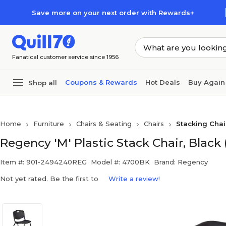
Skip to main content
Skip to footer
Save more on your next order with Rewards+
Fanatical customer service since 1956
Coupons & Rewards
Hot Deals
Buy Again
Shop all
Home
Furniture
Chairs & Seating
Chairs
Stacking Chai
Regency 'M' Plastic Stack Chair, Black
Item #: 901-2494240REG
Model #: 4700BK
Brand: Regency
Not yet rated. Be the first to
Write a review!