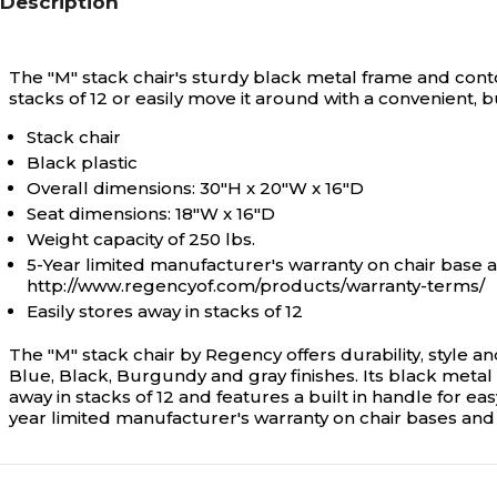
Description
The "M" stack chair's sturdy black metal frame and conto
stacks of 12 or easily move it around with a convenient, bu
Stack chair
Black plastic
Overall dimensions: 30"H x 20"W x 16"D
Seat dimensions: 18"W x 16"D
Weight capacity of 250 lbs.
5-Year limited manufacturer's warranty on chair base 
http://www.regencyof.com/products/warranty-terms/
Easily stores away in stacks of 12
The "M" stack chair by Regency offers durability, style an
Blue, Black, Burgundy and gray finishes. Its black metal 
away in stacks of 12 and features a built in handle for e
year limited manufacturer's warranty on chair bases and