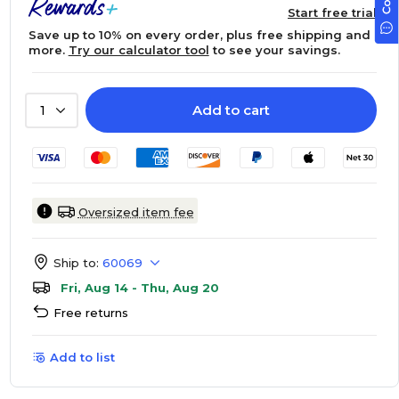
Start free trial
Save up to 10% on every order, plus free shipping and
more.
Try our calculator tool
to see your savings.
Add to cart
1
Oversized item fee
Ship to:
60069
Fri, Aug 14 - Thu, Aug 20
Free returns
Add to list