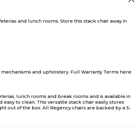
eterias and lunch rooms. Store this stack chair away in
ir mechanisms and upholstery. Full Warranty Terms here:
afeterias, lunch rooms and break rooms and is available in
asy to clean. This versatile stack chair easily stores
ight out of the box. All Regency chairs are backed by a 5-