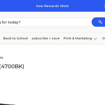
How Rewards Work
Back to School
subscribe + save
Print & Marketing
O
Cleaning
Ink & toner
Paper
Technology
rs
 (4700BK)