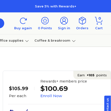
Save 5% with Rewards+
0
Buy again
0
Points
Sign in
Orders
Cart
ffice supplies
Coffee & breakroom
Furniture
Earn
+105
points
Rewards+ members price
$100.69
$105.99
Enroll Now
Per each