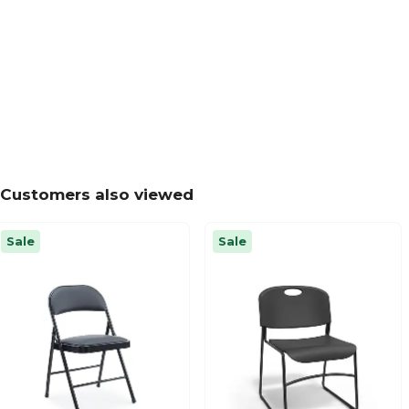
Customers also viewed
Sale
Sale