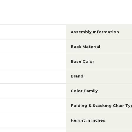
Assembly Information
Back Material
Base Color
Brand
Color Family
Folding & Stacking Chair Ty
e
Height in Inches