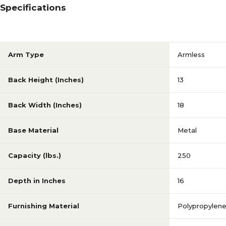
Specifications
Arm Type
Armless
Back Height (Inches)
13
Back Width (Inches)
18
Base Material
Metal
Capacity (lbs.)
250
Depth in Inches
16
Furnishing Material
Polypropylen