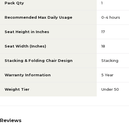
Pack Qty
1
Recommended Max Daily Usage
0-4 hours
Seat Height in Inches
17
Seat Width (Inches)
18
Stacking & Folding Chair Design
Stacking
Warranty Information
5 Year
Weight Tier
Under 50
Reviews