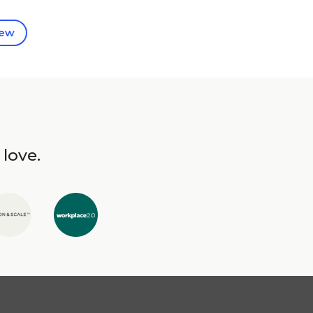
iew
 love.