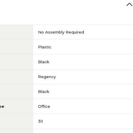
No Assembly Required
Plastic
Black
Regency
Black
pe
Office
30