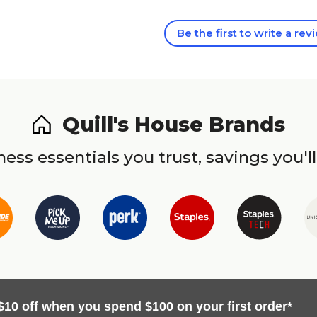
Be the first to write a rev
Quill's House Brands
ess essentials you trust, savings you'll
$10 off when you spend $100 on your first order*