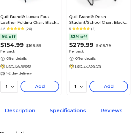
Quill Brand® Luxura Faux
Quill Brand® Resin
Leather Folding Chair, Black,
Student/School Chair, Black,
4/Pack (51504)
4/Pack (51475)
4.8
(26)
5
(2)
9% off
33% off
$154.99
$279.99
$169.89
$418.79
Per pack
Per pack
Offer details
Offer details
Earn 154 points
Earn 279 points
1-2 day delivery
Add
Add
1
1
Description
Specifications
Reviews