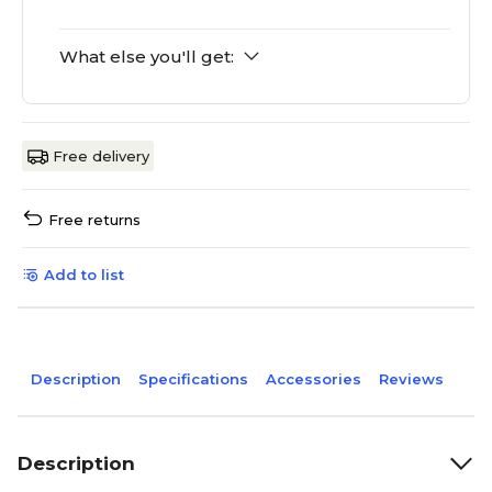
What else you'll get:
Free delivery
Free returns
Add to list
Description
Specifications
Accessories
Reviews
Description