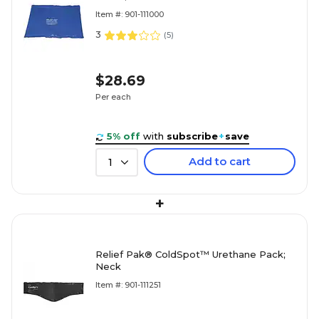
Item #: 901-111000
3
(
5
)
$28.69
Per each
5% off
with
subscribe
+
save
Add to cart
1
+
Relief Pak® ColdSpot™ Urethane Pack;
Neck
Item #: 901-111251