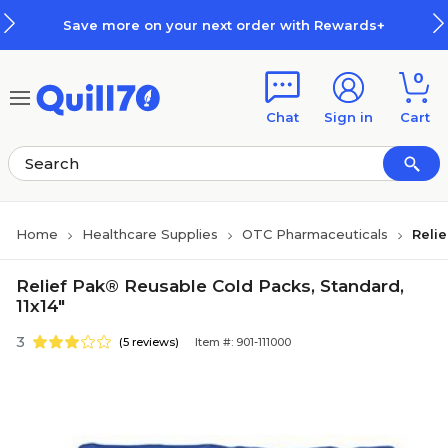
Skip to main content
Skip to footer
Save more on your next order with Rewards+
0
Chat
Sign in
Cart
Home
Healthcare Supplies
OTC Pharmaceuticals
Reli
Relief Pak® Reusable Cold Packs, Standard,
11x14"
3
(5 reviews)
Item #: 901-111000