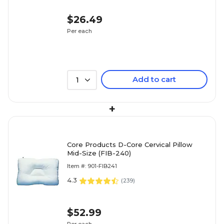
$26.49
Per each
Add to cart
1
+
Core Products D-Core Cervical Pillow
Mid-Size (FIB-240)
Item #: 901-FIB241
4.3
(
239
)
$52.99
Per each