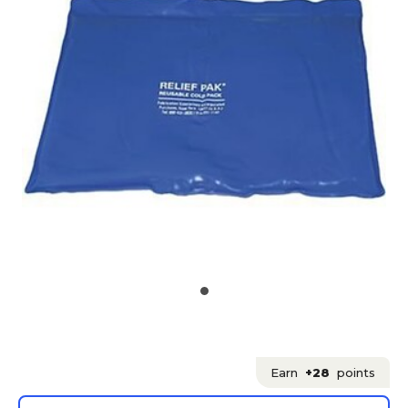
Earn
+28
points