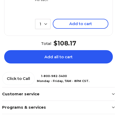
Add to cart
1
$108.17
Total
Add all to cart
1-800-982-3400
Click to Call
Monday - Friday, 7AM - 8PM CST.
Customer service
Programs & services