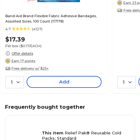
Earn 23 p
Free deli
Band-Aid Brand Flexible Fabric Adhesive Bandages,
Assorted Sizes, 100 Count (117178)
4.7
(4127)
$17.39
Per box
($0.17/EACH)
Offer details
Earn 17 points
Free delivery w/ $25+
Add
1
1
Frequently bought together
This item
Relief Pak® Reusable Cold
Packs; Standard