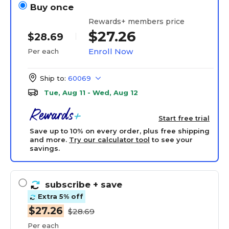
Buy once
Rewards+ members price
$27.26
$28.69
Enroll Now
Per each
Ship to:
60069
Tue, Aug 11 - Wed, Aug 12
Start free trial
Save up to 10% on every order, plus free shipping
and more.
Try our calculator tool
to see your
savings.
subscribe
+ save
Extra 5% off
$27.26
$28.69
Per each