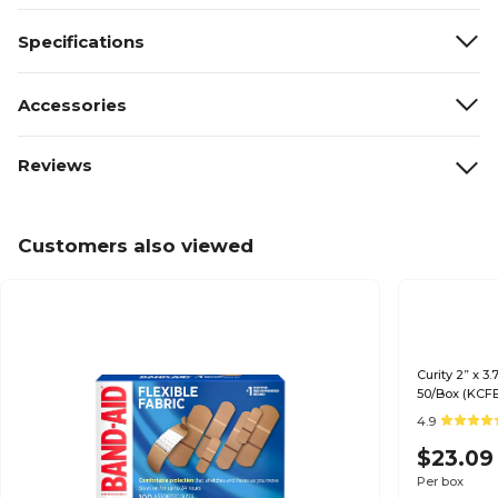
Specifications
Accessories
Reviews
Customers also viewed
Curity 2” x 3
50/Box (KCF
4.9
$23.09
Per box