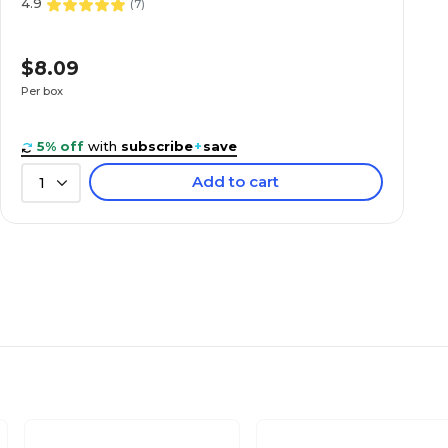
4.9
(
7
)
$8.09
Per box
5% off
with
subscribe
+
save
Add to cart
1