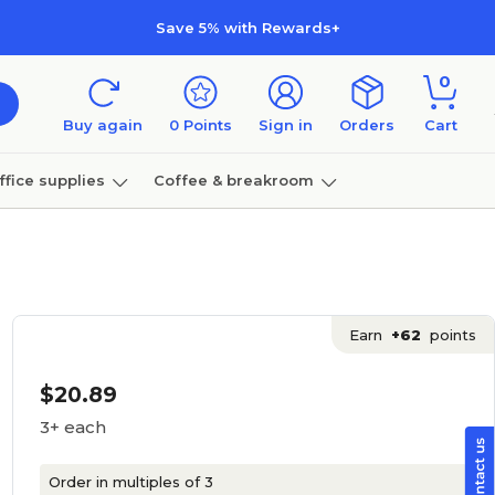
Save 5% with Rewards+
0
Buy again
0
Points
Sign in
Orders
Cart
ffice supplies
Coffee & breakroom
Furniture
Earn
+62
points
$20.89
3+ each
Order in multiples of 3