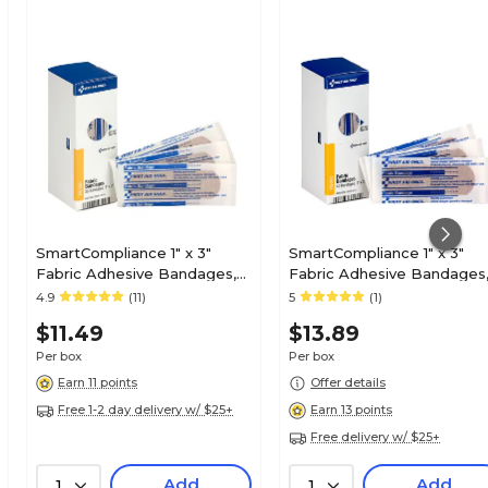
SmartCompliance 1" x 3"
SmartCompliance 1" x 3"
Fabric Adhesive Bandages,
Fabric Adhesive Bandages
25/Box (FAE-3001)
40/Box (FAE-3101)
4.9
(11)
5
(1)
$11.49
$13.89
Per box
Per box
Earn 11 points
Offer details
Free 1-2 day delivery w/ $25+
Earn 13 points
Free delivery w/ $25+
Add
Add
1
1