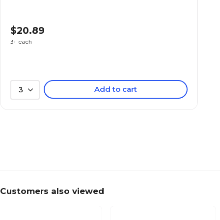
$20.89
3+ each
Add to cart
3
Customers also viewed