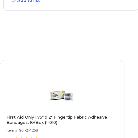
Add to list
First Aid Only 1.75" x 2" Fingertip Fabric Adhesive
Bandages, 10/Box (1-010)
Item #: 901-214258