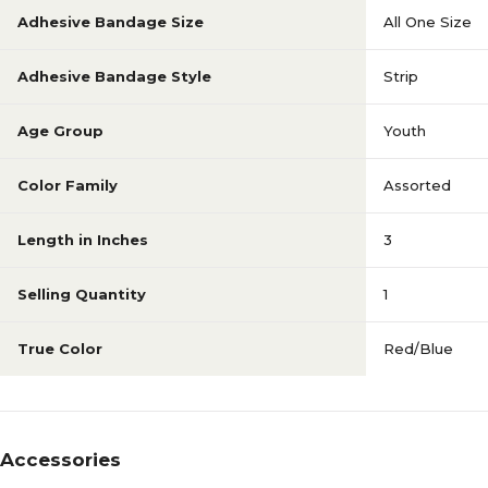
Adhesive Bandage Size
All One Size
Adhesive Bandage Style
Strip
Age Group
Youth
Color Family
Assorted
Length in Inches
3
Selling Quantity
1
True Color
Red/Blue
Accessories