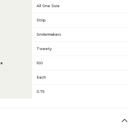
All One Size
Strip
SmileMakers
Tweety
ox
100
Each
0.75