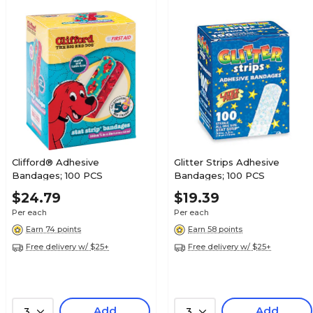
Clifford® Adhesive
Glitter Strips Adhesive
Bandages; 100 PCS
Bandages; 100 PCS
$24.79
$19.39
Per each
Per each
Earn 74 points
Earn 58 points
Free delivery w/ $25+
Free delivery w/ $25+
Add
Add
3
3