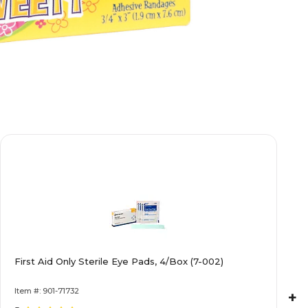
First Aid Only Sterile Eye Pads, 4/Box (7-002)
Item #: 901-71732
+