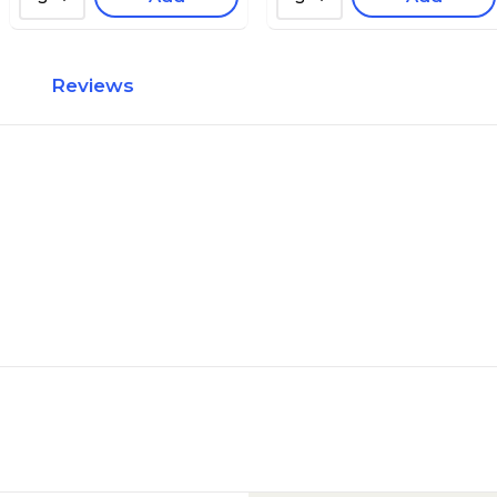
Reviews