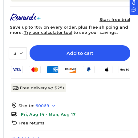
Start free trial
Save up to 10% on every order, plus free shipping and
more.
Try our calculator tool
to see your savings.
Add to cart
3
Free delivery w/ $25+
Ship to:
60069
Fri, Aug 14 - Mon, Aug 17
Free returns