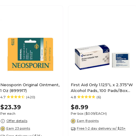
Neosporin Original Ointment,
First Aid Only 1.125"L x 2.375"W
1 Oz (899917)
Alcohol Pads, 100 Pads/Box
(H305)
4.7
(420)
4.8
(6)
$23.39
$8.99
Per each
Per box
($0.09/EACH)
Offer details
Earn 8 points
Earn 23 points
Free 1-2 day delivery w/ $25+