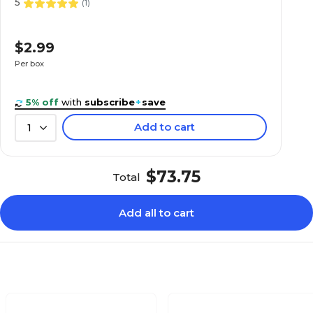
5
(
1
)
$2.99
Per box
5% off
with
subscribe
+
save
Add to cart
1
$73.75
Total
Add all to cart