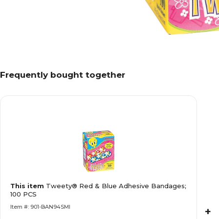
Frequently bought together
This item
Tweety® Red & Blue Adhesive Bandages;
100 PCS
Item #: 901-BAN94SMI
+