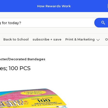
How Rewards Work
Back to School
subscribe + save
Print & Marketing
O
Cleaning
Ink & toner
Paper
Technology
racter/Decorated Bandages
s; 100 PCS