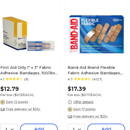
First Aid Only 1" x 3" Fabric
Band-Aid Brand Flexible
Adhesive Bandages, 100/Box
Fabric Adhesive Bandages,
(FAOG122)
Assorted Sizes, 100 Count
4.1
(9)
4.7
(4127)
(117178)
$12.79
$17.39
Per box
($0.13/EACH)
Per box
($0.17/EACH)
Earn 12 points
Offer details
Free delivery w/ $25+
Earn 17 points
Free delivery w/ $25+
Add
Add
1
1