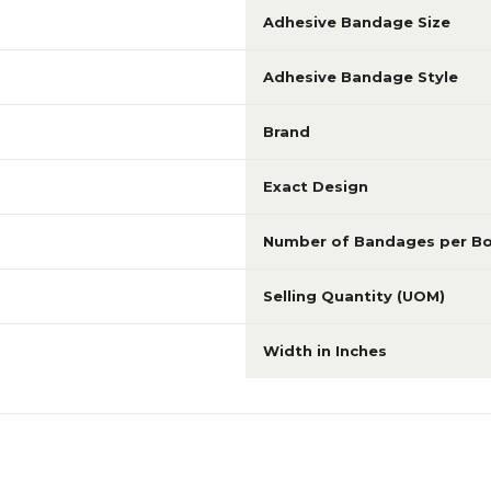
Adhesive Bandage Size
Adhesive Bandage Style
Brand
Exact Design
Number of Bandages per B
Selling Quantity (UOM)
Width in Inches