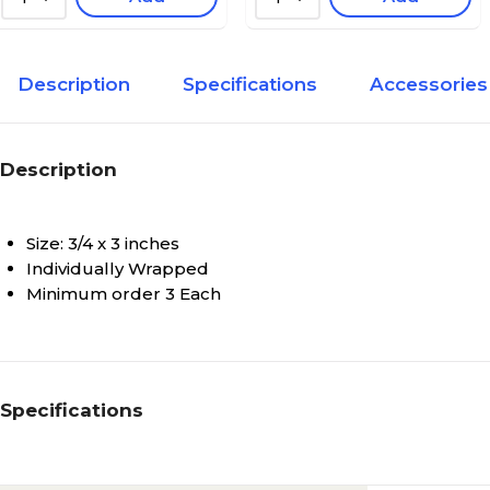
Description
Specifications
Accessories
Description
Size: 3/4 x 3 inches
Individually Wrapped
Minimum order 3 Each
Specifications