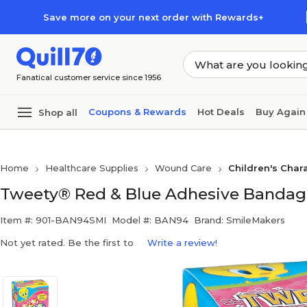
Skip to main content
Skip to footer
Save more on your next order with Rewards+
Fanatical customer service since 1956
Coupons & Rewards
Hot Deals
Buy Again
Shop all
Home
Healthcare Supplies
Wound Care
Children's Cha
Tweety® Red & Blue Adhesive Bandage
Item #: 901-BAN94SMI
Model #: BAN94
Brand: SmileMakers
Not yet rated. Be the first to
Write a review!