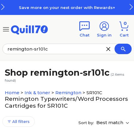
Skip to main content
Skip to footer
Save more on your next order with Rewards+
0
Chat
Sign in
Cart
Shop remington-sr101c
(
2
items
found)
Home
>
Ink & toner
>
Remington
>
SR101C
Remington Typewriters/Word Processors
Cartridges for SR101C
All filters
Best match
Sort by: