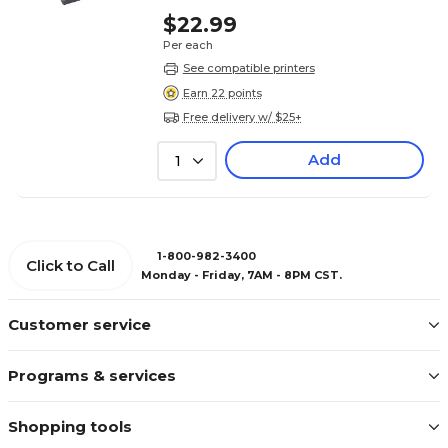
$22.99
Per each
See compatible printers
Earn 22 points
Free delivery w/ $25+
Add
1
1-800-982-3400
Click to Call
Monday - Friday, 7AM - 8PM CST.
Customer service
Programs & services
Shopping tools