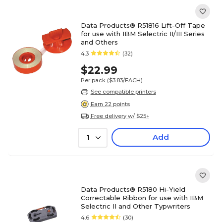
Data Products® R51816 Lift-Off Tape
for use with IBM Selectric II/III Series
and Others
4.3
(32)
$22.99
Per pack
($3.83/EACH)
See compatible printers
Earn 22 points
Free delivery w/ $25+
Add
1
Data Products® R5180 Hi-Yield
Correctable Ribbon for use with IBM
Selectric II and Other Typwriters
4.6
(30)