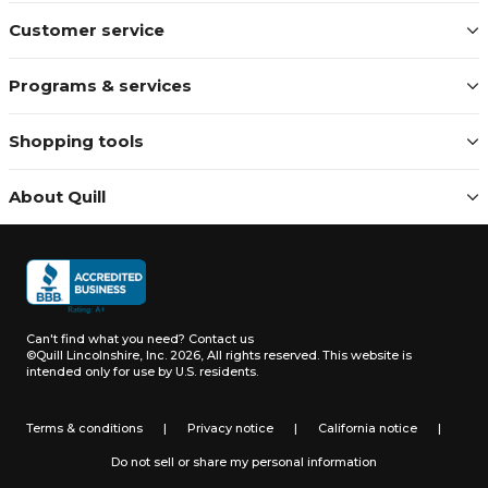
Customer service
Programs & services
Shopping tools
About Quill
Can't find what you need?
Contact us
©Quill Lincolnshire, Inc. 2026, All rights reserved.
This website is
intended only for use by U.S. residents.
Terms & conditions
|
Privacy notice
|
California notice
|
Do not sell or share my personal information