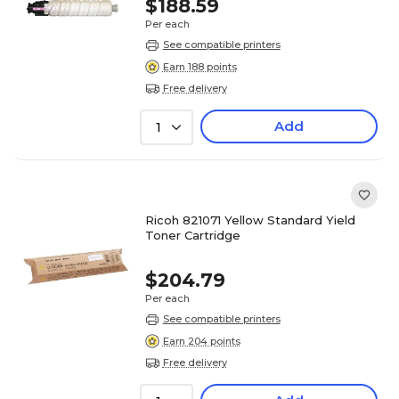
$188.59
Per each
See compatible printers
Earn 188 points
Free delivery
Add
1
Ricoh 821071 Yellow Standard Yield
Toner Cartridge
$204.79
Per each
See compatible printers
Earn 204 points
Free delivery