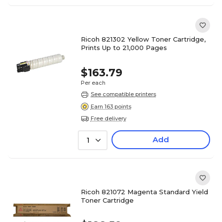
Ricoh 821302 Yellow Toner Cartridge,
Prints Up to 21,000 Pages
$163.79
Per each
See compatible printers
Earn 163 points
Free delivery
Add
1
Ricoh 821072 Magenta Standard Yield
Toner Cartridge