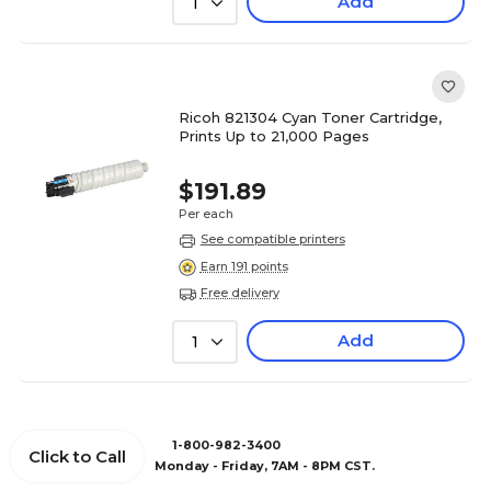
Add
1
Ricoh 821304 Cyan Toner Cartridge,
Prints Up to 21,000 Pages
$191.89
Per each
See compatible printers
Earn 191 points
Free delivery
Add
1
1-800-982-3400
Click to Call
Monday - Friday, 7AM - 8PM CST.