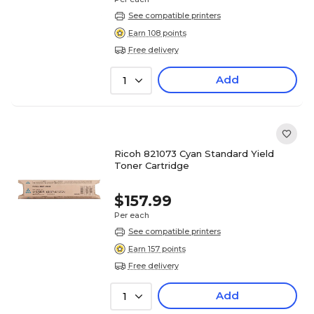
See compatible printers
Earn 108 points
Free delivery
Add
1
Ricoh 821073 Cyan Standard Yield
Toner Cartridge
$157.99
Per each
See compatible printers
Earn 157 points
Free delivery
Add
1