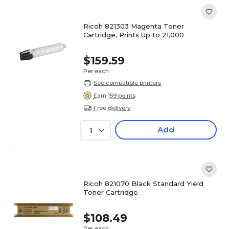
Ricoh 821303 Magenta Toner
Cartridge, Prints Up to 21,000
$159.59
Per each
See compatible printers
Earn 159 points
Free delivery
Add
1
Ricoh 821070 Black Standard Yield
Toner Cartridge
$108.49
Per each