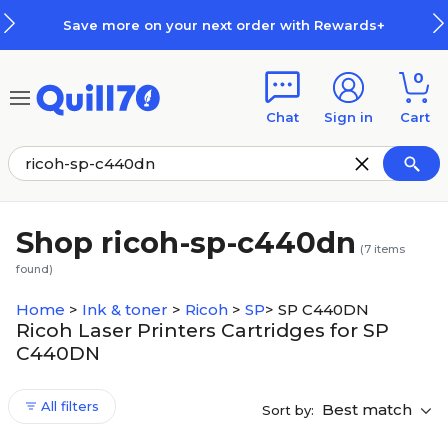
Skip to main content
Skip to footer
Save more on your next order with Rewards+
0
Chat
Sign in
Cart
Shop ricoh-sp-c440dn
(
7
items
found)
Home
>
Ink & toner
>
Ricoh
>
SP
>
SP C440DN
Ricoh Laser Printers Cartridges for SP
C440DN
All filters
Best match
Sort by: