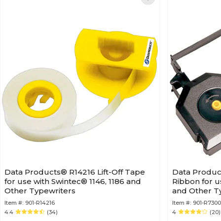
Data Products® R14216 Lift-Off Tape
Data Produc
for use with Swintec® 1146, 1186 and
Ribbon for u
Other Typewriters
and Other Ty
Item #:
901-R14216
Item #:
901-R7300
4.4
(34)
4
(20)