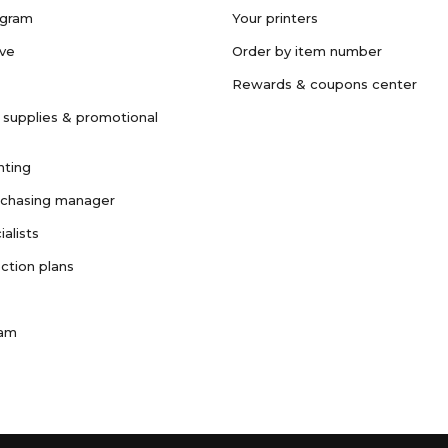
ogram
Your printers
ave
Order by item number
Rewards & coupons center
 supplies & promotional
nting
rchasing manager
ialists
ction plans
ram