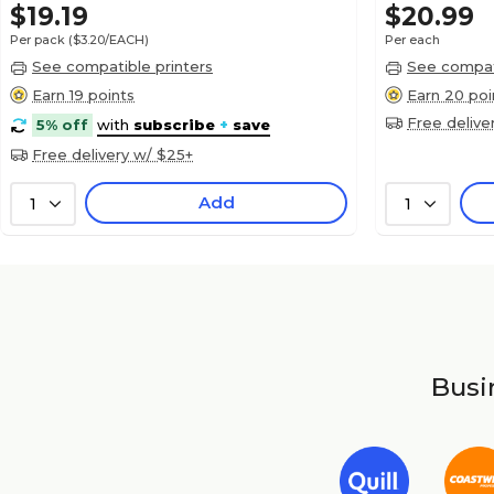
$19.19
$20.99
Per pack
($3.20/EACH)
Per each
See compatible printers
See compati
Earn 19 points
Earn 20 poi
Free delive
5% off
with
subscribe
+
save
Free delivery w/ $25+
Add
1
1
Busin