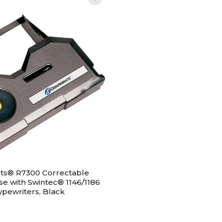
ts® R7300 Correctable
se with Swintec® 1146/1186
pewriters, Black