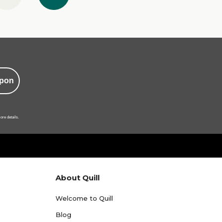
pon
ore details.
About Quill
Welcome to Quill
Blog