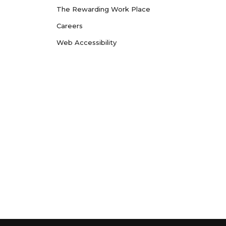
The Rewarding Work Place
Careers
Web Accessibility