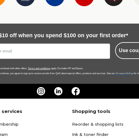
$10 off when you spend $100 on your first order*
Use cou
ombined with other offers.
Terms and conditions
apply. Excludes HP and Epson.
Privacy Policy
 continue, you agree to sign up to receive emails from Quill about special offers, products and services. See our
for m
 services
Shopping tools
mbership
Reorder & shopping lists
gram
Ink & toner finder