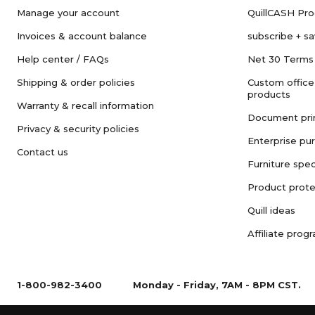
Manage your account
QuillCASH Pr
Invoices & account balance
subscribe + s
Help center / FAQs
Net 30 Terms
Shipping & order policies
Custom office
products
Warranty & recall information
Document pri
Privacy & security policies
Enterprise pu
Contact us
Furniture spec
Product prote
Quill ideas
Affiliate prog
1-800-982-3400
Monday - Friday, 7AM - 8PM CST.