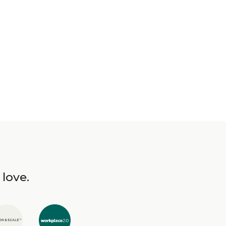
 love.