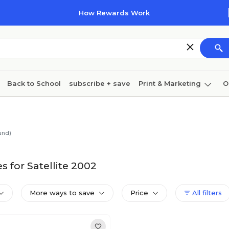
How Rewards Work
Back to School
subscribe + save
Print & Marketing
O
Coffee & breakroom
Cleaning
Ink & toner
Pa
Furniture
und)
 for Satellite 2002
More ways to save
Price
All filters