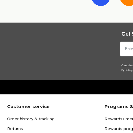
Get 
Cannot be c
By clicking
Customer service
Programs &
Order history & tracking
Rewards+ me
Returns
Rewards pro