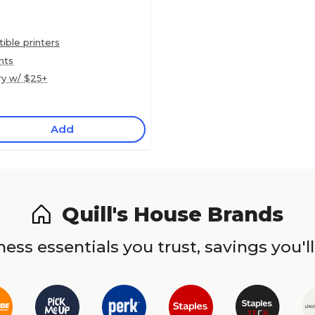
ble printers
nts
ry w/ $25+
Add
Quill's House Brands
ess essentials you trust, savings you'll