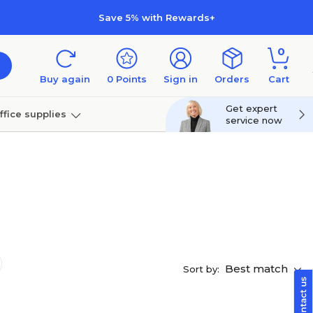
Save 5% with Rewards+
0
Buy again
0
Points
Sign in
Orders
Cart
Get expert
ffice supplies
service now
per
Technology
Best match
Sort by: