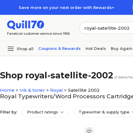
Skip to main content
Skip to footer
Save more on your next order with Rewards+
Fanatical customer service since 1956
Coupons & Rewards
Hot Deals
Buy Again
Shop all
Shop royal-satellite-2002
(
2
items fo
Home
>
Ink & toner
>
Royal
>
Satellite 2002
Royal Typewriters/Word Processors Cartridges
Filter by:
Product ratings
Typewriter & supply type