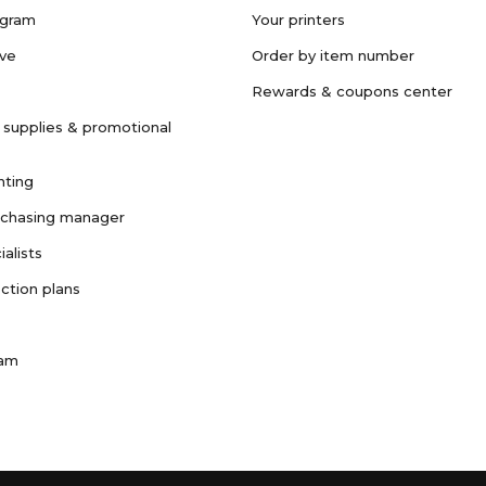
ogram
Your printers
ave
Order by item number
Rewards & coupons center
 supplies & promotional
nting
rchasing manager
ialists
ction plans
ram