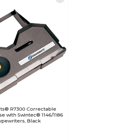
ts® R7300 Correctable
se with Swintec® 1146/1186
pewriters, Black