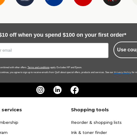
$10 off when you spend $100 on your first order*
Use cou
ombined with other offers.
Terms and conditions
apply. Excludes HP and Epson.
Privacy Policy
 continue, you agree to sign up to receive emails from Quill about special offers, products and services. See our
for m
 services
Shopping tools
mbership
Reorder & shopping lists
gram
Ink & toner finder