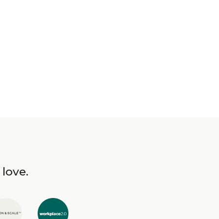
 love.