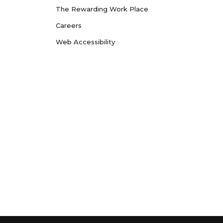
The Rewarding Work Place
Careers
Web Accessibility