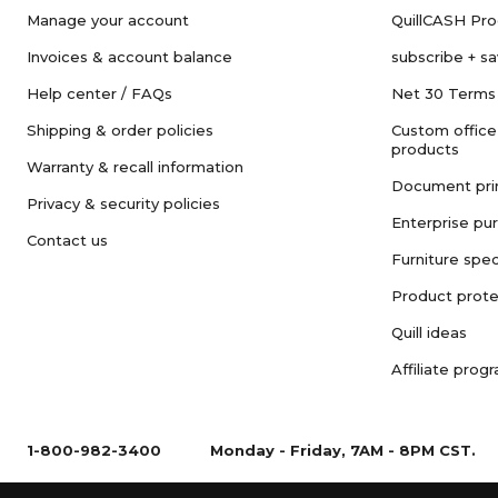
Manage your account
QuillCASH Pr
Invoices & account balance
subscribe + s
Help center / FAQs
Net 30 Terms
Shipping & order policies
Custom office
products
Warranty & recall information
Document pri
Privacy & security policies
Enterprise pu
Contact us
Furniture spec
Product prote
Quill ideas
Affiliate prog
1-800-982-3400
Monday - Friday, 7AM - 8PM CST.