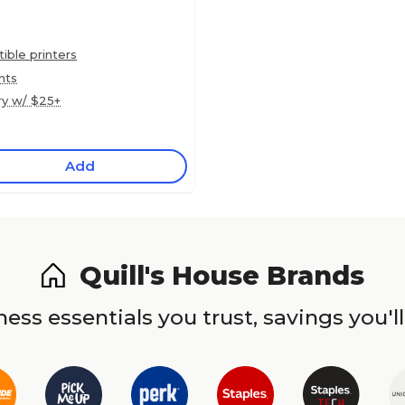
ble printers
nts
ry w/ $25+
Add
Quill's House Brands
ess essentials you trust, savings you'll