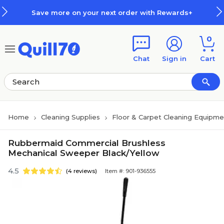
Skip to main content
Skip to footer
Save more on your next order with Rewards+
0
Chat
Sign in
Cart
Home
Cleaning Supplies
Floor & Carpet Cleaning Equipme
Rubbermaid Commercial Brushless
Mechanical Sweeper Black/Yellow
4.5
(4 reviews)
Item #: 901-936555