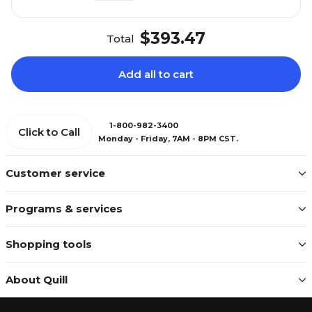
$393.47
Total
Add all to cart
1-800-982-3400
Click to Call
Monday - Friday, 7AM - 8PM CST.
Customer service
Programs & services
Shopping tools
About Quill