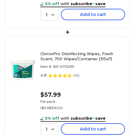
5% off
with
subscribe
+
save
Add to cart
1
+
CloroxPro Disinfecting Wipes, Fresh
Scent, 700 Wipes/Container (31547)
Item #: 901-2073299
4.8
(
65
)
$57.99
Per pack
($0.08/EACH)
5% off
with
subscribe
+
save
Add to cart
1