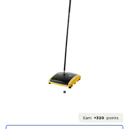
Earn
+320
points