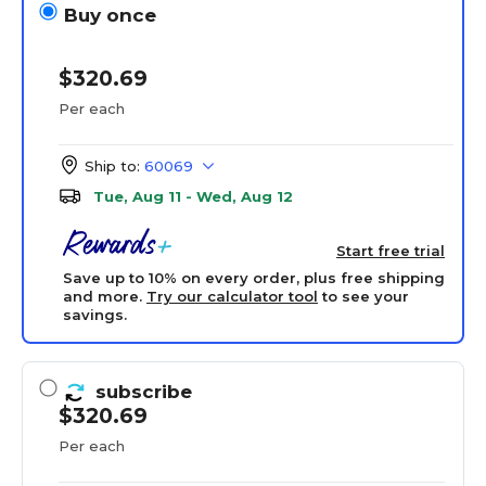
Buy once
$320.69
Per each
Ship to:
60069
Tue, Aug 11 - Wed, Aug 12
Start free trial
Save up to 10% on every order, plus free shipping
and more.
Try our calculator tool
to see your
savings.
subscribe
$320.69
Per each