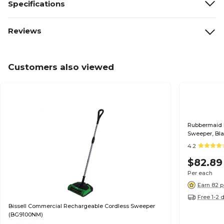
Specifications
Reviews
Customers also viewed
Rubbermaid Executiv
Sweeper, Bl
4.2
$82.89
Per each
Earn 82 p
Free 1-2 
Bissell Commercial Rechargeable Cordless Sweeper
(BG9100NM)