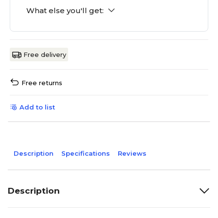
What else you'll get:
Free delivery
Free returns
Add to list
Description
Specifications
Reviews
Description