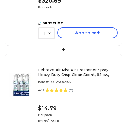
$320.69
Per each
subscribe
Add to cart
1
+
Febreze Air Mist Air Freshener Spray,
Heavy Duty Crisp Clean Scent, 8.1 oz.,
3/Pack (5617/46010)
Item #: 901-24602153
4.9
(
7
)
$14.79
Per pack
($4.93/EACH)