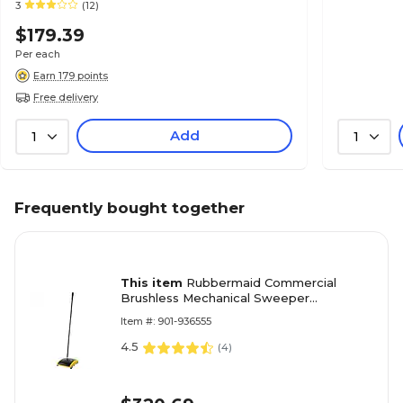
3
(12)
$179.39
Per each
Earn 179 points
Free delivery
Add
1
1
Frequently bought together
This item
Rubbermaid Commercial
Brushless Mechanical Sweeper
Black/Yellow
Item #: 901-936555
4.5
(
4
)