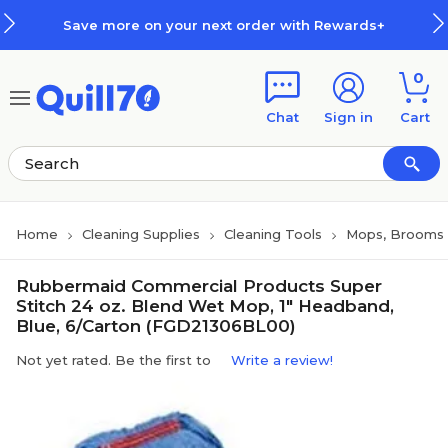
Skip to main content
Skip to footer
Save more on your next order with Rewards+
0
Chat
Sign in
Cart
Home
Cleaning Supplies
Cleaning Tools
Mops, Brooms 
Rubbermaid Commercial Products Super
Stitch 24 oz. Blend Wet Mop, 1" Headband,
Blue, 6/Carton (FGD21306BL00)
Not yet rated. Be the first to
Write a review!