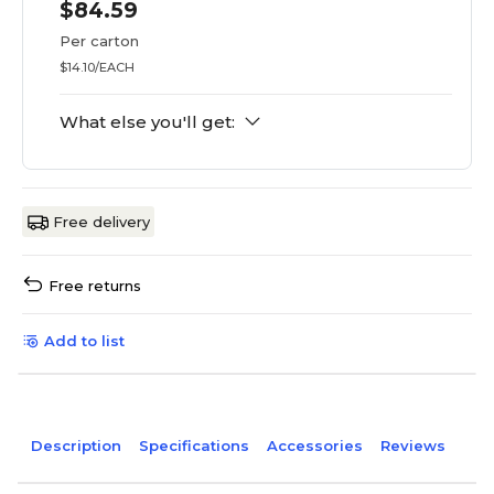
$84.59
Per carton
$14.10/EACH
What else you'll get:
Free delivery
Free returns
Add to list
Description
Specifications
Accessories
Reviews