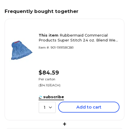
Frequently bought together
This item
Rubbermaid Commercial
Products Super Stitch 24 oz. Blend Wet
Mop, 1" Headband, Blue, 6/Carton
Item #: 901-199158CBR
(FGD21306BL00)
$84.59
Per carton
($14.10/EACH)
subscribe
Add to cart
1
+