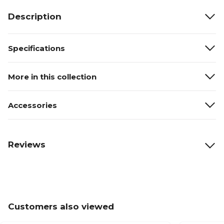
Description
Specifications
More in this collection
Accessories
Reviews
Customers also viewed