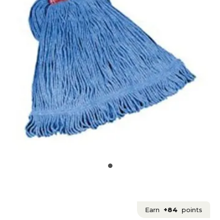
Earn
+84
points