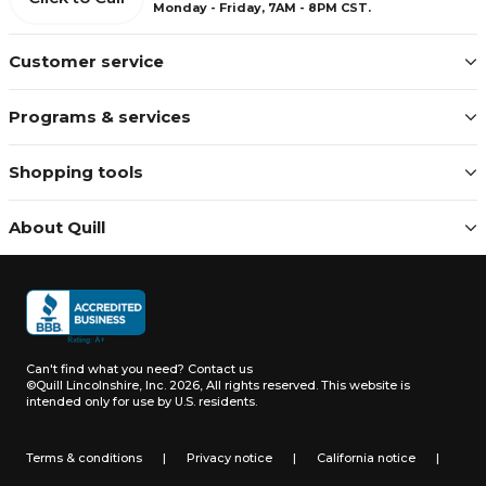
Monday - Friday, 7AM - 8PM CST.
Customer service
Programs & services
Shopping tools
About Quill
Can't find what you need?
Contact us
©Quill Lincolnshire, Inc. 2026, All rights reserved.
This website is
intended only for use by U.S. residents.
Terms & conditions
|
Privacy notice
|
California notice
|