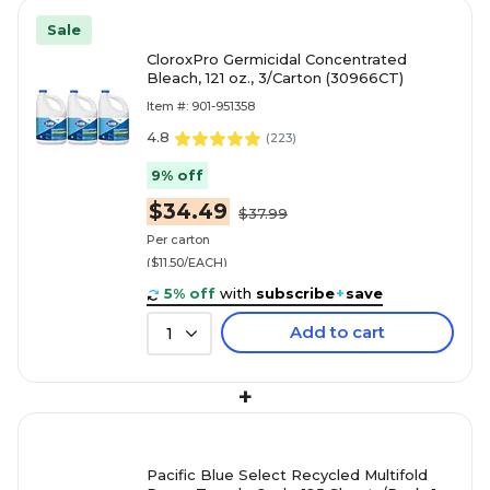
Sale
CloroxPro Germicidal Concentrated
Bleach, 121 oz., 3/Carton (30966CT)
Item #: 901-951358
4.8
(
223
)
9% off
$34.49
$37.99
Per carton
($11.50/EACH)
5% off
with
subscribe
+
save
Add to cart
1
+
Pacific Blue Select Recycled Multifold