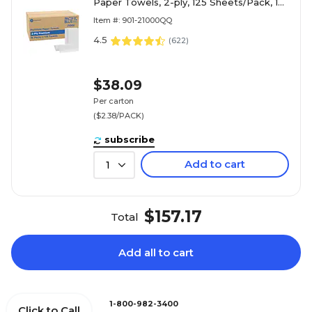
Paper Towels, 2-ply, 125 Sheets/Pack, 16
Packs/Carton (21000)
Item #: 901-21000QQ
4.5
(
622
)
$38.09
Per carton
($2.38/PACK)
subscribe
Add to cart
1
$157.17
Total
Add all to cart
1-800-982-3400
Click to Call