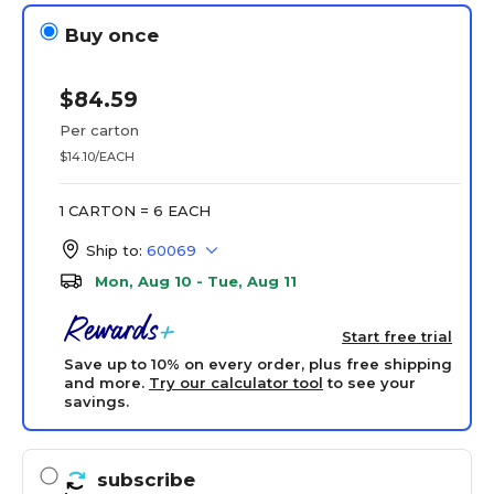
Buy once
$84.59
Per carton
$14.10/EACH
1 CARTON = 6 EACH
Ship to:
60069
Mon, Aug 10 - Tue, Aug 11
Start free trial
Save up to 10% on every order, plus free shipping
and more.
Try our calculator tool
to see your
savings.
subscribe