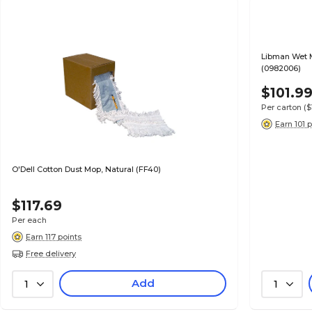
Libman Wet 
(0982006)
$101.9
Per carton
(
Earn 101 
O'Dell Cotton Dust Mop, Natural (FF40)
$117.69
Per each
Earn 117 points
Free delivery
Add
1
1