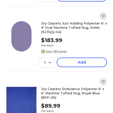
Joy Carpets Just Kidding Polyester 6' x
9' Oval Machine Tufted Rug, Violet
(623QQ-04)
$183.99
Per each
Earn 183 points
Add
1
Joy Carpets Endurance Polyester 6' x
6' Machine Tufted Rug, Royal Blue
(80P-06)
$89.99
Per each