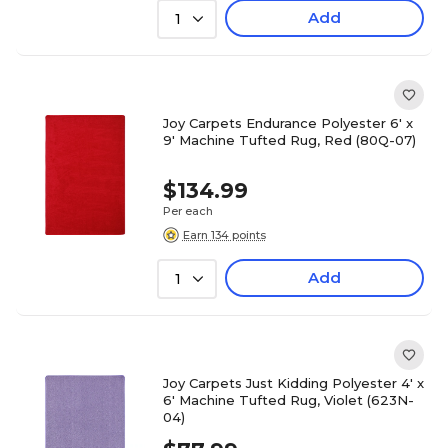
Add
1
Joy Carpets Endurance Polyester 6' x
9' Machine Tufted Rug, Red (80Q-07)
$134.99
Per each
Earn 134 points
Add
1
Joy Carpets Just Kidding Polyester 4' x
6' Machine Tufted Rug, Violet (623N-
04)