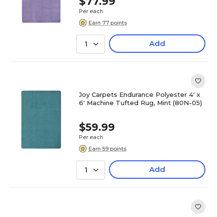
$77.99
Per each
Earn 77 points
Add
1
Joy Carpets Endurance Polyester 4' x
6' Machine Tufted Rug, Mint (80N-05)
$59.99
Per each
Earn 59 points
Add
1