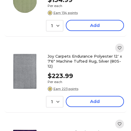
Per each
Earn 134 points
Add
1
Joy Carpets Endurance Polyester 12' x
7'6" Machine Tufted Rug, Silver (80S-
12)
$223.99
Per each
Earn 223 points
Add
1