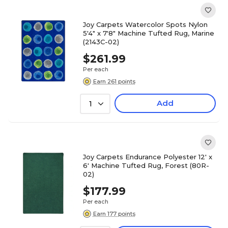
Joy Carpets Watercolor Spots Nylon
5'4" x 7'8" Machine Tufted Rug, Marine
(2143C-02)
$261.99
Per each
Earn 261 points
Add
1
Joy Carpets Endurance Polyester 12' x
6' Machine Tufted Rug, Forest (80R-
02)
$177.99
Per each
Earn 177 points