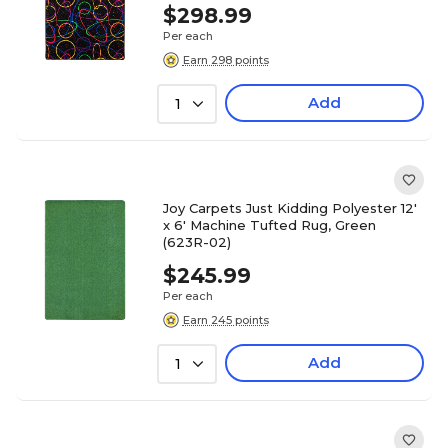
$298.99
Per each
Earn 298 points
Add
1
Joy Carpets Just Kidding Polyester 12'
x 6' Machine Tufted Rug, Green
(623R-02)
$245.99
Per each
Earn 245 points
Add
1