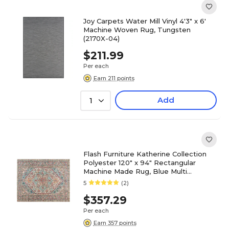
Joy Carpets Water Mill Vinyl 4'3" x 6'
Machine Woven Rug, Tungsten
(2170X-04)
$211.99
Per each
Earn 211 points
Add
1
Flash Furniture Katherine Collection
Polyester 120" x 94" Rectangular
Machine Made Rug, Blue Multi
(RCEG202101810BL)
5
(2)
$357.29
Per each
Earn 357 points