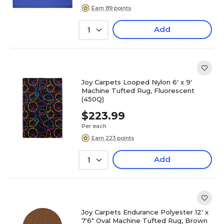
Earn 89 points
Add
1
Joy Carpets Looped Nylon 6' x 9'
Machine Tufted Rug, Fluorescent
(450Q)
$223.99
Per each
Earn 223 points
Add
1
Joy Carpets Endurance Polyester 12' x
7'6" Oval Machine Tufted Rug, Brown