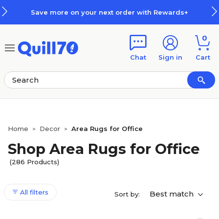
Skip to main content
Skip to footer
Save more on your next order with Rewards+
0
Chat
Sign in
Cart
Home
Decor
Area Rugs for Office
>
>
Shop Area Rugs for Office
(286 Products)
All filters
Best match
Sort by: