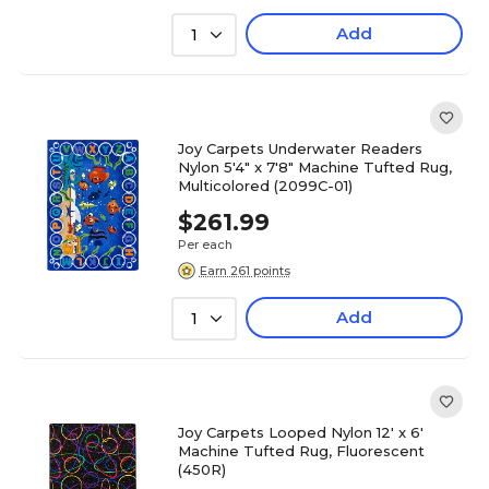
Add
1
Joy Carpets Underwater Readers
Nylon 5'4" x 7'8" Machine Tufted Rug,
Multicolored (2099C-01)
$261.99
Per each
Earn 261 points
Add
1
Joy Carpets Looped Nylon 12' x 6'
Machine Tufted Rug, Fluorescent
(450R)