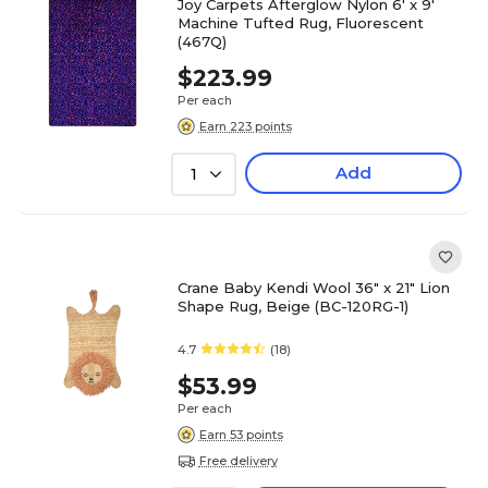
Joy Carpets Afterglow Nylon 6' x 9'
Machine Tufted Rug, Fluorescent
(467Q)
$223.99
Per each
Earn 223 points
Add
1
Crane Baby Kendi Wool 36" x 21" Lion
Shape Rug, Beige (BC-120RG-1)
4.7
(18)
$53.99
Per each
Earn 53 points
Free delivery