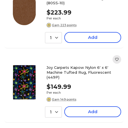
(80SS-10)
$223.99
Per each
Earn 223 points
Add
1
Joy Carpets Kapow Nylon 6' x 6'
Machine Tufted Rug, Fluorescent
(449P)
$149.99
Per each
Earn 149 points
Add
1