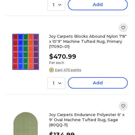
Add
1
Joy Carpets Blocks Abound Nylon 7'8"
x 10'9" Machine Tufted Rug, Primary
(1709D-01)
$470.99
Per each
Earn 470 points
Add
1
Joy Carpets Endurance Polyester 6' x
9' Oval Machine Tufted Rug, Sage
(80QQ-11)
$134.99