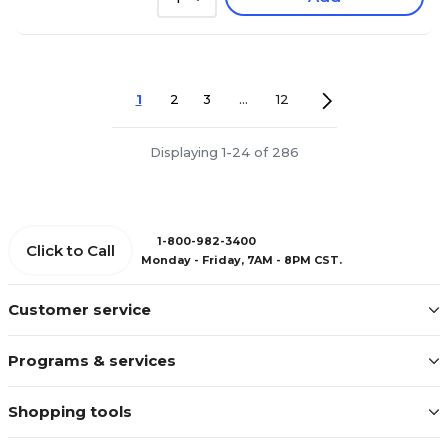
1
2
3
...
12
Displaying 1-24 of 286
1-800-982-3400
Click to Call
Monday - Friday, 7AM - 8PM CST.
Customer service
Programs & services
Shopping tools