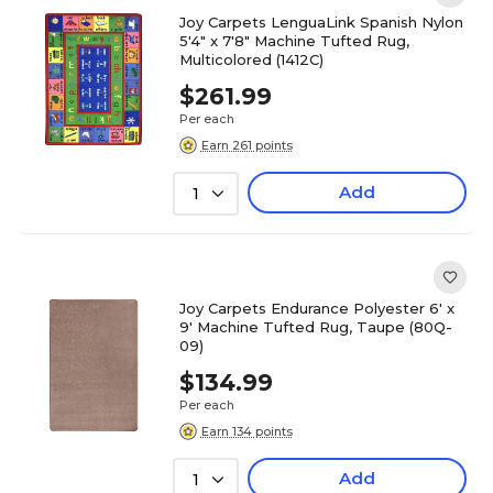
Joy Carpets LenguaLink Spanish Nylon
5'4" x 7'8" Machine Tufted Rug,
Multicolored (1412C)
$261.99
Per each
Earn 261 points
Add
1
Joy Carpets Endurance Polyester 6' x
9' Machine Tufted Rug, Taupe (80Q-
09)
$134.99
Per each
Earn 134 points
Add
1