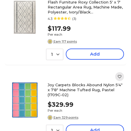
Flash Furniture Roxy Collection 5' x 7'
Rectangular Area Rug, Machine Made,
Polyester, Ivory/Black
(RCMS2020120157)
4.3
(3)
$117.99
Per each
Earn 117 points
Add
1
Joy Carpets Blocks Abound Nylon 5'4"
x 7'8" Machine Tufted Rug, Pastel
(1709C-02)
$329.99
Per each
Earn 329 points
Add
1